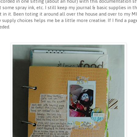
rded in one sitting (about an hour) with this documentation styl
some spray ink, etc. I still keep my journal & basic supplies in the
ut in it. Been toting it around all over the house and over to my 
y supply choices helps me be a little more creative. If I find a page
eded.