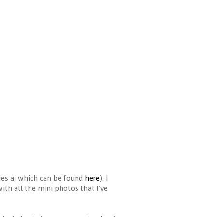
es aj which can be found
here
). I
with all the mini photos that I've