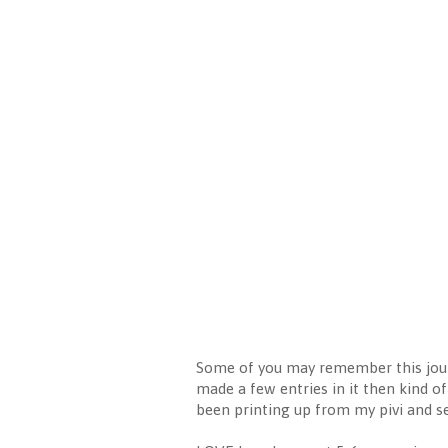
Some of you may remember this jour
made a few entries in it then kind of 
been printing up from my pivi and se