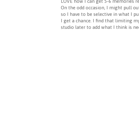
LOVE how I can get 5-6 memories reco
On the odd occasion, I might pull out 
so I have to be selective in what I p
I get a chance. I find that limiting m
studio later to add what I think is ne