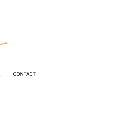
R
CONTACT