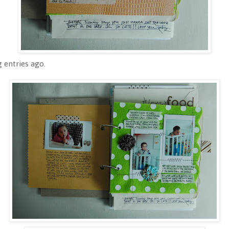
 entries ago.