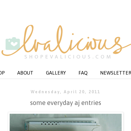
OP
ABOUT
GALLERY
FAQ
NEWSLETTE
Wednesday, April 20, 2011
some everyday aj entries