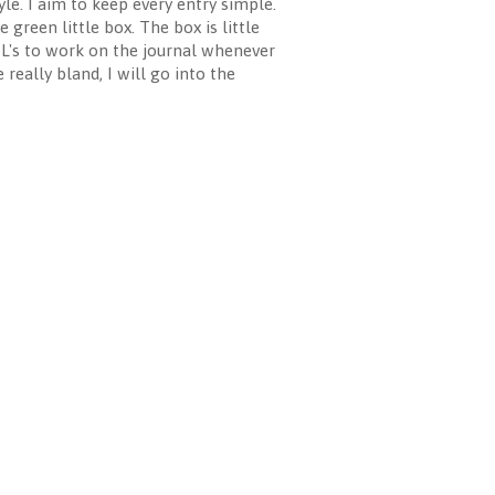
e. I aim to keep every entry simple.
 green little box. The box is little
MIL's to work on the journal whenever
 really bland, I will go into the