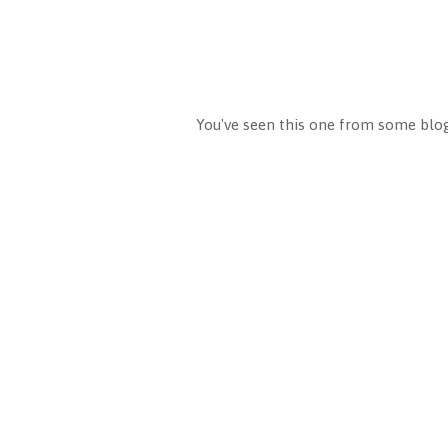
You've seen this one from some blog