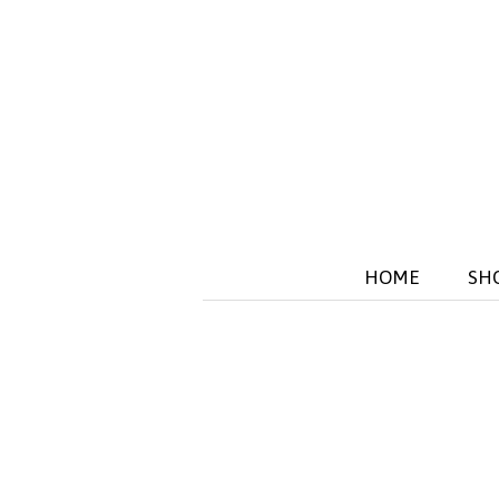
HOME
SH