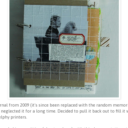
nal from 2009 (it's since been replaced with the random memori
neglected it for a long time. Decided to pull it back out to fill it 
lphy printers.