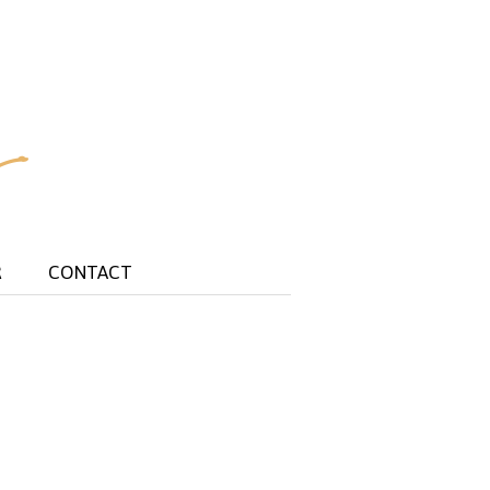
R
CONTACT