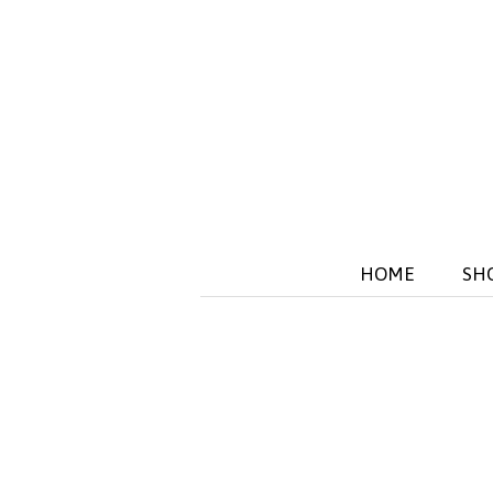
HOME
SH