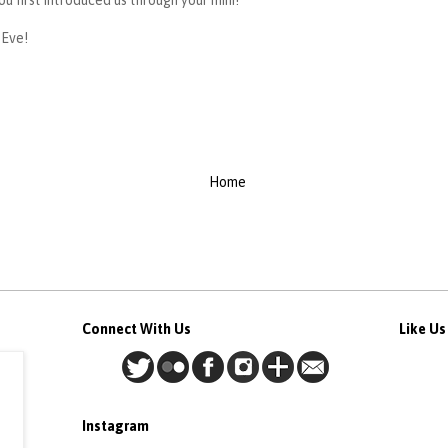
ou first introduced us through your mini!
 Eve!
Home
Connect With Us
Like U
Instagram