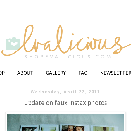
OP
ABOUT
GALLERY
FAQ
NEWSLETTE
Wednesday, April 27, 2011
update on faux instax photos