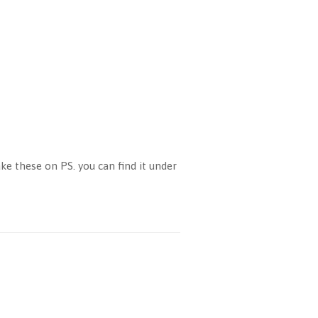
e these on PS. you can find it under