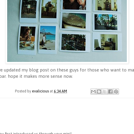
I've updated my blog post on these guys for those who want to mak
 bar. hope it makes more sense now.
Posted by
evalicious
at
6:34 AM