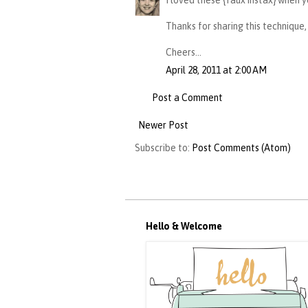
I loved these {faux instax} when y
Thanks for sharing this technique,
Cheers...
April 28, 2011 at 2:00 AM
Post a Comment
Newer Post
Subscribe to:
Post Comments (Atom)
Hello & Welcome