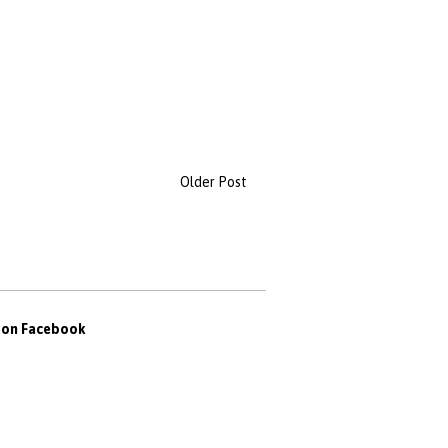
Older Post
s on Facebook