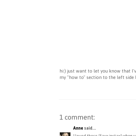
hi:) just want to let you know that 
my "how to" section to the left side
1 comment:
Anne
said...