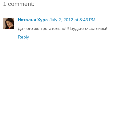
1 comment:
Наталья Хурс
July 2, 2012 at 8:43 PM
До чего же трогательно!!! Будьте счастливы!
Reply