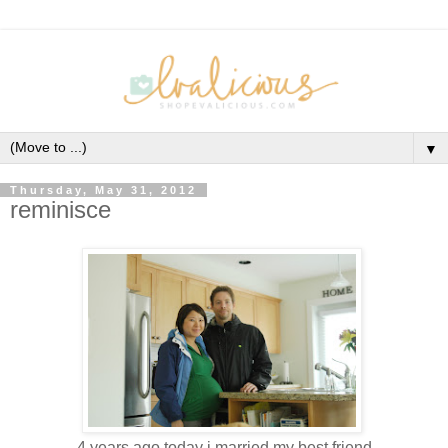
▼
Thursday, May 31, 2012
reminisce
4 years ago today i married my best friend