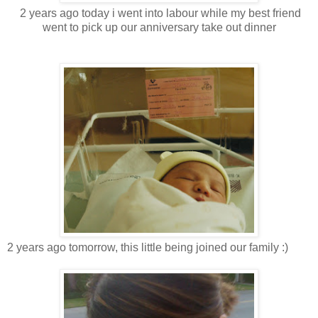
2 years ago today i went into labour while my best friend
went to pick up our anniversary take out dinner
2 years ago tomorrow, this little being joined our family :)