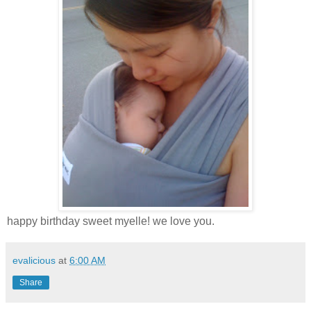
happy birthday sweet myelle! we love you.
evalicious
at
6:00 AM
Share