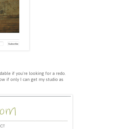
able if you're looking for a redo.
ow if only I can get my studio as