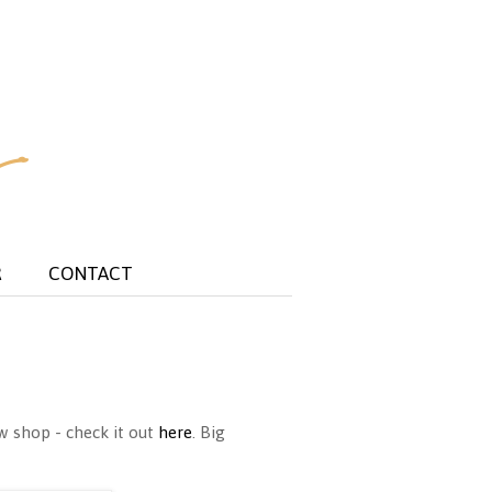
R
CONTACT
w shop - check it out
here
. Big