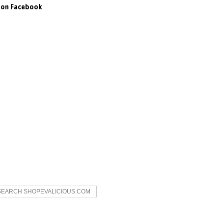
s on Facebook