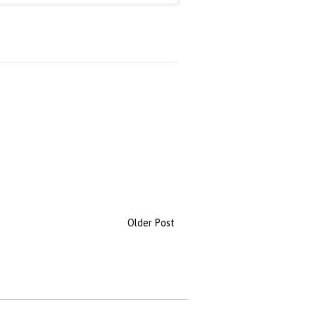
Older Post