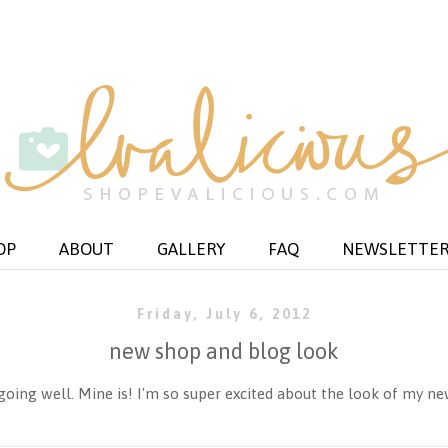
OP
ABOUT
GALLERY
FAQ
NEWSLETTE
Friday, July 6, 2012
new shop and blog look
ing well. Mine is! I'm so super excited about the look of my ne