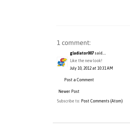
1 comment:
gladiator007
said...
Like the new look!
July 10, 2012 at 10:31 AM
Post a Comment
Newer Post
Subscribe to:
Post Comments (Atom)