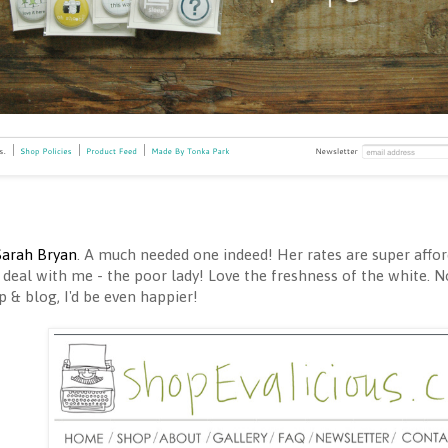
Sarah Bryan
. A much needed one indeed! Her rates are super afford
 deal with me - the poor lady! Love the freshness of the white. N
 & blog, I'd be even happier!