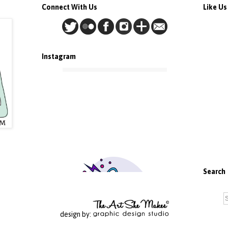
Connect With Us
Like U
Instagram
Search
design by: