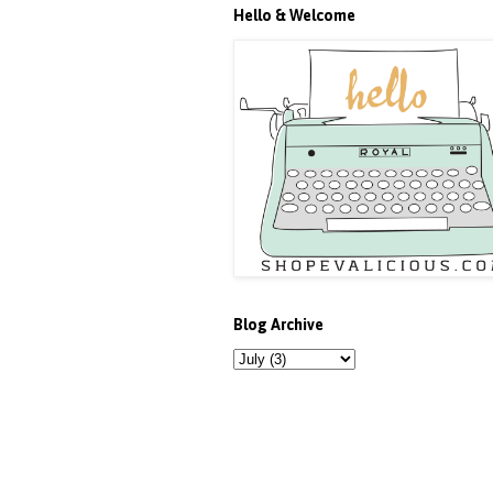
Hello & Welcome
Blog Archive