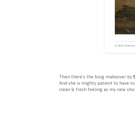
Then there's the blog makeover by
And she is mighty patient to have to
clean & fresh feeling as my new shop