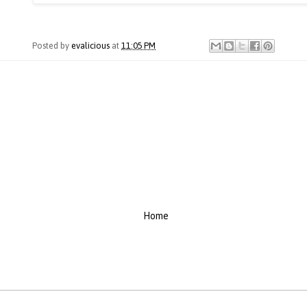
Posted by
evalicious
at
11:05 PM
Home