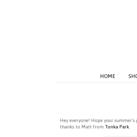
HOME
SH
Hey everyone! Hope your summer's go
thanks to Matt from
Tonka Park
.