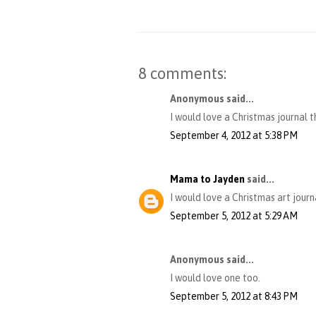
8 comments:
Anonymous said...
I would love a Christmas journal th
September 4, 2012 at 5:38 PM
Mama to Jayden
said...
I would love a Christmas art journ
September 5, 2012 at 5:29 AM
Anonymous said...
I would love one too.
September 5, 2012 at 8:43 PM