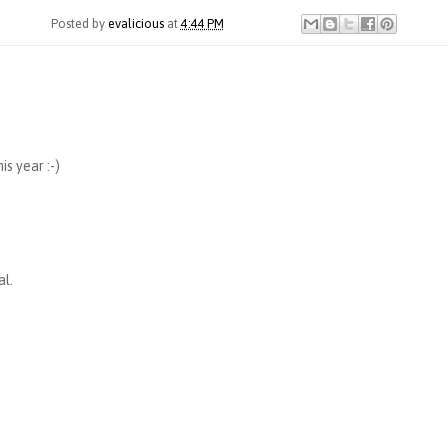
Posted by
evalicious
at
4:44 PM
is year :-)
al.