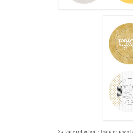
So Daily collection - features page t