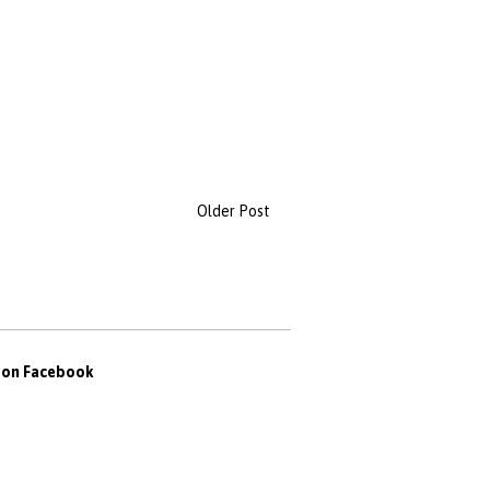
Older Post
s on Facebook