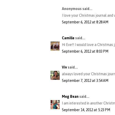
Anonymous said...
I love your Christmas journal and 
September 6, 2012 at 8:28 AM
Camille
said...
Hi Eve!! I would love a Christmas j
September 6, 2012 at 8:03 PM
Viv
said...
always loved your Christmas journ
September 7, 2012 at 3:54 AM
Meg Bean
said...
I am interested in another Christ
September 14, 2012 at 5:23 PM