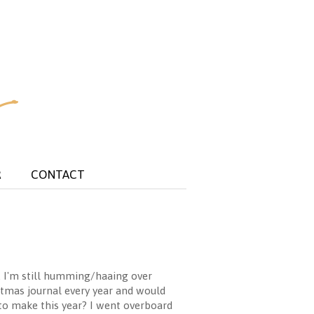
R
CONTACT
. I'm still humming/haaing over
istmas journal every year and would
to make this year? I went overboard