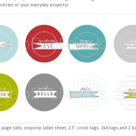
 entries or your everyday projects)
page tabs, snipsnip label sheet, 2.5" circle tags, 3x4 tags and 2 