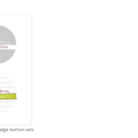
badge button sets