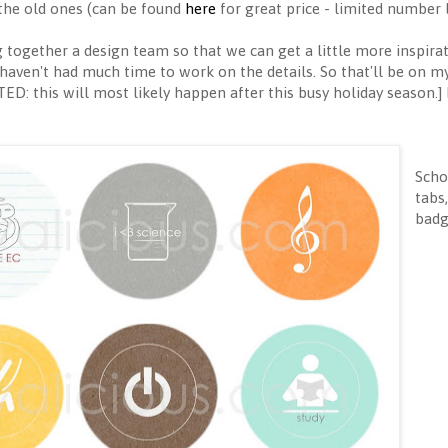
f the old ones (can be found
here
for great price - limited number l
g together a design team so that we can get a little more inspirat
 haven't had much time to work on the details. So that'll be on my
ED: this will most likely happen after this busy holiday season.
Scho
tabs
badg