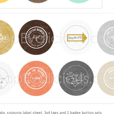
abs, snipsnip label sheet, 3x4 tags and 2 badge button sets