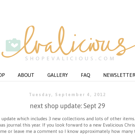
OP
ABOUT
GALLERY
FAQ
NEWSLETTE
Tuesday, September 4, 2012
next shop update: Sept 29
 update which includes 3 new collections and lots of other items
s journal this year. If you look forward to a new Evalicious Chr
ail me or leave me a comment so I know approximately how many 