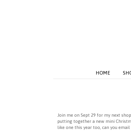
HOME
SH
Join me on Sept 29 for my next shop
putting together a new mini Christma
like one this year too, can you em