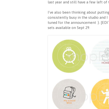
last year and still have a few left o
I've also been thinking about puttin
consistently busy in the studio and I
tuned for the announcement :). [EDIT
sets available on Sept 29.