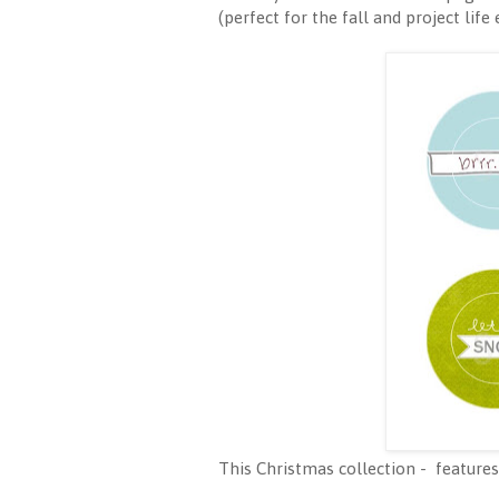
(perfect for the fall and project life
This Christmas collection - features 