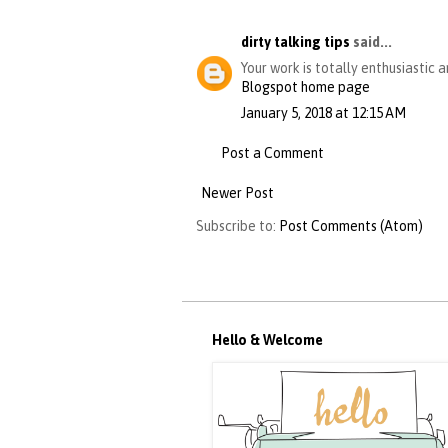
dirty talking tips
said...
Your work is totally enthusiastic 
Blogspot home page
January 5, 2018 at 12:15 AM
Post a Comment
Newer Post
Subscribe to:
Post Comments (Atom)
Hello & Welcome