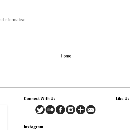
and informative.
Home
Connect With Us
Like U
Instagram