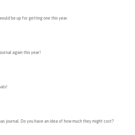
would be up for getting one this year.
ournal again this year!
als!
mas journal. Do you have an idea of how much they might cost?