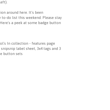
eft).
ion around here. It's been
 to-do list this weekend. Please stay
] Here's a peek at some badge button
ol's In collection - features page
, snipsnip label sheet, 3x4 tags and 3
e button sets