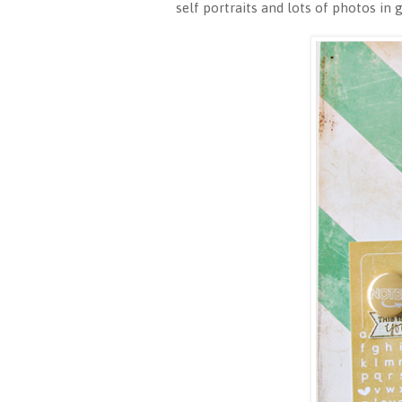
self portraits and lots of photos in 