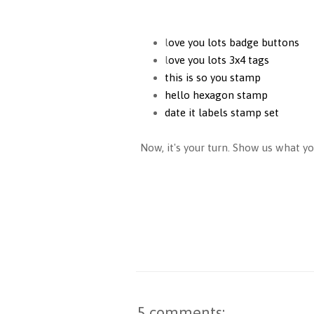
l
ove you lots badge buttons
l
ove you lots 3x4 tags
this is so you stamp
hello hexagon stamp
date it labels stamp set
Now, it's your turn. Show us what yo
5 comments: