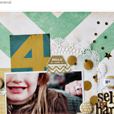
general.