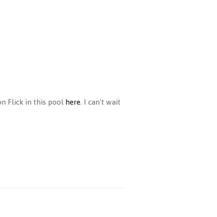
n Flick in this pool
here
. I can't wait