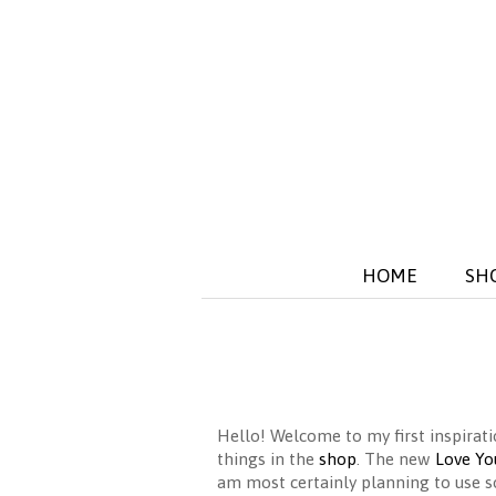
HOME
SH
Hello! Welcome to my first inspirati
things in the
shop
. The new
Love Yo
am most certainly planning to use so