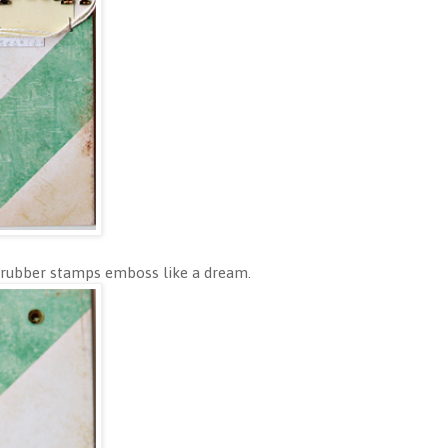
 rubber stamps emboss like a dream.