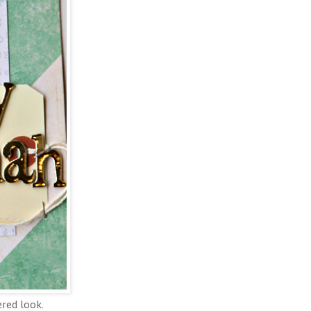
ered look.