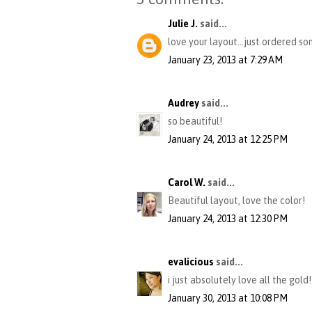
Julie J.
said...
love your layout...just ordered so
January 23, 2013 at 7:29 AM
Audrey
said...
so beautiful!
January 24, 2013 at 12:25 PM
Carol W.
said...
Beautiful layout, love the color!
January 24, 2013 at 12:30 PM
evalicious
said...
i just absolutely love all the gold!
January 30, 2013 at 10:08 PM