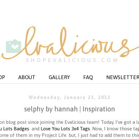
OP
ABOUT
GALLERY
FAQ
NEWSLETTE
Wednesday, January 23, 2013
selphy by hannah | Inspiration
on blog post since joining the Evalicious team! Today, I've got a 
u Lots Badges
and
Love You Lots 3x4 Tags
. Now, I know those tag
me of them in my Project Life. but, I just had to add them to this