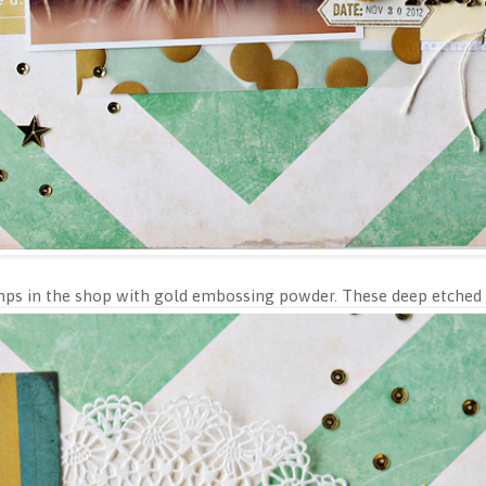
tamps in the shop with gold embossing powder. These deep etched