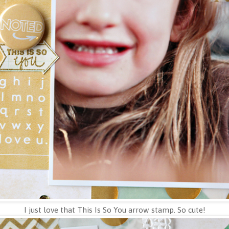
I just love that This Is So You arrow stamp. So cute!