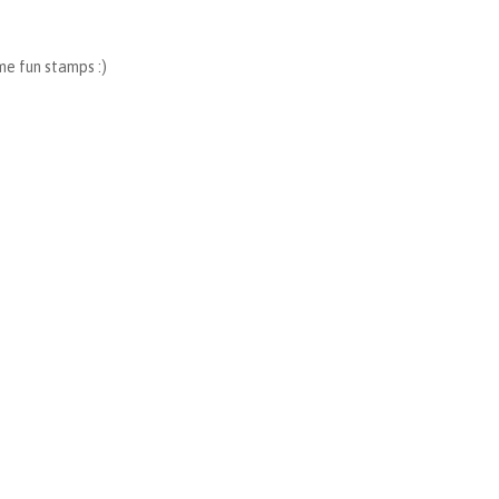
me fun stamps :)