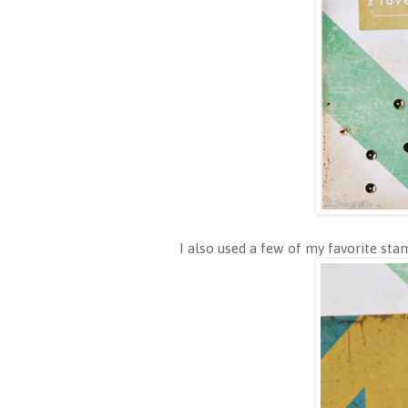
I also used a few of my favorite s