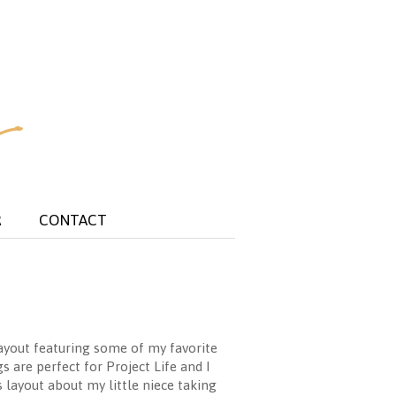
R
CONTACT
layout featuring some of my favorite
s are perfect for Project Life and I
 layout about my little niece taking