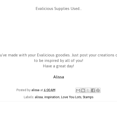
Evalicious Supplies Used...
u've made with your Evalicious goodies. Just post your creations o
to be inspired by all of you!
Have a great day!
Alissa
Posted by
alissa
at
6:00 AM
Labels:
alissa
,
inspiration
,
Love You Lots
,
Stamps