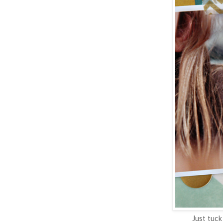
Just tuck