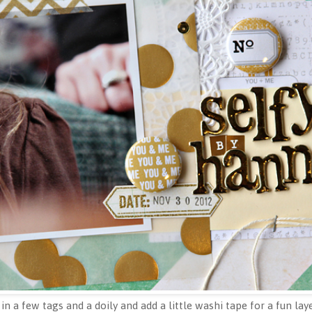
 in a few tags and a doily and add a little washi tape for a fun lay