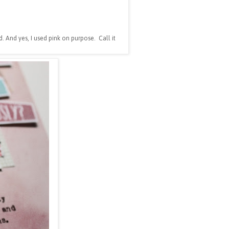
. And yes, I used pink on purpose. Call it