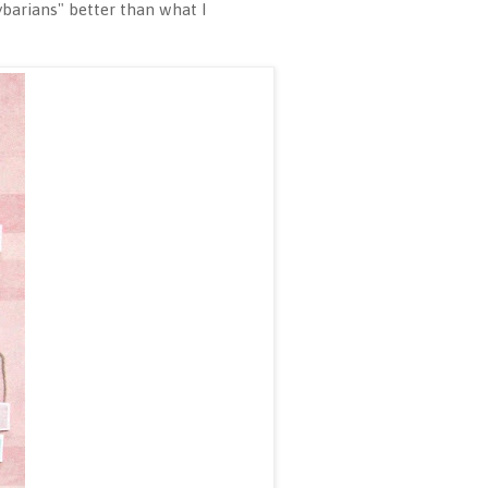
ybarians" better than what I