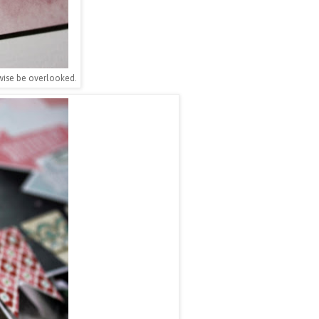
rwise be overlooked.