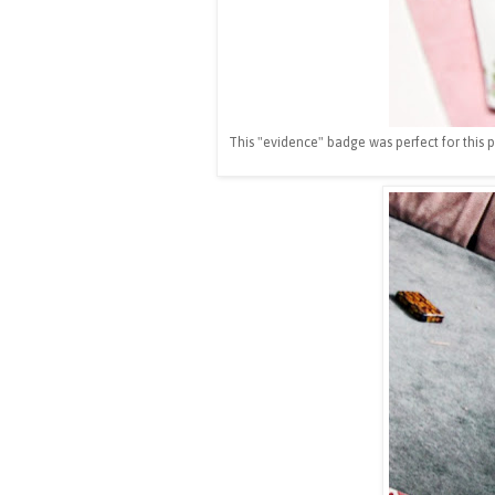
This "evidence" badge was perfect for this 