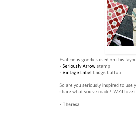
Evalicious goodies used on this layou
-
Seriously Arrow
stamp
-
Vintage Label
badge button
So are you seriously inspired to use
share what you've made! We'd love 
- Theresa