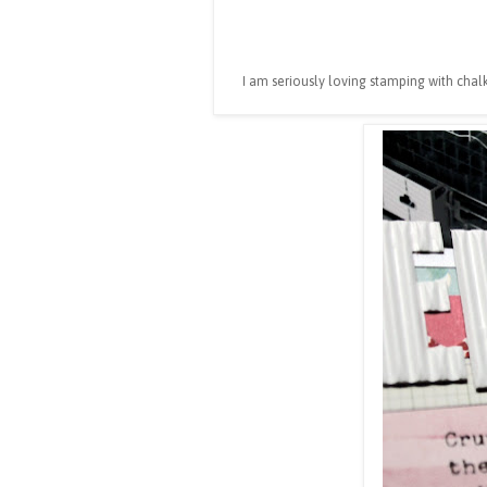
I am seriously loving stamping with chalk