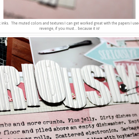
 inks. The muted colors and textures I can get worked great with the papers I used
revenge, if you must... because it is!