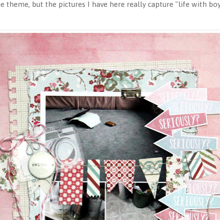
 theme, but the pictures I have here really capture "life with bo