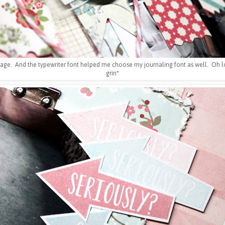
page. And the typewriter font helped me choose my journaling font as well. Oh lo
grin*