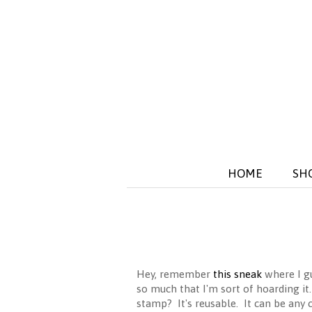
HOME
SH
Hey, remember
this sneak
where I gu
so much that I'm sort of hoarding it
stamp? It's reusable. It can be any c