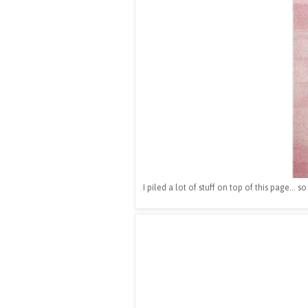
I piled a lot of stuff on top of this page... 