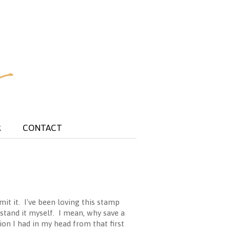
R
CONTACT
it it. I've been loving this stamp
rstand it myself. I mean, why save a
sion I had in my head from that first