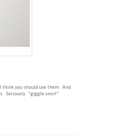
 I think you should use them. And
s. Seriously. *giggle snort*