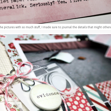
he pictures with so much stuff, I made sure to journal the details that might othe