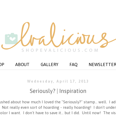
OP
ABOUT
GALLERY
FAQ
NEWSLETTE
Wednesday, April 17, 2013
Seriously? | Inspiration
shed about how much I loved the "Seriously?" stamp... well. I adm
. Not really even sort of hoarding - really hoarding! I don't unde
olor I want. I don't have to save it... but I did. Until now! The vi