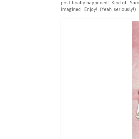
post finally happened! Kind of. Same
imagined. Enjoy! (Yeah, seriously!)