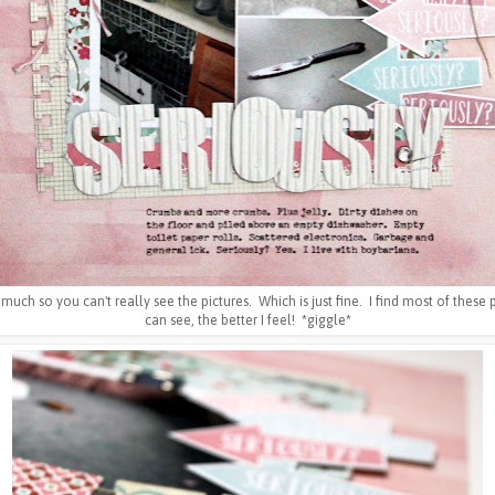
so much so you can't really see the pictures. Which is just fine. I find most of these
can see, the better I feel! *giggle*