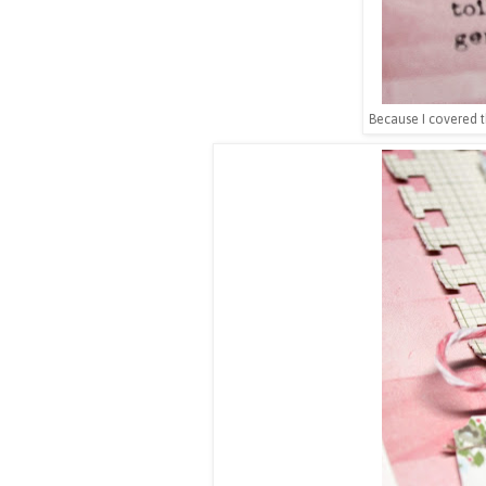
Because I covered t