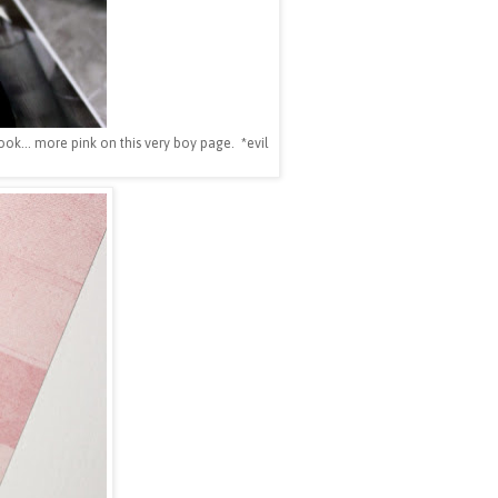
ok... more pink on this very boy page. *evil