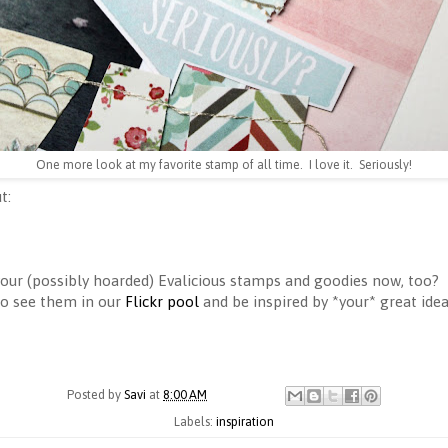
One more look at my favorite stamp of all time. I love it. Seriously!
t:
 your (possibly hoarded) Evalicious stamps and goodies now, too?
to see them in our
Flickr pool
and be inspired by *your* great idea
Posted by
Savi
at
8:00 AM
Labels:
inspiration