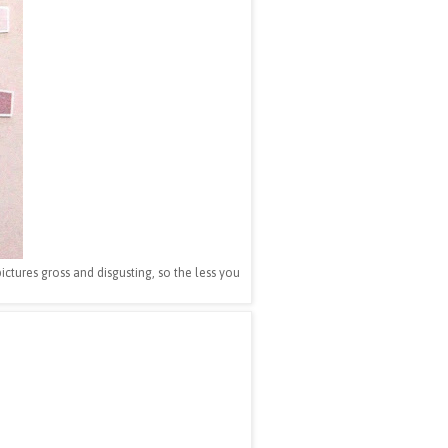
 pictures gross and disgusting, so the less you