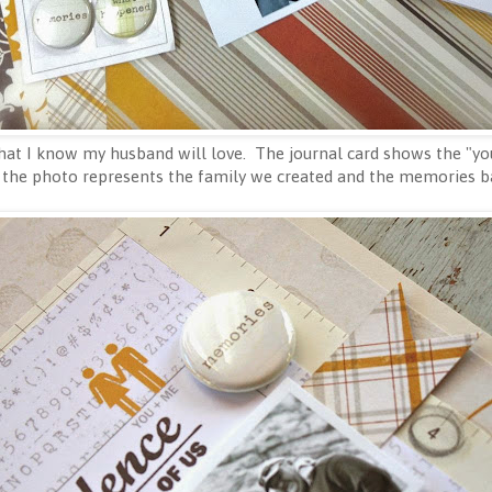
 that I know my husband will love. The journal card shows the "
 the photo represents the family we created and the memories ba