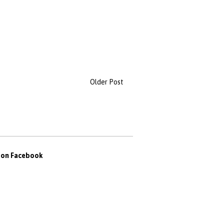
Older Post
s on Facebook