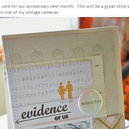
 card for our anniversary next month. This will be a great little
to one of my vintage cameras.