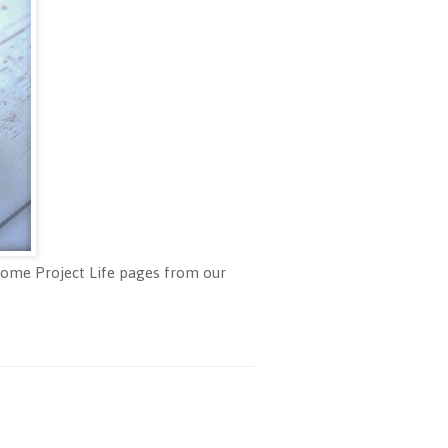
 some Project Life pages from our