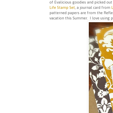
of Evalicious goodies and picked ou
Life Stamp Set
, a journal card from
L
patterned papers are from the Reflec
vacation this Summer. I love using p