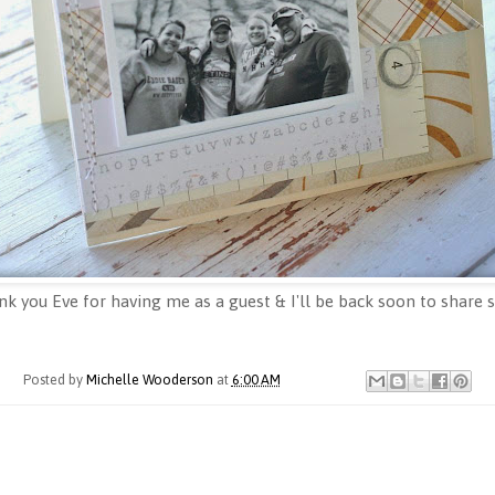
nk you Eve for having me as a guest & I'll be back soon to share
Posted by
Michelle Wooderson
at
6:00 AM