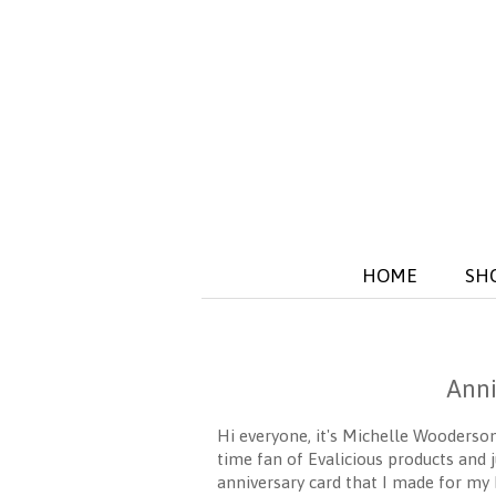
HOME
SH
Anni
Hi everyone, it's Michelle Wooders
time fan of Evalicious products and 
anniversary card that I made for my 