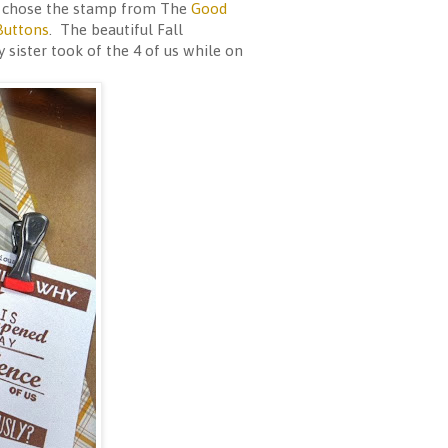
 I chose the stamp from The
Good
Buttons
. The beautiful Fall
 sister took of the 4 of us while on