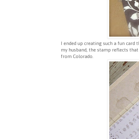
I ended up creating such a fun card
my husband, the stamp reflects that
from Colorado.