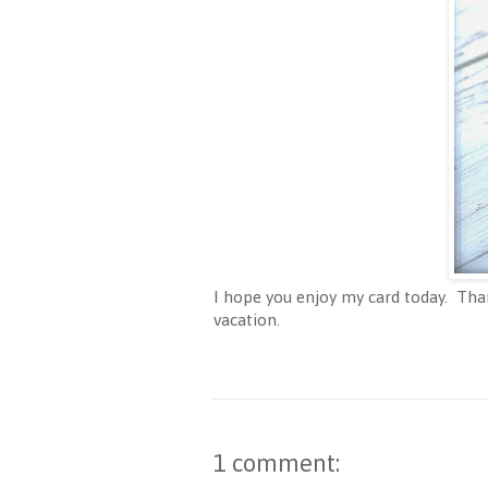
I hope you enjoy my card today. Tha
vacation.
1 comment: