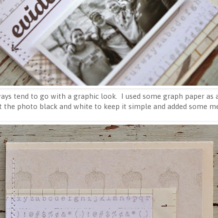
ays tend to go with a graphic look. I used some graph paper as a 
t the photo black and white to keep it simple and added some mes