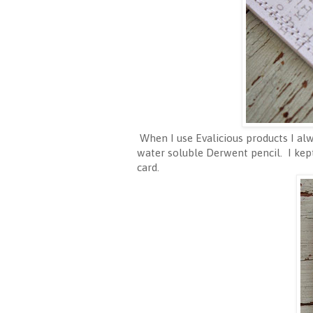
When I use Evalicious products I alw
water soluble Derwent pencil. I kep
card.