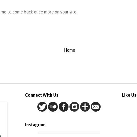
s me to come back once more on your site.
Home
Connect With Us
Like U
Instagram