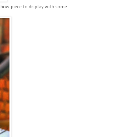
 show piece to display with some