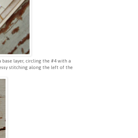
base layer, circling the #4 with a
sy stitching along the left of the