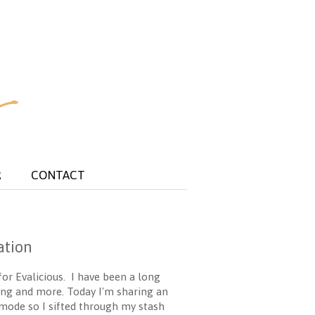
R
CONTACT
ation
for Evalicious. I have been a long
ging and more. Today I'm sharing an
 mode so I sifted through my stash