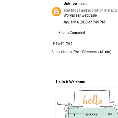
Unknown
said...
Your blogs and accretion attract
Wordpress webpage
January 4, 2018 at 9:49 PM
Post a Comment
Newer Post
Subscribe to:
Post Comments (Atom)
Hello & Welcome