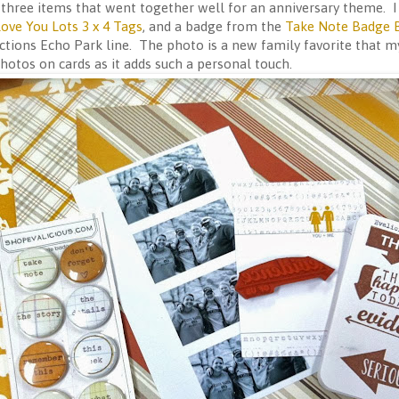
t three items that went together well for an anniversary theme.
ove You Lots 3 x 4 Tags
, and a badge from the
Take Note Badge 
tions Echo Park line. The photo is a new family favorite that my
hotos on cards as it adds such a personal touch.