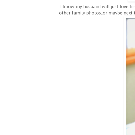
I know my husband will just love his
other family photos..or maybe next 