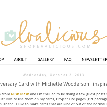
OP
ABOUT
GALLERY
FAQ
NEWSLETTE
Wednesday, October 2, 2013
versary Card with Michelle Wooderson | inspir
on from
Mish Mash
and I'm thrilled to be doing a few guest posts 
just love to use them on my cards, Project Life pages, gift packa
husband. I like to make cards that are kind of out of the normal