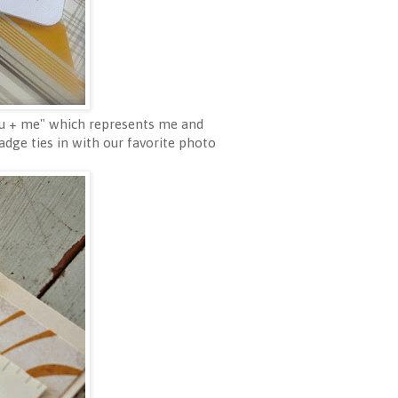
you + me" which represents me and
dge ties in with our favorite photo