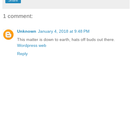
Share
1 comment:
Unknown
January 4, 2018 at 9:48 PM
This matter is down to earth, hats off buds out there.
Wordpress web
Reply