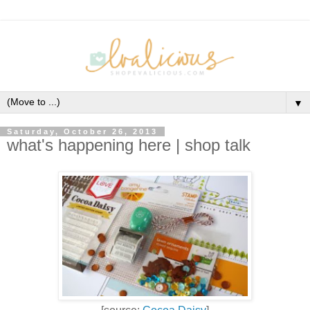
▼
Saturday, October 26, 2013
what's happening here | shop talk