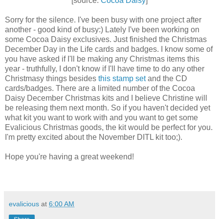
[source:
Cocoa Daisy
]
Sorry for the silence. I've been busy with one project after
another - good kind of busy:) Lately I've been working on
some Cocoa Daisy exclusives. Just finished the Christmas
December Day in the Life cards and badges. I know some of
you have asked if I'll be making any Christmas items this
year - truthfully, I don't know if I'll have time to do any other
Christmasy things besides
this stamp set
and the CD
cards/badges. There are a limited number of the Cocoa
Daisy December Christmas kits and I believe Christine will
be releasing them next month. So if you haven't decided yet
what kit you want to work with and you want to get some
Evalicious Christmas goods, the kit would be perfect for you.
I'm pretty excited about the November DITL kit too;).
Hope you're having a great weekend!
evalicious
at
6:00 AM