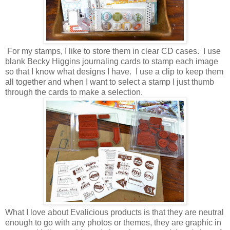
For my stamps, I like to store them in clear CD cases. I use
blank Becky Higgins journaling cards to stamp each image
so that I know what designs I have. I use a clip to keep them
all together and when I want to select a stamp I just thumb
through the cards to make a selection.
What I love about Evalicious products is that they are neutral
enough to go with any photos or themes, they are graphic in