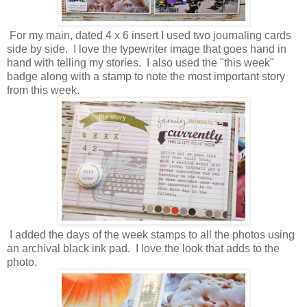
For my main, dated 4 x 6 insert I used two journaling cards
side by side. I love the typewriter image that goes hand in
hand with telling my stories. I also used the "this week"
badge along with a stamp to note the most important story
from this week.
I added the days of the week stamps to all the photos using
an archival black ink pad. I love the look that adds to the
photo.