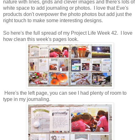
nature with lines, grids and clever images and there's lots of
white space to add journaling or photos. I love that Eve's
products don't overpower the photo photos but add just the
right touch to make some interesting designs.
So here's the full spread of my Project Life Week 42. I love
how clean this week's pages look.
Here's the left page, you can see I had plenty of room to
type in my journaling.