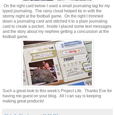
On the right card below I used a small journaling tag for my
typed journaling. The rainy cloud helped tie in with the
stormy night at the football game. On the right I trimmed
down a journaling card and stitched it to a plain journaling
card to create a pocket. Inside I placed some text messages
and the story about my nephew getting a concussion at the
football game.
Such a great look to this week's Project Life. Thanks Eve for
having me guest on your blog. All I can say is keeping
making great products!