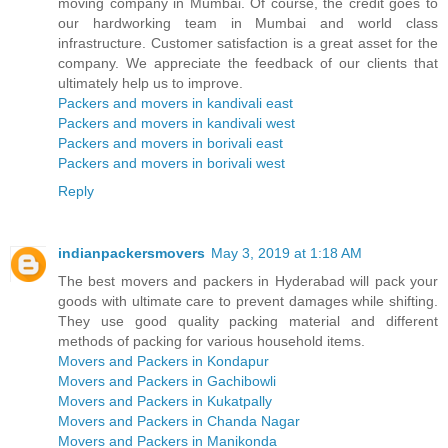
moving company in Mumbai. Of course, the credit goes to
our hardworking team in Mumbai and world class
infrastructure. Customer satisfaction is a great asset for the
company. We appreciate the feedback of our clients that
ultimately help us to improve.
Packers and movers in kandivali east
Packers and movers in kandivali west
Packers and movers in borivali east
Packers and movers in borivali west
Reply
indianpackersmovers
May 3, 2019 at 1:18 AM
The best movers and packers in Hyderabad will pack your
goods with ultimate care to prevent damages while shifting.
They use good quality packing material and different
methods of packing for various household items.
Movers and Packers in Kondapur
Movers and Packers in Gachibowli
Movers and Packers in Kukatpally
Movers and Packers in Chanda Nagar
Movers and Packers in Manikonda