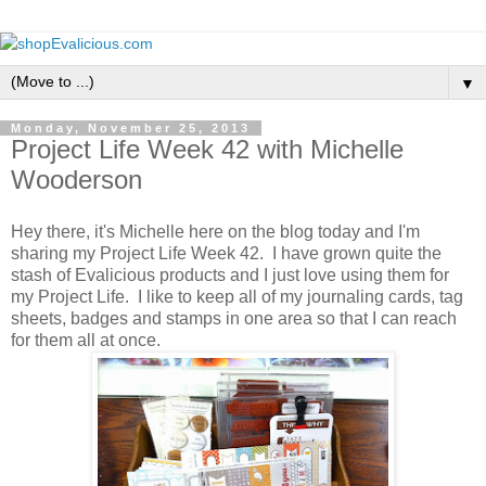
▼
Monday, November 25, 2013
Project Life Week 42 with Michelle
Wooderson
Hey there, it's Michelle here on the blog today and I'm
sharing my Project Life Week 42. I have grown quite the
stash of Evalicious products and I just love using them for
my Project Life. I like to keep all of my journaling cards, tag
sheets, badges and stamps in one area so that I can reach
for them all at once.