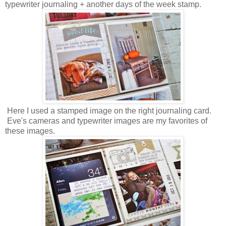
typewriter journaling + another days of the week stamp.
Here I used a stamped image on the right journaling card.
Eve's cameras and typewriter images are my favorites of
these images.