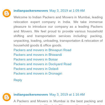
indianpackersmovers
May 3, 2019 at 1:09 AM
Welcome to Indian Packers and Movers in Mumbai, leading
relocation expert company in India. We take immense
pleasure to introduce our company as a leading Packers
and Movers. We feel proud to provide various household
shifting and transportation services including: packing,
unpacking, loading, unloading, transportation & relocation of
household goods & office goods.
Packers and movers in Bhivapuri Road
Packers and movers in Bhiwandi
Packers and movers in Boisar
Packers and movers in Dockyard Road
Packers and movers in Dolavli
Packers and movers in Dronagiri
Reply
indianpackersmovers
May 3, 2019 at 1:16 AM
A Packers and Movers in Mumbai is the best packing and