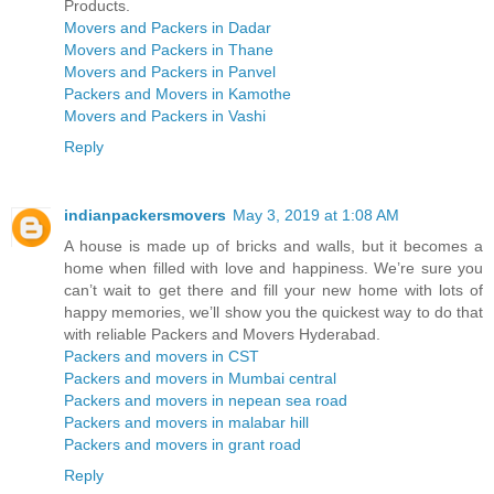
Products.
Movers and Packers in Dadar
Movers and Packers in Thane
Movers and Packers in Panvel
Packers and Movers in Kamothe
Movers and Packers in Vashi
Reply
indianpackersmovers
May 3, 2019 at 1:08 AM
A house is made up of bricks and walls, but it becomes a
home when filled with love and happiness. We’re sure you
can’t wait to get there and fill your new home with lots of
happy memories, we’ll show you the quickest way to do that
with reliable Packers and Movers Hyderabad.
Packers and movers in CST
Packers and movers in Mumbai central
Packers and movers in nepean sea road
Packers and movers in malabar hill
Packers and movers in grant road
Reply