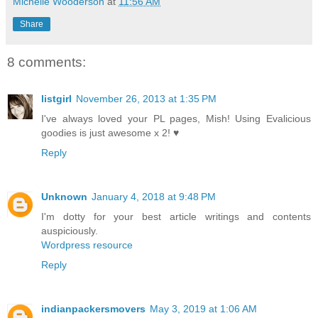
Michelle Wooderson
at
11:56 AM
Share
8 comments:
listgirl
November 26, 2013 at 1:35 PM
I've always loved your PL pages, Mish! Using Evalicious
goodies is just awesome x 2! ♥
Reply
Unknown
January 4, 2018 at 9:48 PM
I'm dotty for your best article writings and contents
auspiciously.
Wordpress resource
Reply
indianpackersmovers
May 3, 2019 at 1:06 AM