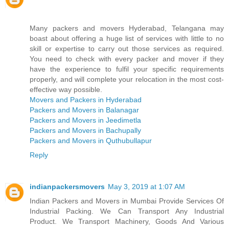
Many packers and movers Hyderabad, Telangana may
boast about offering a huge list of services with little to no
skill or expertise to carry out those services as required.
You need to check with every packer and mover if they
have the experience to fulfil your specific requirements
properly, and will complete your relocation in the most cost-
effective way possible.
Movers and Packers in Hyderabad
Packers and Movers in Balanagar
Packers and Movers in Jeedimetla
Packers and Movers in Bachupally
Packers and Movers in Quthubullapur
Reply
indianpackersmovers
May 3, 2019 at 1:07 AM
Indian Packers and Movers in Mumbai Provide Services Of
Industrial Packing. We Can Transport Any Industrial
Product. We Transport Machinery, Goods And Various