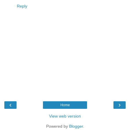
Reply
‹
›
Home
View web version
Powered by
Blogger
.