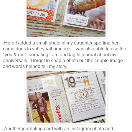
Here I added a small photo of my daughter sporting her
camo duds to volleyball practice. I was also able to use the
"you & me" journaling card and tag to journal about my
anniversary. I forgot to snap a photo but the couple image
and words helped tell my story.
Another journaling card with an instagram photo and