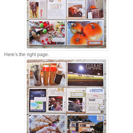
Here's the right page.