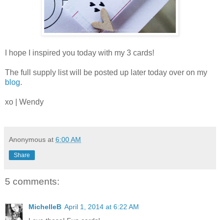
I hope I inspired you today with my 3 cards!
The full supply list will be posted up later today over on my
blog
.
xo | Wendy
Anonymous
at
6:00 AM
Share
5 comments:
MichelleB
April 1, 2014 at 6:22 AM