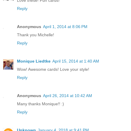
Love these! Fun cards!
Reply
Anonymous
April 1, 2014 at 8:06 PM
Thank you Michelle!
Reply
Monique Liedtke
April 15, 2014 at 1:40 AM
Wow! Awesome cards! Love your style!
Reply
Anonymous
April 26, 2014 at 10:42 AM
Many thanks Monique!! :)
Reply
Unknown
January 4, 2018 at 9:41 PM