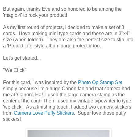
But again, thanks Eve and so honored to be among the
'magic 4' to rock your product!
As my first round of projects, I decided to make a set of 3
cards. I love making mini type cards and these are in 3"x4"
size (when folded). They are also the perfect size to slip into
a 'Project Life' style album page protector too.
Let's get started...
"We Click"
For this card, I was inspired by the
Photo Op Stamp Set
simply because I'm a huge Canon fan and that camera had
me at 'Canon'. Ha! I used the large camera stamp as the
center of the card. Then I used my vintage typewriter to type
'we click'. As a finishing touch, I added two camera stickers
from
Camera Love Puffy Stickers
. Super love those puffy
stickers!