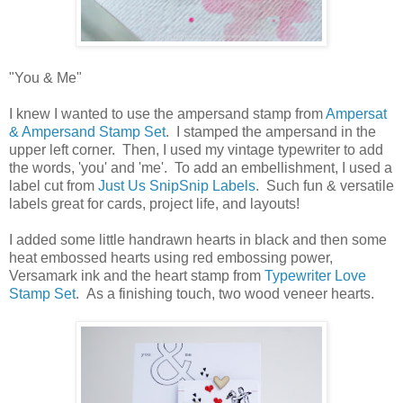
"You & Me"
I knew I wanted to use the ampersand stamp from
Ampersat
& Ampersand Stamp Set
. I stamped the ampersand in the
upper left corner. Then, I used my vintage typewriter to add
the words, 'you' and 'me'. To add an embellishment, I used a
label cut from
Just Us SnipSnip Labels
. Such fun & versatile
labels great for cards, project life, and layouts!
I added some little handrawn hearts in black and then some
heat embossed hearts using red embossing power,
Versamark ink and the heart stamp from
Typewriter Love
Stamp Set
. As a finishing touch, two wood veneer hearts.