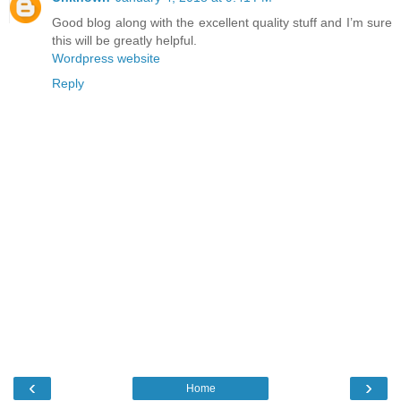
Good blog along with the excellent quality stuff and I’m sure
this will be greatly helpful.
Wordpress website
Reply
‹
›
Home