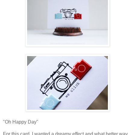
"Oh Happy Day"
For this card, I wanted a dreamy effect and what better way