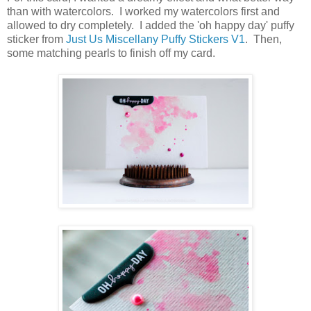
than with watercolors. I worked my watercolors first and
allowed to dry completely. I added the 'oh happy day' puffy
sticker from
Just Us Miscellany Puffy Stickers V1
. Then,
some matching pearls to finish off my card.