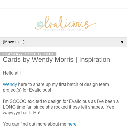
▼
Tuesday, April 1, 2014
Cards by Wendy Morris | Inspiration
Hello all!
Wendy
here to share up my first batch of design team
project(s) for Evalicious!
I'm SOOOO excited to design for Evalicious as I've been a
LONG time fan since she rocked those felt shapes. Yep,
wayyyyy back. Ha!
You can find out more about me
here
.