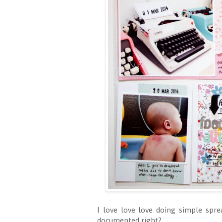
I love love love doing simple spre
documented right?