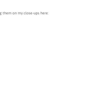
ing them on my close-ups here: