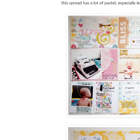
this spread has a lot of pastel, especiall