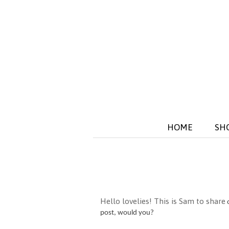
HOME
SH
Hello lovelies! This is Sam to share
o
post, would you?