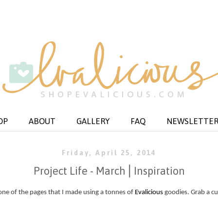
OP
ABOUT
GALLERY
FAQ
NEWSLETTE
Friday, April 25, 2014
Project Life - March⎪Inspiration
ne of the pages that I made using a tonnes of
Evalicious
goodies. Grab a cu