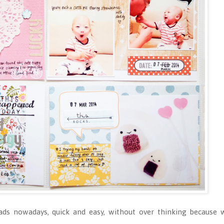
ads nowadays, quick and easy, without over thinking because w