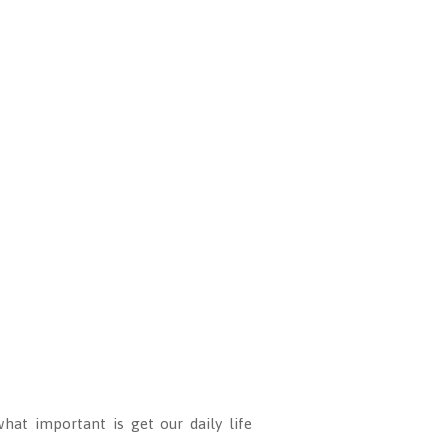
hat important is get our daily life