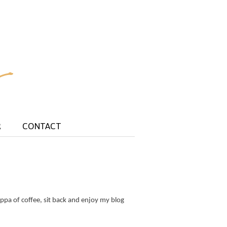
R
CONTACT
ppa of coffee, sit back and enjoy my blog