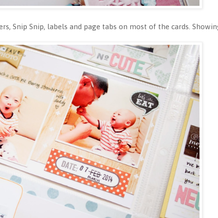
ickers, Snip Snip, labels and page tabs on most of the cards. Show