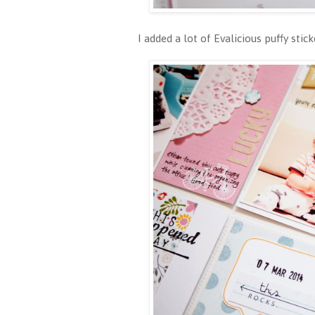
I added a lot of Evalicious puffy st