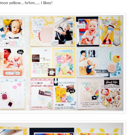
y lemon yellow… hrhm….. I
likey!