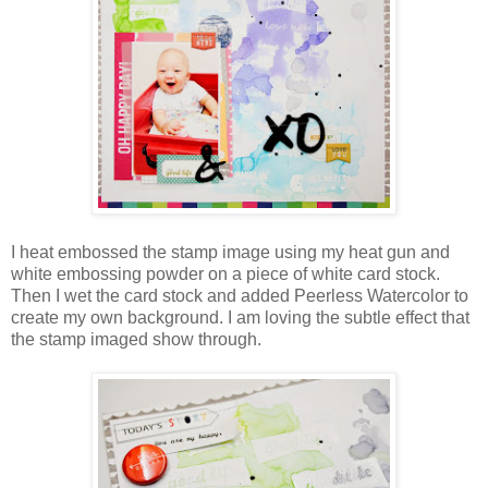
I heat embossed the stamp image using my heat gun and
white embossing powder on a piece of white card stock.
Then I wet the card stock and added Peerless Watercolor to
create my own background. I am loving the subtle effect that
the stamp imaged show through.