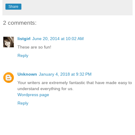
Share
2 comments:
listgirl
June 20, 2014 at 10:02 AM
These are so fun!
Reply
Unknown
January 4, 2018 at 9:32 PM
Your writers are extremely fantastic that have made easy to
understand everything for us.
Wordpress page
Reply