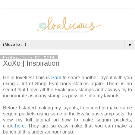
▼
Friday, June 20, 2014
XoXo | Inspiration
Hello lovelies! This is
Sam
to share another layout with you
using a lot of Shop Evalicious stamps again. There is no
secret that I love all the Evalicious stamps and always try to
incorporate as many stamp as possible into my layouts.
Before I started making my layouts, I decided to make some
sequin pockets using some of the Evalicious stamp sets. To
view my full tutorial on how to make sequin pockets,
click
here
. They are so easy make that you can make a
bunch of this under an hour or so.