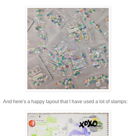
And here's a happy layout that I have used a lot of stamps: