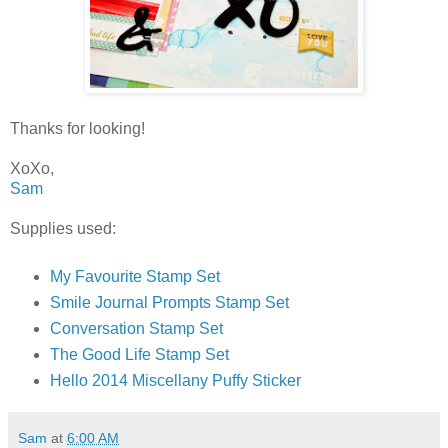
Thanks for looking!
XoXo,
Sam
Supplies used:
My Favourite Stamp Set
Smile Journal Prompts Stamp Set
Conversation Stamp Set
The Good Life Stamp Set
Hello 2014 Miscellany Puffy Sticker
Sam
at
6:00 AM