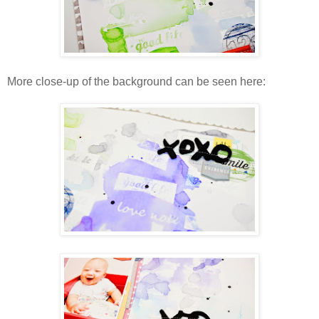
More close-up of the background can be seen here: