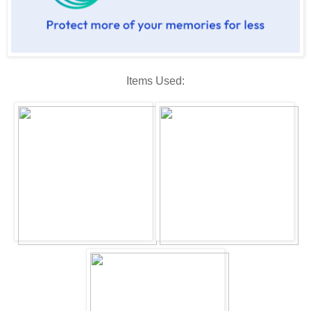
Items Used: