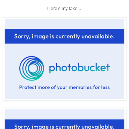
Here's my take...