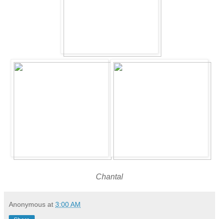
Chantal
Anonymous
at
3:00 AM