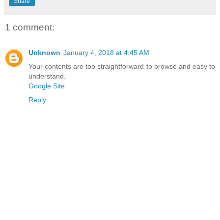
Share
1 comment:
Unknown
January 4, 2018 at 4:45 AM
Your contents are too straightforward to browse and easy to
understand.
Google Site
Reply