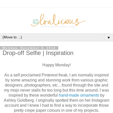
▼
Monday, December 8, 2014
Drop-off Selfie | Inspiration
Happy Monday!
As a self proclaimed Pinterest freak, I am normally inspired
by some amazing and stunning work from various graphic
designers, photographers, etc…found through the site and
my mojo never stalls for too long but this time around, I was
inspired by these wonderful
hand-made ornaments
by
Ashley Goldberg. I originally spotted them on her Instagram
account and I knew I had to find a way to incorporate those
pretty crepe paper colours in one of my projects.