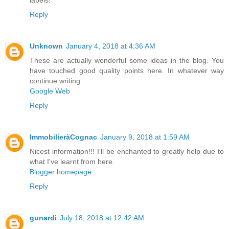
labels!
Reply
Unknown
January 4, 2018 at 4:36 AM
These are actually wonderful some ideas in the blog. You
have touched good quality points here. In whatever way
continue writing.
Google Web
Reply
ImmobilieràCognac
January 9, 2018 at 1:59 AM
Nicest information!!! I'll be enchanted to greatly help due to
what I've learnt from here.
Blogger homepage
Reply
gunardi
July 18, 2018 at 12:42 AM