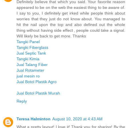
Definitely believe that which you said. Your favorite reason
appeared to be on the web the easiest thing to be aware of.
I say to you, I definitely get irked while people think about
worries that they just do not know about. You managed to
hit the nail upon the top and also defined out the whole
thing without having side effect , people could take a signal.
Will likely be back to get more. Thanks
Tangki Panel
Tangki Fiberglass
Jual Septic Tank
Tangki Kimia
Jual Talang Fiber
Jual Rotameter
jual mesin ro
Jual Botol Plastik Agro
Jual Botol Plastik Murah
Reply
Teresa Halminton
August 10, 2020 at 4:43 AM
What a pretty layout! I love it! Thank you for sharing! By the