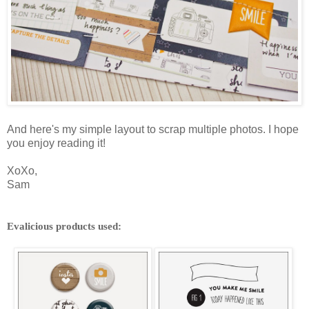
And here's my simple layout to scrap multiple photos. I hope
you enjoy reading it!
XoXo,
Sam
Evalicious products used: