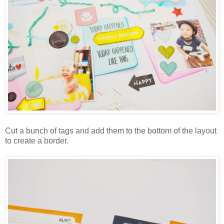
Cut a bunch of tags and add them to the bottom of the layout
to create a border.