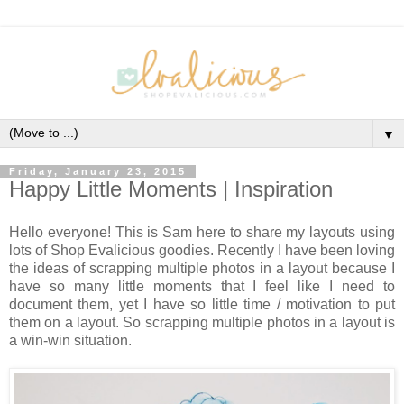
▼
Friday, January 23, 2015
Happy Little Moments | Inspiration
Hello everyone! This is Sam here to share my layouts using
lots of Shop Evalicious goodies. Recently I have been loving
the ideas of scrapping multiple photos in a layout because I
have so many little moments that I feel like I need to
document them, yet I have so little time / motivation to put
them on a layout. So scrapping multiple photos in a layout is
a win-win situation.