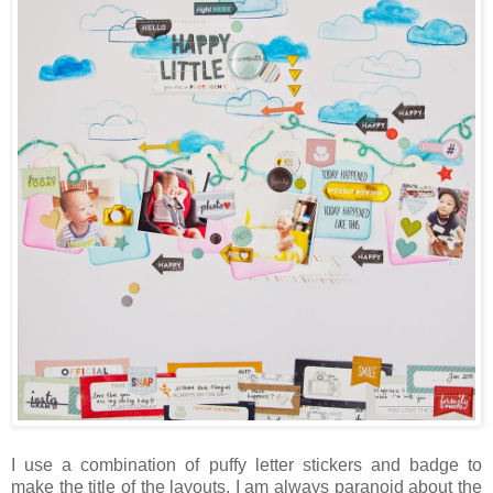
I use a combination of puffy letter stickers and badge to
make the title of the layouts. I am always paranoid about the