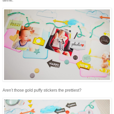
twine.
Aren't those gold puffy stickers the prettiest?