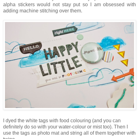
alpha stickers would not stay put so I am obsessed with
adding machine stitching over them.
I dyed the white tags with food colouring (and you can
definitely do so with your water-colour or mist too). Then I
use the tags as photo mat and string all of them together with