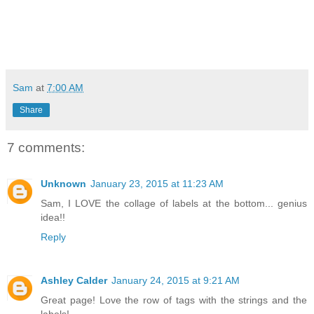
Sam
at
7:00 AM
Share
7 comments:
Unknown
January 23, 2015 at 11:23 AM
Sam, I LOVE the collage of labels at the bottom... genius
idea!!
Reply
Ashley Calder
January 24, 2015 at 9:21 AM
Great page! Love the row of tags with the strings and the