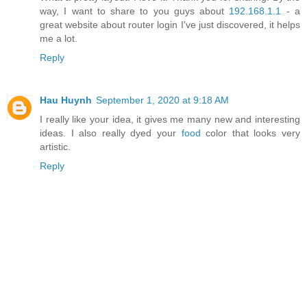
way, I want to share to you guys about
192.168.1.1
- a
great website about router login I've just discovered, it helps
me a lot.
Reply
Hau Huynh
September 1, 2020 at 9:18 AM
I really like your idea, it gives me many new and interesting
ideas. I also really dyed your
food
color that looks very
artistic.
Reply