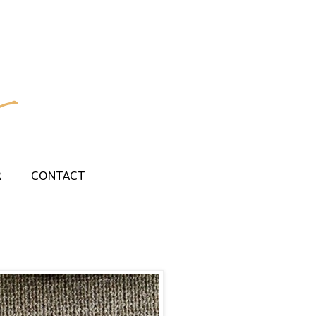
R
CONTACT