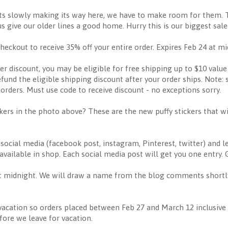
ts slowly making its way here, we have to make room for them. 
us give our older lines a good home. Hurry this is our biggest sale
ut to receive 35% off your entire order. Expires Feb 24 at mi
ter discount, you may be eligible for free shipping up to $10 value
efund the eligible shipping discount after your order ships. Note: 
orders. Must use code to receive discount - no exceptions sorry.
ckers in the photo above? These are the new puffy stickers that wi
ocial media (facebook post, instagram, Pinterest, twitter) and 
vailable in shop. Each social media post will get you one entry. 
 midnight. We will draw a name from the blog comments shortly a
acation so orders placed between Feb 27 and March 12 inclusive w
ore we leave for vacation.