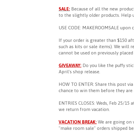
SALE:
Because of all the new produc
to the slightly older products. Help 
USE CODE: MAKEROOMSALE upon checko
If your order is greater than $150 af
such as kits or sale items). We will r
cannot be used on previously placed 
GIVEAWAY:
Do you like the puffy sti
April's shop release.
HOW TO ENTER: Share this post via s
chance to win them before they are a
ENTRIES CLOSES: Weds, Feb 25/15 at
we return from vacation.
VACATION BREAK:
We are going on v
"make room sale" orders shipped bef