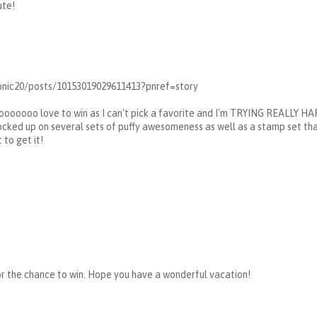
ute!
nic20/posts/10153019029611413?pnref=story
ooooooo love to win as I can't pick a favorite and I'm TRYING REALLY HAR
ocked up on several sets of puffy awesomeness as well as a stamp set that
 to get it!
or the chance to win. Hope you have a wonderful vacation!