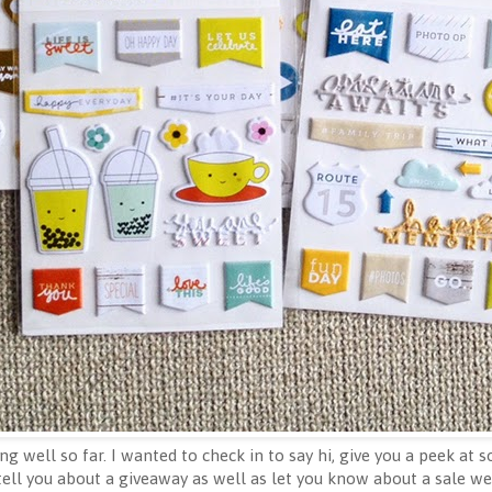
g well so far. I wanted to check in to say hi, give you a peek at 
 tell you about a giveaway as well as let you know about a sale we