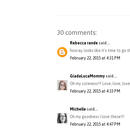
30 comments:
Rebecca rande
said...
hooray, looks like it's time to go s
February 22, 2015 at 4:31 PM
GiadaLucaMommy
said...
Oh my cuteness!!! Love, love, love
February 22, 2015 at 4:33 PM
Michelle
said...
Oh my goodness I love these!!!
February 22, 2015 at 4:47 PM