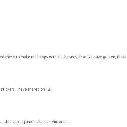
d these to make me happy with all the snow that we have gotten, these 
y stickers. I have shared on FB!
 and so cute. I pinned them on Pinterest.