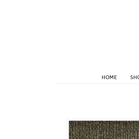
HOME
SH