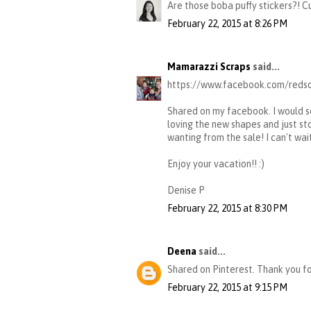
Are those boba puffy stickers?! C
February 22, 2015 at 8:26 PM
Mamarazzi Scraps
said...
https://www.facebook.com/redso
Shared on my facebook. I would s
loving the new shapes and just st
wanting from the sale! I can't wait
Enjoy your vacation!! :)
Denise P
February 22, 2015 at 8:30 PM
Deena
said...
Shared on Pinterest. Thank you f
February 22, 2015 at 9:15 PM