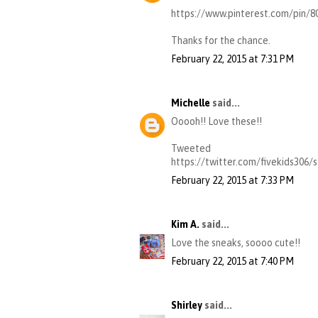
https://www.pinterest.com/pin/
Thanks for the chance.
February 22, 2015 at 7:31 PM
Michelle
said...
Ooooh!! Love these!!
Tweeted
https://twitter.com/fivekids306
February 22, 2015 at 7:33 PM
Kim A.
said...
Love the sneaks, soooo cute!!
February 22, 2015 at 7:40 PM
Shirley
said...