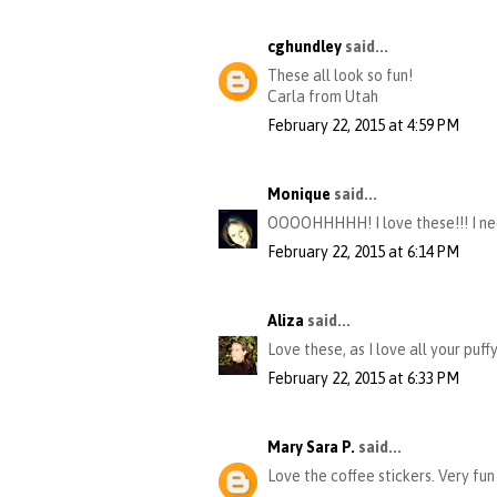
cghundley
said...
These all look so fun!
Carla from Utah
February 22, 2015 at 4:59 PM
Monique
said...
OOOOHHHHH! I love these!!! I nee
February 22, 2015 at 6:14 PM
Aliza
said...
Love these, as I love all your puff
February 22, 2015 at 6:33 PM
Mary Sara P.
said...
Love the coffee stickers. Very fun