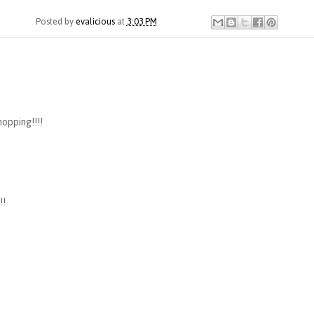
Posted by
evalicious
at
3:03 PM
hopping!!!!
!!