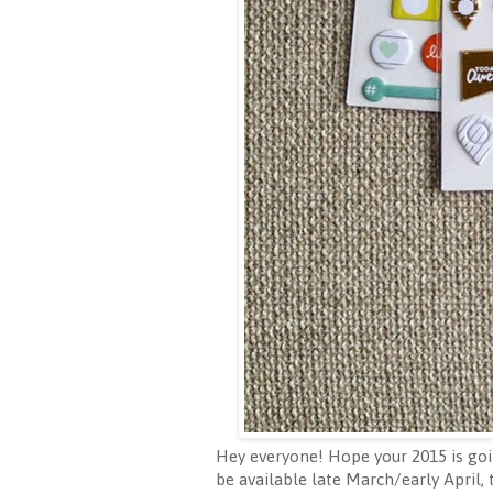
Hey everyone! Hope your 2015 is goin
be available late March/early April,