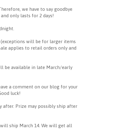
Therefore, we have to say goodbye
 and only lasts for 2 days!
dnight.
 (exceptions will be for larger items
sale applies to retail orders only and
ll be available in late March/early
leave a comment on our blog for your
Good luck!
fter. Prize may possibly ship after
ill ship March 14. We will get all