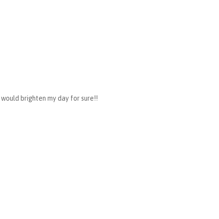
would brighten my day for sure!!