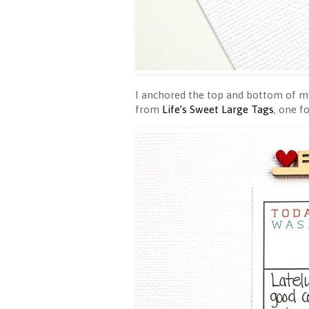
I anchored the top and bottom of 
from
Life’s Sweet Large Tags
, one f