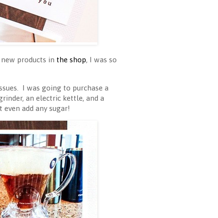
 new products in
the shop
, I was so
ssues. I was going to purchase a
inder, an electric kettle, and a
 even add any sugar!