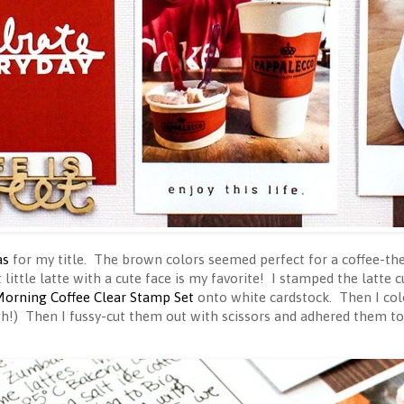
as
for my title. The brown colors seemed perfect for a coffee-the
t little latte with a cute face is my favorite! I stamped the latte
orning Coffee Clear Stamp Set
onto white cardstock. Then I co
gh!) Then I fussy-cut them out with scissors and adhered them t