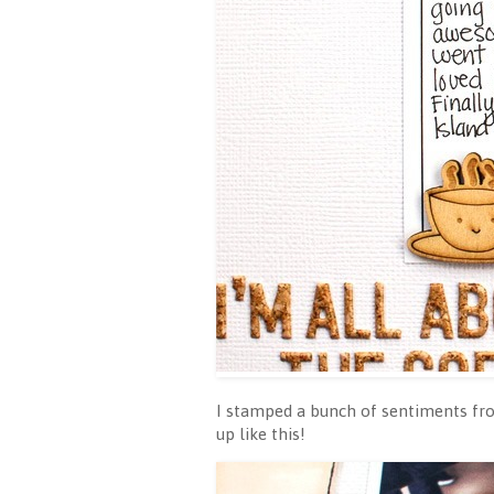
I stamped a bunch of sentiments fr
up like this!