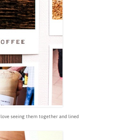
love seeing them together and lined