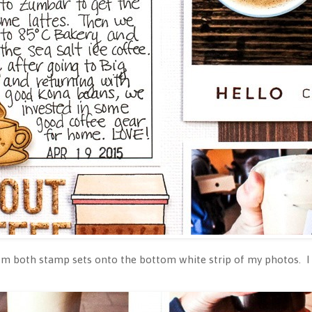
om both stamp sets onto the bottom white strip of my photos. I 