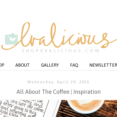
OP
ABOUT
GALLERY
FAQ
NEWSLETTE
Wednesday, April 29, 2015
All About The Coffee | Inspiration