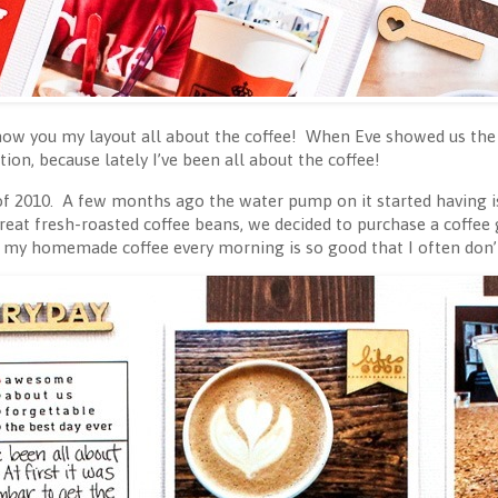
how you my layout all about the coffee! When Eve showed us the
tion, because lately I’ve been all about the coffee!
 of 2010. A few months ago the water pump on it started having i
reat fresh-roasted coffee beans, we decided to purchase a coffee gr
 my homemade coffee every morning is so good that I often don’t