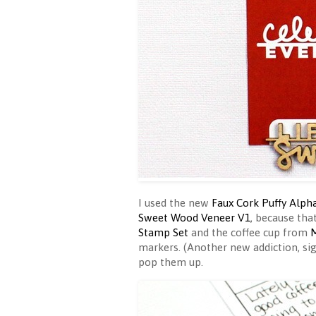
I used the new
Faux Cork Puffy Alph
Sweet Wood Veneer V1
, because tha
Stamp Set
and the coffee cup from
M
markers. (Another new addiction, si
pop them up.