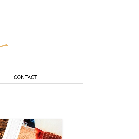
R
CONTACT