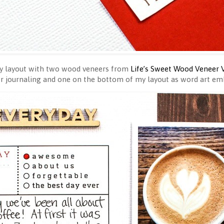
my layout with two wood veneers from
Life’s Sweet Wood Veneer 
or journaling and one on the bottom of my layout as word art e