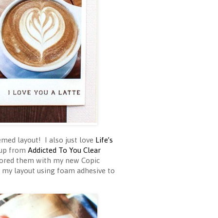
med layout! I also just love
Life’s
 cup from
Addicted To You Clear
lored them with my new Copic
o my layout using foam adhesive to