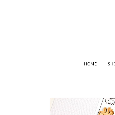
HOME
SH