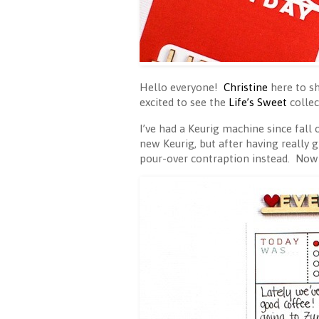
Hello everyone!
Christine
here to s
excited to see the
Life’s Sweet
collec
I’ve had a Keurig machine since fall
new Keurig, but after having really g
pour-over contraption instead. Now