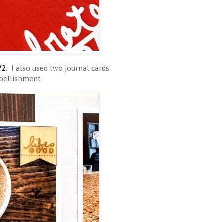
V2
. I also used two journal cards
mbellishment.