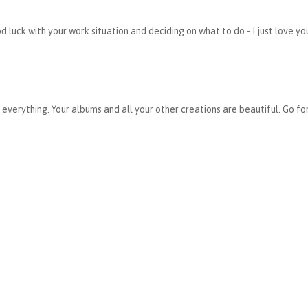
 luck with your work situation and deciding on what to do - I just love yo
everything. Your albums and all your other creations are beautiful. Go for