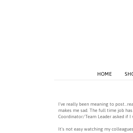
HOME
SH
I've really been meaning to post...r
makes me sad. The full time job has b
Coordinator/Team Leader asked if I 
It's not easy watching my colleagues