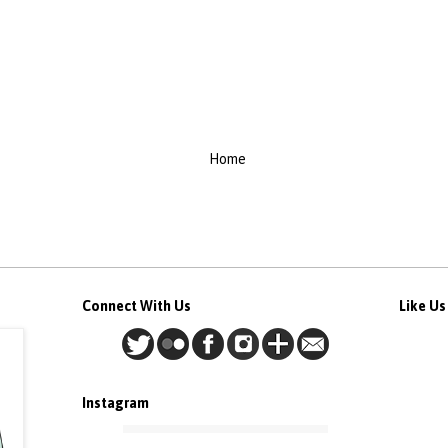
Home
Connect With Us
Like U
Instagram