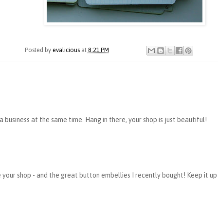
Posted by
evalicious
at
8:21 PM
 a business at the same time. Hang in there, your shop is just beautiful!
 your shop - and the great button embellies I recently bought! Keep it up 