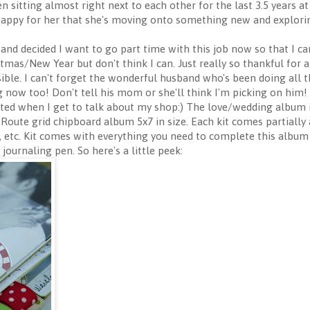
 sitting almost right next to each other for the last 3.5 years at 
 happy for her that she's moving onto something new and explorin
 and decided I want to go part time with this job now so that I 
istmas/New Year but don't think I can. Just really so thankful for
ble. I can't forget the wonderful husband who's been doing all 
 now too! Don't tell his mom or she'll think I'm picking on him!
ited when I get to talk about my shop:) The love/wedding album is
c Route grid chipboard album 5x7 in size. Each kit comes partially
 etc. Kit comes with everything you need to complete this album i
journaling pen. So here's a little peek: