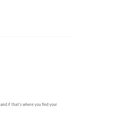
and if that's where you find your