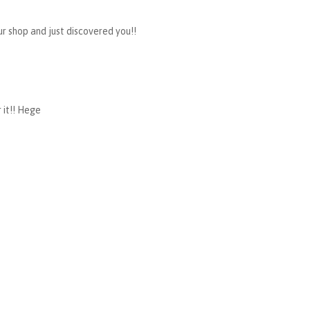
ur shop and just discovered you!!
 it!! Hege