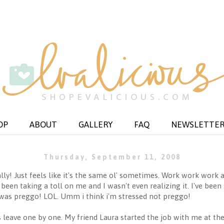
OP
ABOUT
GALLERY
FAQ
NEWSLETTE
Thursday, September 11, 2008
eally! Just feels like it's the same ol' sometimes. Work work wor
een taking a toll on me and I wasn't even realizing it. I've been s
was preggo! LOL. Umm i think i'm stressed not preggo!
 leave one by one. My friend Laura started the job with me at th