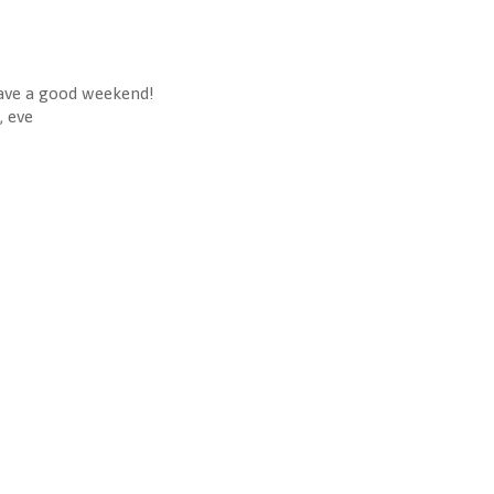
ve a good weekend!
, eve