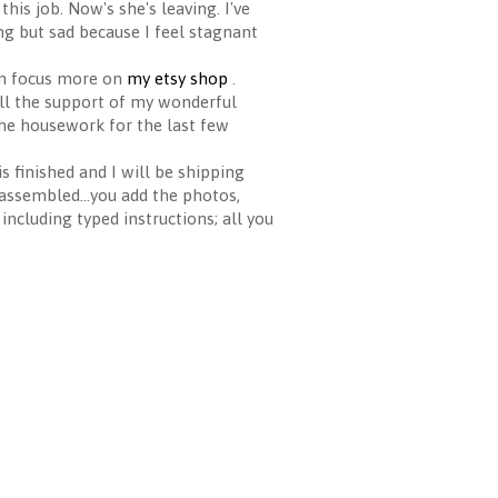
this job. Now's she's leaving. I've
g but sad because I feel stagnant
can focus more on
my etsy shop
.
 all the support of my wonderful
the housework for the last few
 finished and I will be shipping
 assembled...you add the photos,
ncluding typed instructions; all you