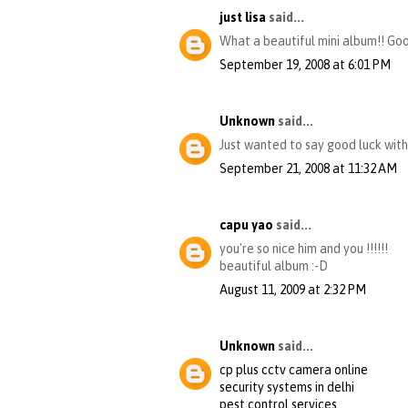
just lisa
said...
What a beautiful mini album!! Good
September 19, 2008 at 6:01 PM
Unknown
said...
Just wanted to say good luck with 
September 21, 2008 at 11:32 AM
capu yao
said...
you're so nice him and you !!!!!!
beautiful album :-D
August 11, 2009 at 2:32 PM
Unknown
said...
cp plus cctv camera online
security systems in delhi
pest control services