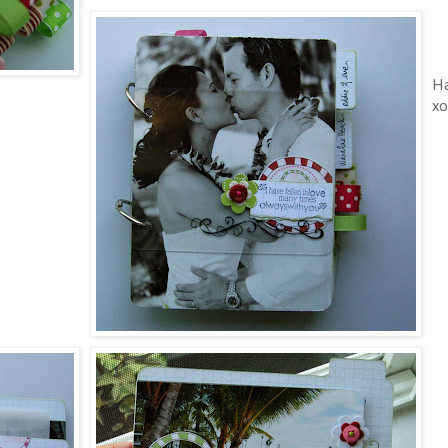
Ha
xo