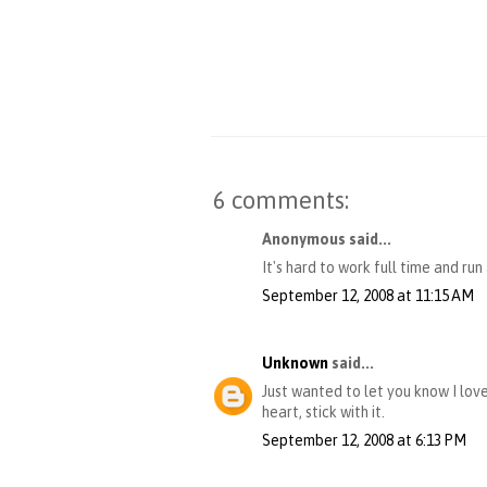
6 comments:
Anonymous said...
It's hard to work full time and run
September 12, 2008 at 11:15 AM
Unknown
said...
Just wanted to let you know I love
heart, stick with it.
September 12, 2008 at 6:13 PM