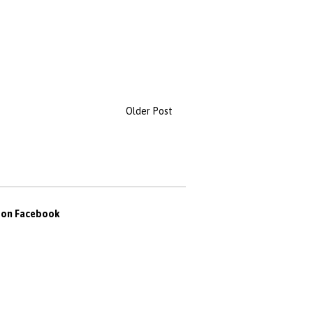
Older Post
s on Facebook