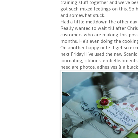
training stuff together and we've been
got such mixed feelings on this. So
and somewhat stuck.
Had a little meltdown the other day
Really wanted to wait till after Chr
customers who are making this possi
months. He's even doing the cooking
On another happy note...I get so exc
next Friday! I've used the new Sceni
journaling, ribbons, embellishments,
need are photos, adhesives & a black 