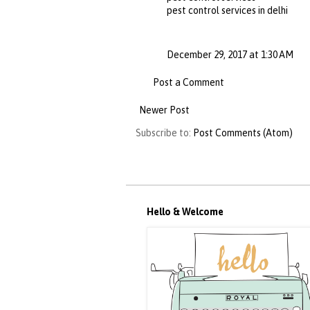
pest control services in delhi
December 29, 2017 at 1:30 AM
Post a Comment
Newer Post
Subscribe to:
Post Comments (Atom)
Hello & Welcome