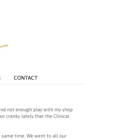
R
CONTACT
k and not enough play with my shop
o cranky lately that the Clinical
e same time. We went to all our