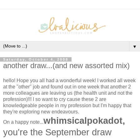
▼
Saturday, October 4, 2008
another draw...(and new assorted mix)
hello! Hope you all had a wonderful week! I worked all week
at the "other" job and found out in one week that another 2
more colleagues are leaving us (the health unit and not the
profession)!!! I so want to cry cause these 2 are
knowledgeable people in my profession but I'm happy that
they're exploring new endeavours.
whimsicalpokadot,
On a happy note...
you're the September draw