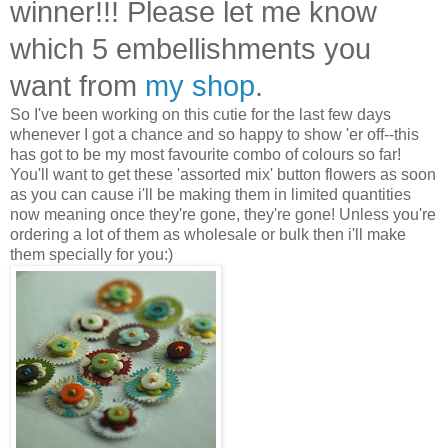
winner!!! Please let me know
which 5 embellishments you
want from
my shop
.
So I've been working on this cutie for the last few days
whenever I got a chance and so happy to show 'er off--this
has got to be my most favourite combo of colours so far!
You'll want to get these 'assorted mix' button flowers as soon
as you can cause i'll be making them in limited quantities
now meaning once they're gone, they're gone! Unless you're
ordering a lot of them as wholesale or bulk then i'll make
them specially for you:)