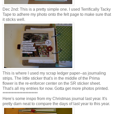
Dec 2nd: This is a pretty simple one. I used Terrifically Tacky
Tape to adhere my photo onto the felt page to make sure that
it sticks well.
This is where I used my scrap ledger paper--as journaling
strips. The little sticker that's in the middle of the Prima
flower is the re-enforcer center on the SR sticker sheet.
That's all my entries for now. Gotta get more photos printed.
***********************
Here's some inspo from my Christmas journal last year. It's
pretty darn neat to compare the days of last year to this year.