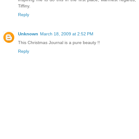
Tiffiny.
Reply
Unknown
March 18, 2009 at 2:52 PM
This Christmas Journal is a pure beauty !!
Reply