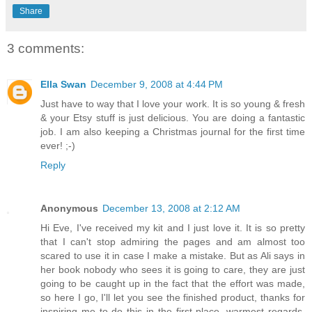
Share
3 comments:
Ella Swan
December 9, 2008 at 4:44 PM
Just have to way that I love your work. It is so young & fresh
& your Etsy stuff is just delicious. You are doing a fantastic
job. I am also keeping a Christmas journal for the first time
ever! ;-)
Reply
Anonymous
December 13, 2008 at 2:12 AM
Hi Eve, I've received my kit and I just love it. It is so pretty
that I can't stop admiring the pages and am almost too
scared to use it in case I make a mistake. But as Ali says in
her book nobody who sees it is going to care, they are just
going to be caught up in the fact that the effort was made,
so here I go, I'll let you see the finished product, thanks for
inspiring me to do this in the first place, warmest regards,