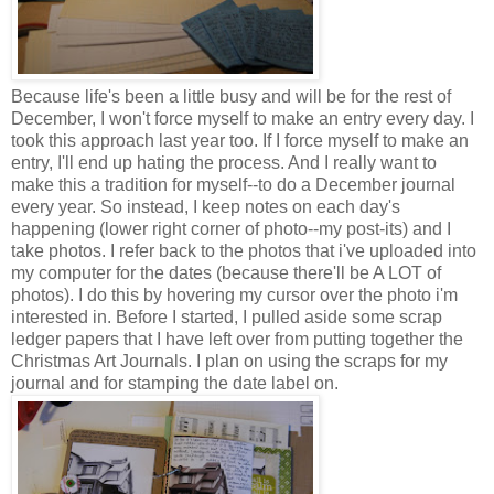
Because life's been a little busy and will be for the rest of
December, I won't force myself to make an entry every day. I
took this approach last year too. If I force myself to make an
entry, I'll end up hating the process. And I really want to
make this a tradition for myself--to do a December journal
every year. So instead, I keep notes on each day's
happening (lower right corner of photo--my post-its) and I
take photos. I refer back to the photos that i've uploaded into
my computer for the dates (because there'll be A LOT of
photos). I do this by hovering my cursor over the photo i'm
interested in. Before I started, I pulled aside some scrap
ledger papers that I have left over from putting together the
Christmas Art Journals. I plan on using the scraps for my
journal and for stamping the date label on.