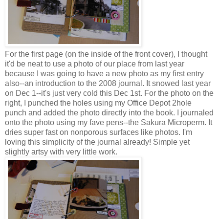
For the first page (on the inside of the front cover), I thought
it'd be neat to use a photo of our place from last year
because I was going to have a new photo as my first entry
also--an introduction to the 2008 journal. It snowed last year
on Dec 1--it's just very cold this Dec 1st. For the photo on the
right, I punched the holes using my Office Depot 2hole
punch and added the photo directly into the book. I journaled
onto the photo using my fave pens--the Sakura Microperm. It
dries super fast on nonporous surfaces like photos. I'm
loving this simplicity of the journal already! Simple yet
slightly artsy with very little work.