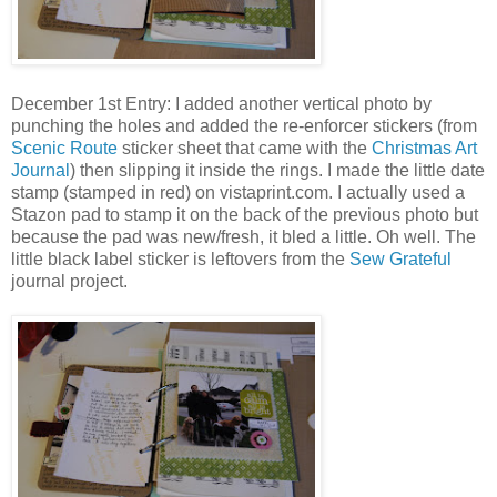
December 1st Entry: I added another vertical photo by
punching the holes and added the re-enforcer stickers (from
Scenic Route
sticker sheet that came with the
Christmas Art
Journal
) then slipping it inside the rings. I made the little date
stamp (stamped in red) on vistaprint.com. I actually used a
Stazon pad to stamp it on the back of the previous photo but
because the pad was new/fresh, it bled a little. Oh well. The
little black label sticker is leftovers from the
Sew Grateful
journal project.