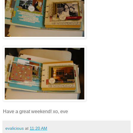
Have a great weekend! xo, eve
evalicious
at
11:20 AM