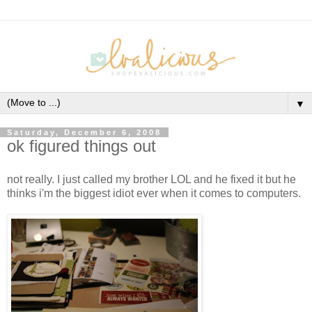
▼
Saturday, December 6, 2008
ok figured things out
not really. I just called my brother LOL and he fixed it but he
thinks i'm the biggest idiot ever when it comes to computers.