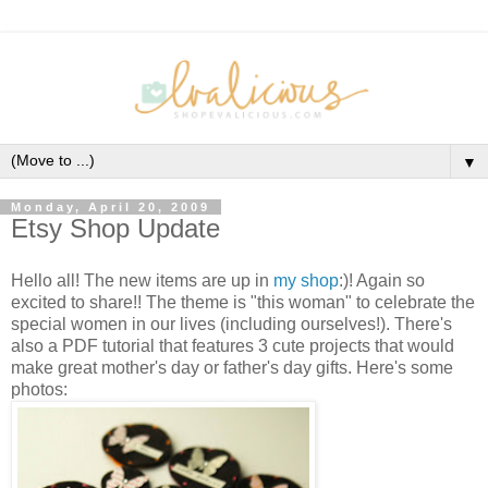
▼
Monday, April 20, 2009
Etsy Shop Update
Hello all! The new items are up in
my shop
:)! Again so
excited to share!! The theme is "this woman" to celebrate the
special women in our lives (including ourselves!). There's
also a PDF tutorial that features 3 cute projects that would
make great mother's day or father's day gifts. Here's some
photos: