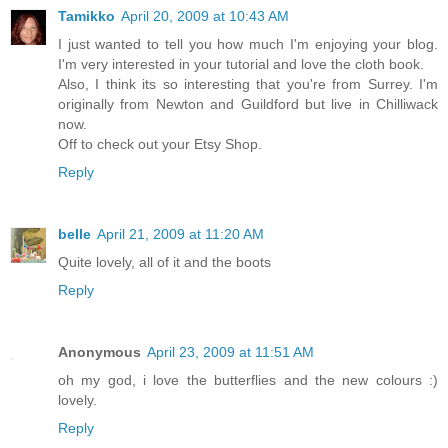
Tamikko
April 20, 2009 at 10:43 AM
I just wanted to tell you how much I'm enjoying your blog.
I'm very interested in your tutorial and love the cloth book.
Also, I think its so interesting that you're from Surrey. I'm
originally from Newton and Guildford but live in Chilliwack
now.
Off to check out your Etsy Shop.
Reply
belle
April 21, 2009 at 11:20 AM
Quite lovely, all of it and the boots
Reply
Anonymous
April 23, 2009 at 11:51 AM
oh my god, i love the butterflies and the new colours :)
lovely.
Reply