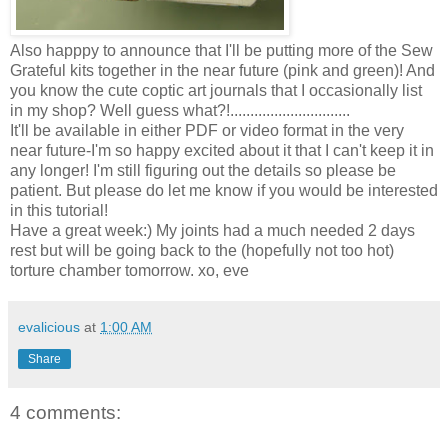
Also happpy to announce that I'll be putting more of the Sew
Grateful kits together in the near future (pink and green)! And
you know the cute coptic art journals that I occasionally list
in my shop? Well guess what?!..............................
It'll be available in either PDF or video format in the very
near future-I'm so happy excited about it that I can't keep it in
any longer! I'm still figuring out the details so please be
patient. But please do let me know if you would be interested
in this tutorial!
Have a great week:) My joints had a much needed 2 days
rest but will be going back to the (hopefully not too hot)
torture chamber tomorrow. xo, eve
evalicious
at
1:00 AM
Share
4 comments: