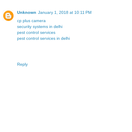
Unknown
January 1, 2018 at 10:11 PM
cp plus camera
security systems in delhi
pest control services
pest control services in delhi
Reply