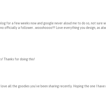
 blog for a few weeks now and google never aloud me to do so, not sure w
 no officially a follower...wooohoooo!!! Love everything you design, as al
ts! Thanks for doing this!
I love all the goodies you've been sharing recently. Hoping the one I have