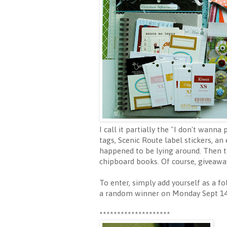
I call it partially the "I don't wann
tags, Scenic Route label stickers, an
happened to be lying around. Then th
chipboard books. Of course, giveaway
To enter, simply add yourself as a fo
a random winner on Monday Sept 14 
********************