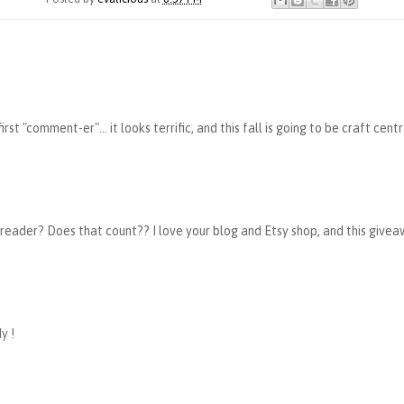
rst "comment-er"... it looks terrific, and this fall is going to be craft cent
 reader? Does that count?? I love your blog and Etsy shop, and this givea
y !