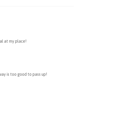
ral at my place!
way is too good to pass up!