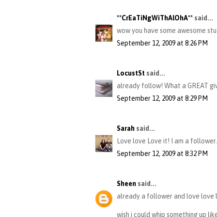
**CrEaTiNgWiThAlOhA**
said...
wow you have some awesome stuff..
September 12, 2009 at 8:26 PM
LocustSt
said...
already follow! What a GREAT gi
September 12, 2009 at 8:29 PM
Sarah
said...
Love love Love it! I am a follower.
September 12, 2009 at 8:32 PM
Sheen
said...
already a follower and love love 
wish i could whip something up lik