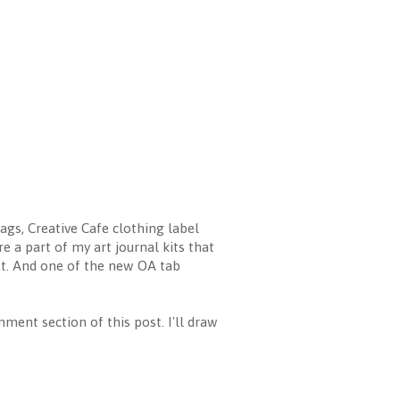
ags, Creative Cafe clothing label
e a part of my art journal kits that
et. And one of the new OA tab
mment section of this post. I'll draw