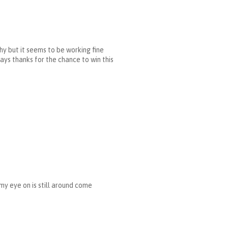
hy but it seems to be working fine
ways thanks for the chance to win this
 my eye on is still around come