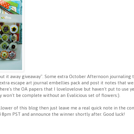
a put it away giveaway". Some extra October Afternoon journaling t
 extra escape art journal embellies pack and post it notes that wer
ere's the OA papers that I lovelovelove but haven't put to use y
 won't be complete without an Evalicious set of flowers:).
llower of this blog then just leave me a real quick note in the co
8pm PST and announce the winner shortly after. Good luck!