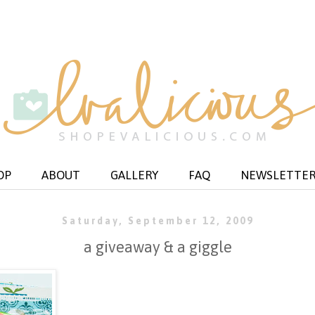
OP
ABOUT
GALLERY
FAQ
NEWSLETTE
Saturday, September 12, 2009
a giveaway & a giggle