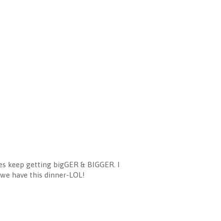
ces keep getting bigGER & BIGGER. I
e we have this dinner-LOL!