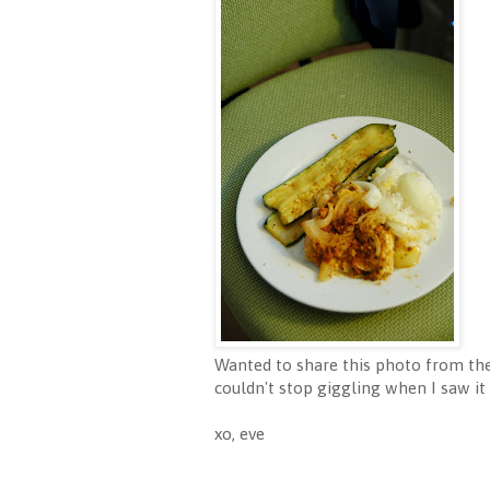
Wanted to share this photo from the
couldn't stop giggling when I saw it 
xo, eve