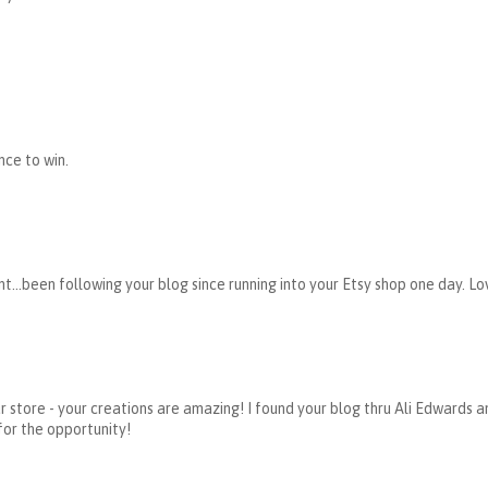
nce to win.
t...been following your blog since running into your Etsy shop one day. Lov
 store - your creations are amazing! I found your blog thru Ali Edwards and
for the opportunity!