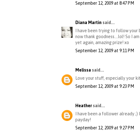
September 12, 2009 at 8:47 PM
Diana Martin
said...
I have been trying to follow your
now thank goodness....lol! So I am
yet again, amazing prize! xo
September 12, 2009 at 9:11 PM
Melissa
said...
Love your stuff, especially your ki
September 12, 2009 at 9:23 PM
Heather
said...
I have been a follower already ;) 
payday!
September 12, 2009 at 9:27 PM