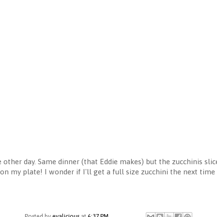
 other day. Same dinner (that Eddie makes) but the zucchinis sli
on my plate! I wonder if I'll get a full size zucchini the next tim
Posted by
evalicious
at
6:37 PM