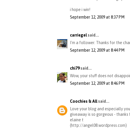
i hope i win!
September 12, 2009 at 8:37 PM
carriegel
said...
I'm a follower. Thanks for the cha
September 12, 2009 at 8:44 PM
chi79
said...
Wow, your stuff does not disappoin
September 12, 2009 at 8:46 PM
Coochies & All
said...
Love your blog and especially your
giveaway is so gorgeous - thanks 
elaine t
(http://angel08.wordpress.com)