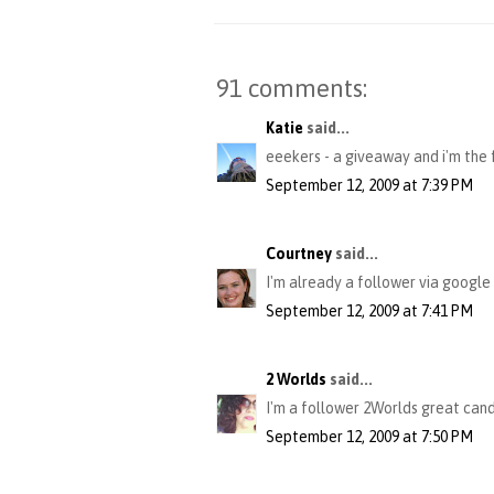
91 comments:
Katie
said...
eeekers - a giveaway and i'm the fi
September 12, 2009 at 7:39 PM
Courtney
said...
I'm already a follower via google
September 12, 2009 at 7:41 PM
2 Worlds
said...
I'm a follower 2Worlds great cand
September 12, 2009 at 7:50 PM