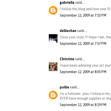
gabriella
said...
I follow this blog and love your
September 12, 2009 at 7:53 PM
delliechan
said...
I love your style !!! Hope I win,
September 12, 2009 at 7:57 PM
Christine
said...
I have been admiring your art jour
September 12, 2009 at 8:05 PM
pollie
said...
I'm a follower...plus I follow in 
EVER have enough supplies or sha
September 12, 2009 at 8:19 PM