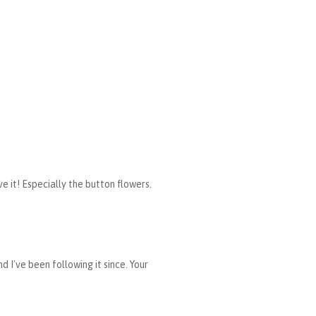
e it! Especially the button flowers.
 I've been following it since. Your