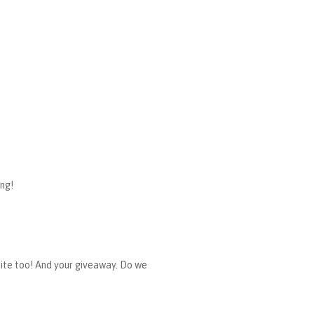
ing!
r site too! And your giveaway. Do we