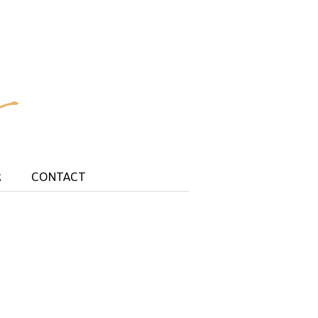
R
CONTACT