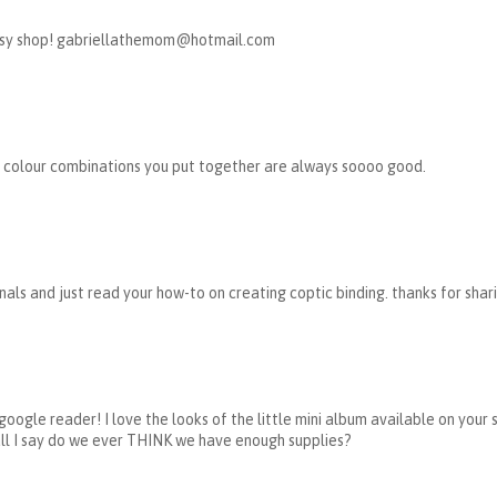
 Etsy shop! gabriellathemom@hotmail.com
 the colour combinations you put together are always soooo good.
nals and just read your how-to on creating coptic binding. thanks for shar
my google reader! I love the looks of the little mini album available on you
ll I say do we ever THINK we have enough supplies?