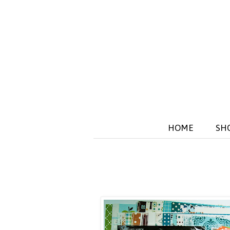
HOME
SH