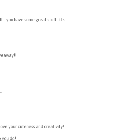
..you have some great stuff...tfs
veaway!!
..
love your cuteness and creativity!
e you do!