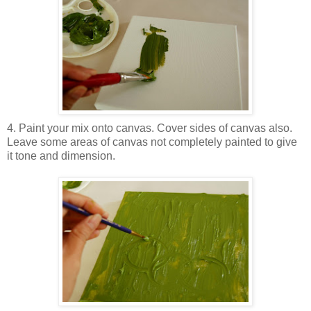
4. Paint your mix onto canvas. Cover sides of canvas also.
Leave some areas of canvas not completely painted to give
it tone and dimension.