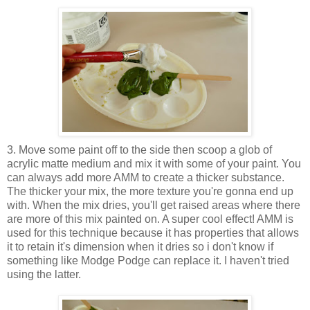
3. Move some paint off to the side then scoop a glob of
acrylic matte medium and mix it with some of your paint. You
can always add more AMM to create a thicker substance.
The thicker your mix, the more texture you're gonna end up
with. When the mix dries, you'll get raised areas where there
are more of this mix painted on. A super cool effect! AMM is
used for this technique because it has properties that allows
it to retain it's dimension when it dries so i don't know if
something like Modge Podge can replace it. I haven't tried
using the latter.