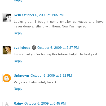
Reply
Kelli
October 6, 2009 at 1:05 PM
Looks great! I bought some smaller canvases and have
never done anything with them. Now I'm inspired.
Reply
evalicious
October 6, 2009 at 2:27 PM
I'm so glad you're finding this tutorial helpful ladies! yay!
Reply
Unknown
October 6, 2009 at 5:52 PM
Very cool! I absolutely love it.
Reply
Rainy
October 6, 2009 at 6:45 PM