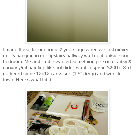
I made these for our home 2 years ago when we first moved
in. It's hanging in our upstairs hallway wall right outside our
bedroom. Me and Eddie wanted something personal, artsy &
canvasy/oil painting like but didn't want to spend $200+. So I
gathered some 12x12 canvases (1.5" deep) and went to
town. Here's what I did: