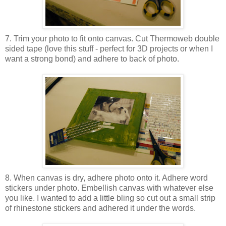
7. Trim your photo to fit onto canvas. Cut Thermoweb double
sided tape (love this stuff - perfect for 3D projects or when I
want a strong bond) and adhere to back of photo.
8. When canvas is dry, adhere photo onto it. Adhere word
stickers under photo. Embellish canvas with whatever else
you like. I wanted to add a little bling so cut out a small strip
of rhinestone stickers and adhered it under the words.