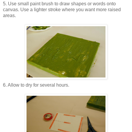
5. Use small paint brush to draw shapes or words onto
canvas. Use a lighter stroke where you want more raised
areas.
6. Allow to dry for several hours.