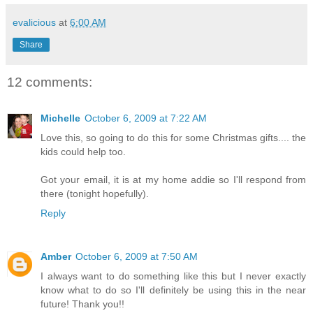
evalicious
at
6:00 AM
Share
12 comments:
Michelle
October 6, 2009 at 7:22 AM
Love this, so going to do this for some Christmas gifts.... the
kids could help too.
Got your email, it is at my home addie so I'll respond from
there (tonight hopefully).
Reply
Amber
October 6, 2009 at 7:50 AM
I always want to do something like this but I never exactly
know what to do so I'll definitely be using this in the near
future! Thank you!!