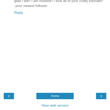
glad I did!! I am hooked!! I love all of your crafty tutorials!!
-your newest follower
Reply
‹
›
Home
View web version