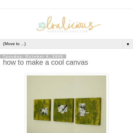
▼
Tuesday, October 6, 2009
how to make a cool canvas