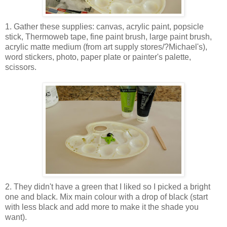
1. Gather these supplies: canvas, acrylic paint, popsicle
stick, Thermoweb tape, fine paint brush, large paint brush,
acrylic matte medium (from art supply stores/?Michael's),
word stickers, photo, paper plate or painter's palette,
scissors.
2. They didn't have a green that I liked so I picked a bright
one and black. Mix main colour with a drop of black (start
with less black and add more to make it the shade you
want).