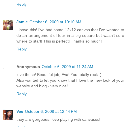
Reply
Jamie
October 6, 2009 at 10:10 AM
I loove this! I've had some 12x12 canvas that I've wanted to
do an arrangement of four in a big square but wasn't sure
where to start! This is perfect! Thanks so much!
Reply
Anonymous
October 6, 2009 at 11:24 AM
love these! Beautiful job, Eva! You totally rock :)
Also wanted to let you know that I love the new look of your
website and blog - very nice!
Reply
Vee
October 6, 2009 at 12:44 PM
they are gorgeous, love playing with canvases!