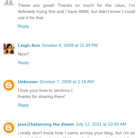
These are great! Thanks so much for the class, I'm
definitely trying this and I have AMM, but didn't know I could
use it for that.
Reply
Leigh-Ann
October 6, 2009 at 11:49 PM
Nice!!
Reply
Unknown
October 7, 2009 at 2:16 AM
I love your how-to sections (:
thanks for sharing them!
Reply
jess@balancing the dream
July 12, 2011 at 10:50 AM
i really don't know how I came across your blog, but i'm so