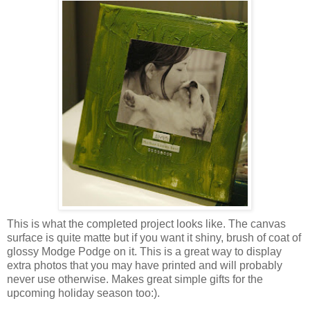
This is what the completed project looks like. The canvas
surface is quite matte but if you want it shiny, brush of coat of
glossy Modge Podge on it. This is a great way to display
extra photos that you may have printed and will probably
never use otherwise. Makes great simple gifts for the
upcoming holiday season too:).