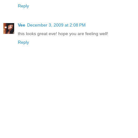
Reply
Vee
December 3, 2009 at 2:08 PM
this looks great eve! hope you are feeling well!
Reply