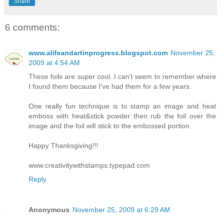
Share
6 comments:
www.alifeandartinprogress.blogspot.com
November 25,
2009 at 4:54 AM
These foils are super cool..I can't seem to remember where
I found them because I've had them for a few years.
One really fun technique is to stamp an image and heat
emboss with heat&stick powder then rub the foil over the
image and the foil will stick to the embossed portion.
Happy Thanksgiving!!!
www.creativitywithstamps.typepad.com
Reply
Anonymous
November 25, 2009 at 6:29 AM