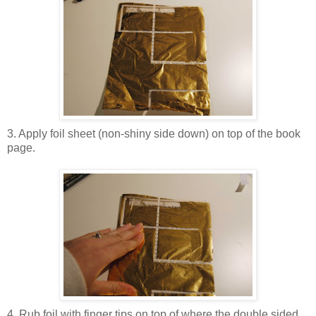
3. Apply foil sheet (non-shiny side down) on top of the book
page.
4. Rub foil with finger tips on top of where the double sided