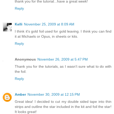
thank you for the tutorial...have a great week!
Reply
Kelli
November 25, 2009 at 8:09 AM
I think it's gold foil used for gold leaving. I think you can find
it at Michaels or Opus, in sheets or kits.
Reply
Anonymous
November 26, 2009 at 5:47 PM
Thank you for the tutorials, as I wasn't sure what to do with
the foil.
Reply
Amber
November 30, 2009 at 12:15 PM
Great idea! I decided to cut my double sided tape into thin
strips and outline the star included in the kit and foil the star!
It looks great!