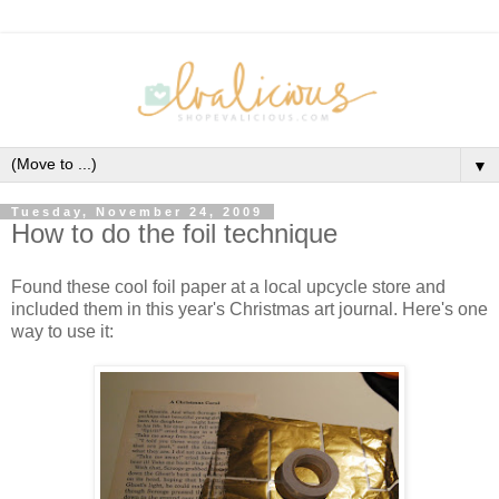
▼
Tuesday, November 24, 2009
How to do the foil technique
Found these cool foil paper at a local upcycle store and
included them in this year's Christmas art journal. Here's one
way to use it: