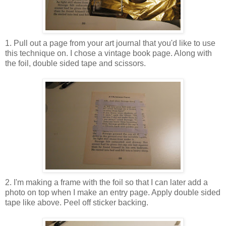
1. Pull out a page from your art journal that you'd like to use
this technique on. I chose a vintage book page. Along with
the foil, double sided tape and scissors.
2. I'm making a frame with the foil so that I can later add a
photo on top when I make an entry page. Apply double sided
tape like above. Peel off sticker backing.