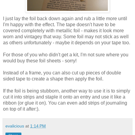
I just lay the foil back down again and rub a little more until
I'm happy with the effect. The tape doesn't have to be
covered completely with metallic foil - makes it look more
worn and vintagey that way. Some foil may not stick as well
as others unfortunately - maybe it depends on your tape too.
For those of you who didn't get a kit, I'm not sure where you
would buy these foil sheets - sorry!
Instead of a frame, you can also cut up pieces of double
sided tape to create a shape then apply the foil.
If the foil is being stubborn, another way to use it is to simply
cut it into strips and staple it onto an entry and use it like a
ribbon (or glue it on). You can even add strips of journaling
on top of it after:).
evalicious
at
1:14 PM