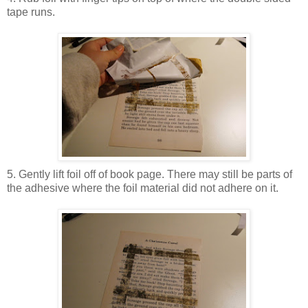
tape runs.
5. Gently lift foil off of book page. There may still be parts of
the adhesive where the foil material did not adhere on it.