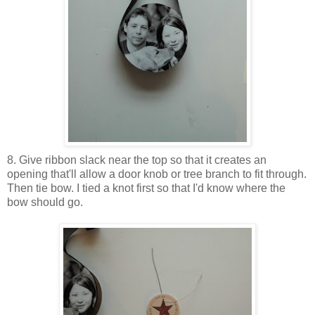
8. Give ribbon slack near the top so that it creates an
opening that'll allow a door knob or tree branch to fit through.
Then tie bow. I tied a knot first so that I'd know where the
bow should go.