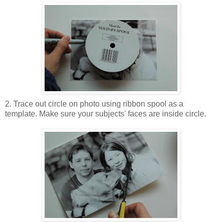
2. Trace out circle on photo using ribbon spool as a
template. Make sure your subjects' faces are inside circle.