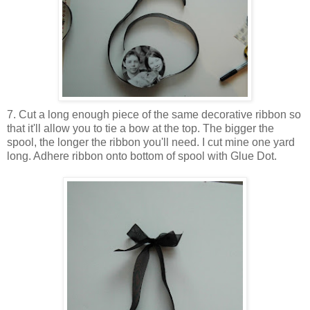
7. Cut a long enough piece of the same decorative ribbon so
that it'll allow you to tie a bow at the top. The bigger the
spool, the longer the ribbon you'll need. I cut mine one yard
long. Adhere ribbon onto bottom of spool with Glue Dot.