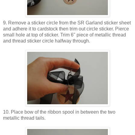
9. Remove a sticker circle from the SR Garland sticker sheet
and adhere it to cardstock then trim out circle sticker. Pierce
small hole at top of sticker. Trim 6" piece of metallic thread
and thread sticker circle halfway through.
10. Place bow of the ribbon spool in between the two
metallic thread tails.