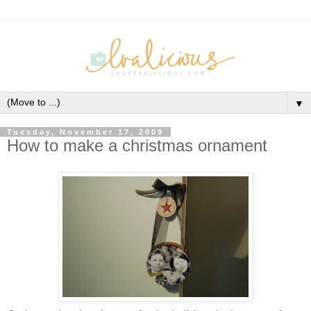
▼
Tuesday, November 17, 2009
How to make a christmas ornament