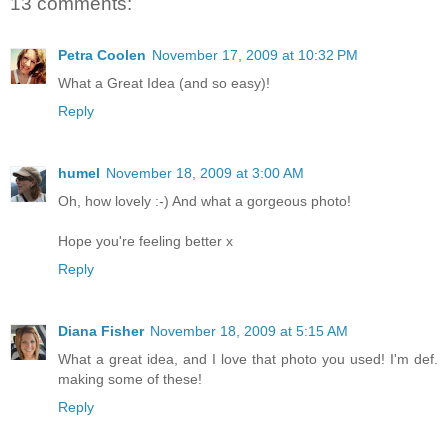
13 comments:
Petra Coolen
November 17, 2009 at 10:32 PM
What a Great Idea (and so easy)!
Reply
humel
November 18, 2009 at 3:00 AM
Oh, how lovely :-) And what a gorgeous photo!
Hope you're feeling better x
Reply
Diana Fisher
November 18, 2009 at 5:15 AM
What a great idea, and I love that photo you used! I'm def.
making some of these!
Reply