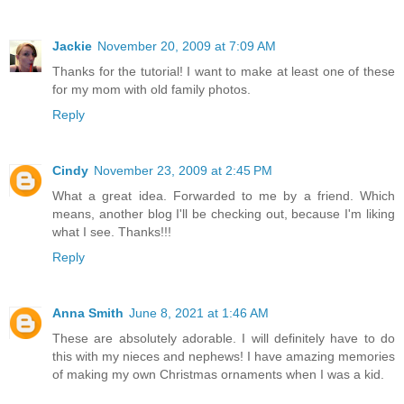
Jackie
November 20, 2009 at 7:09 AM
Thanks for the tutorial! I want to make at least one of these
for my mom with old family photos.
Reply
Cindy
November 23, 2009 at 2:45 PM
What a great idea. Forwarded to me by a friend. Which
means, another blog I'll be checking out, because I'm liking
what I see. Thanks!!!
Reply
Anna Smith
June 8, 2021 at 1:46 AM
These are absolutely adorable. I will definitely have to do
this with my nieces and nephews! I have amazing memories
of making my own Christmas ornaments when I was a kid.