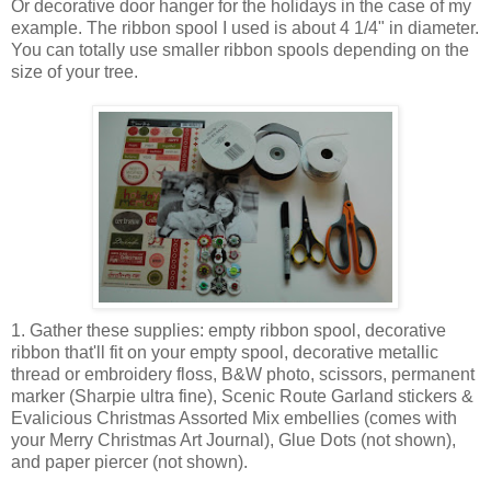
Or decorative door hanger for the holidays in the case of my
example. The ribbon spool I used is about 4 1/4" in diameter.
You can totally use smaller ribbon spools depending on the
size of your tree.
1. Gather these supplies: empty ribbon spool, decorative
ribbon that'll fit on your empty spool, decorative metallic
thread or embroidery floss, B&W photo, scissors, permanent
marker (Sharpie ultra fine), Scenic Route Garland stickers &
Evalicious Christmas Assorted Mix embellies (comes with
your Merry Christmas Art Journal), Glue Dots (not shown),
and paper piercer (not shown).