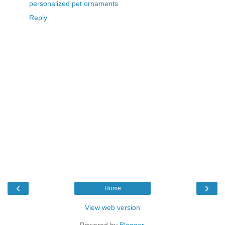
personalized pet ornaments
Reply
‹
›
Home
View web version