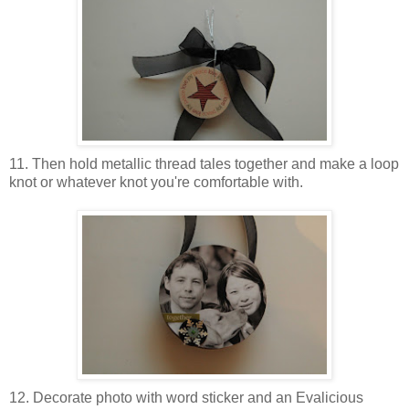
11. Then hold metallic thread tales together and make a loop
knot or whatever knot you're comfortable with.
12. Decorate photo with word sticker and an Evalicious