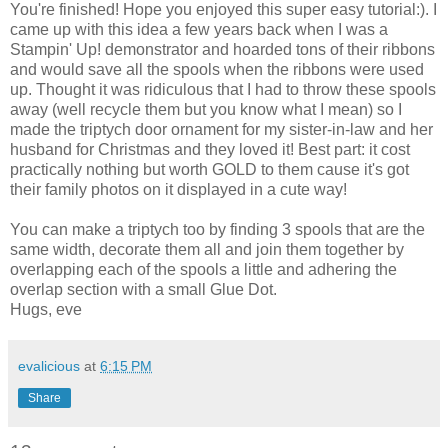
You're finished! Hope you enjoyed this super easy tutorial:). I
came up with this idea a few years back when I was a
Stampin' Up! demonstrator and hoarded tons of their ribbons
and would save all the spools when the ribbons were used
up. Thought it was ridiculous that I had to throw these spools
away (well recycle them but you know what I mean) so I
made the triptych door ornament for my sister-in-law and her
husband for Christmas and they loved it! Best part: it cost
practically nothing but worth GOLD to them cause it's got
their family photos on it displayed in a cute way!
You can make a triptych too by finding 3 spools that are the
same width, decorate them all and join them together by
overlapping each of the spools a little and adhering the
overlap section with a small Glue Dot.
Hugs, eve
evalicious
at
6:15 PM
Share