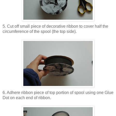
5. Cut off small piece of decorative ribbon to cover half the
circumference of the spool (the top side).
6. Adhere ribbon piece of top portion of spool using one Glue
Dot on each end of ribbon.