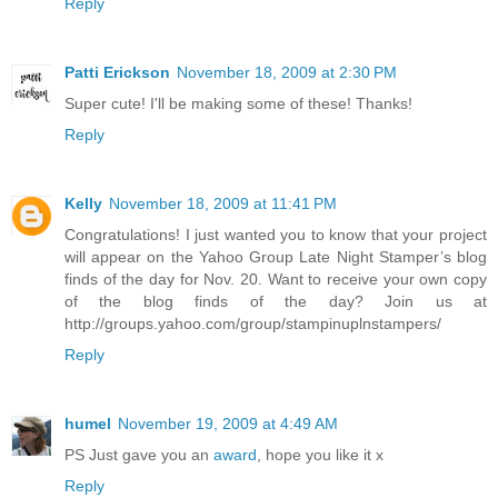
Reply
Patti Erickson
November 18, 2009 at 2:30 PM
Super cute! I'll be making some of these! Thanks!
Reply
Kelly
November 18, 2009 at 11:41 PM
Congratulations! I just wanted you to know that your project
will appear on the Yahoo Group Late Night Stamper’s blog
finds of the day for Nov. 20. Want to receive your own copy
of the blog finds of the day? Join us at
http://groups.yahoo.com/group/stampinuplnstampers/
Reply
humel
November 19, 2009 at 4:49 AM
PS Just gave you an
award
, hope you like it x
Reply