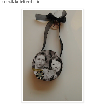
snowflake felt embellie.