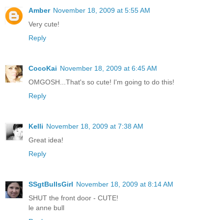
Amber
November 18, 2009 at 5:55 AM
Very cute!
Reply
CocoKai
November 18, 2009 at 6:45 AM
OMGOSH...That's so cute! I'm going to do this!
Reply
Kelli
November 18, 2009 at 7:38 AM
Great idea!
Reply
SSgtBullsGirl
November 18, 2009 at 8:14 AM
SHUT the front door - CUTE!
le anne bull