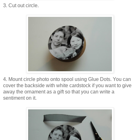
3. Cut out circle.
4. Mount circle photo onto spool using Glue Dots. You can
cover the backside with white cardstock if you want to give
away the ornament as a gift so that you can write a
sentiment on it.