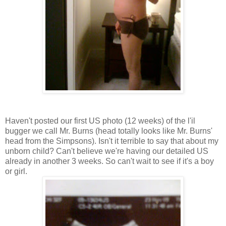
Haven't posted our first US photo (12 weeks) of the l'il
bugger we call Mr. Burns (head totally looks like Mr. Burns'
head from the Simpsons). Isn't it terrible to say that about my
unborn child? Can't believe we're having our detailed US
already in another 3 weeks. So can't wait to see if it's a boy
or girl.