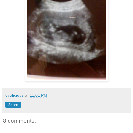
evalicious
at
11:01 PM
Share
8 comments: