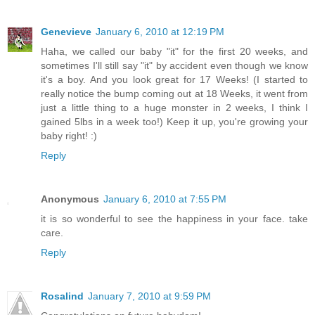
Genevieve
January 6, 2010 at 12:19 PM
Haha, we called our baby "it" for the first 20 weeks, and
sometimes I'll still say "it" by accident even though we know
it's a boy. And you look great for 17 Weeks! (I started to
really notice the bump coming out at 18 Weeks, it went from
just a little thing to a huge monster in 2 weeks, I think I
gained 5lbs in a week too!) Keep it up, you're growing your
baby right! :)
Reply
Anonymous
January 6, 2010 at 7:55 PM
it is so wonderful to see the happiness in your face. take
care.
Reply
Rosalind
January 7, 2010 at 9:59 PM