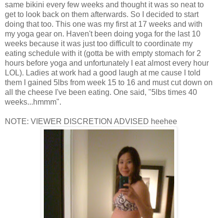
same bikini every few weeks and thought it was so neat to
get to look back on them afterwards. So I decided to start
doing that too. This one was my first at 17 weeks and with
my yoga gear on. Haven't been doing yoga for the last 10
weeks because it was just too difficult to coordinate my
eating schedule with it (gotta be with empty stomach for 2
hours before yoga and unfortunately I eat almost every hour
LOL). Ladies at work had a good laugh at me cause I told
them I gained 5lbs from week 15 to 16 and must cut down on
all the cheese I've been eating. One said, "5lbs times 40
weeks...hmmm".
NOTE: VIEWER DISCRETION ADVISED heehee