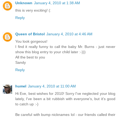
Unknown
January 4, 2010 at 1:38 AM
this is very exciting! (:
Reply
Queen of Bristol
January 4, 2010 at 4:46 AM
You look gorgeous!
I find it really funny to call the baby Mr. Burns - just never
show this blog entry to your child later :-)))
All the best to you
Sandy
Reply
humel
January 4, 2010 at 11:00 AM
Hi Eve, best wishes for 2010! Sorry I've neglected your blog
lately, I've been a bit rubbish with everyone's, but it's good
to catch up :-)
Be careful with bump nicknames lol - our friends called their