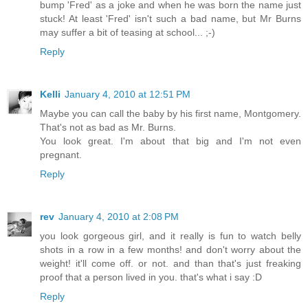
bump 'Fred' as a joke and when he was born the name just
stuck! At least 'Fred' isn't such a bad name, but Mr Burns
may suffer a bit of teasing at school... ;-)
Reply
Kelli
January 4, 2010 at 12:51 PM
Maybe you can call the baby by his first name, Montgomery.
That's not as bad as Mr. Burns.
You look great. I'm about that big and I'm not even
pregnant.
Reply
rev
January 4, 2010 at 2:08 PM
you look gorgeous girl, and it really is fun to watch belly
shots in a row in a few months! and don't worry about the
weight! it'll come off. or not. and than that's just freaking
proof that a person lived in you. that's what i say :D
Reply