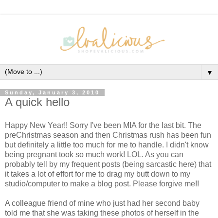
▼
Sunday, January 3, 2010
A quick hello
Happy New Year!! Sorry I've been MIA for the last bit. The
preChristmas season and then Christmas rush has been fun
but definitely a little too much for me to handle. I didn't know
being pregnant took so much work! LOL. As you can
probably tell by my frequent posts (being sarcastic here) that
it takes a lot of effort for me to drag my butt down to my
studio/computer to make a blog post. Please forgive me!!
A colleague friend of mine who just had her second baby
told me that she was taking these photos of herself in the