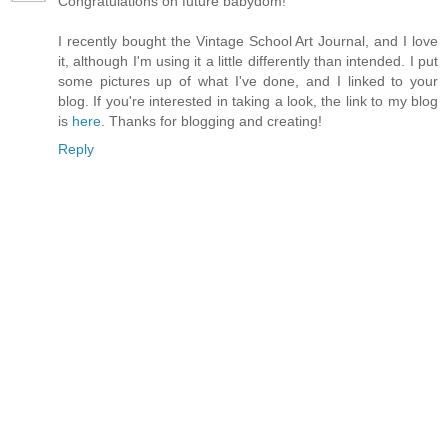
Congratulations on future babydom!
I recently bought the Vintage School Art Journal, and I love
it, although I'm using it a little differently than intended. I put
some pictures up of what I've done, and I linked to your
blog. If you're interested in taking a look, the link to my blog
is
here
. Thanks for blogging and creating!
Reply