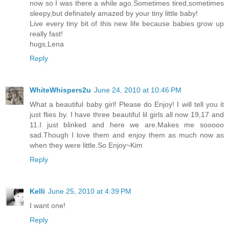
now so I was there a while ago.Sometimes tired,sometimes
sleepy,but definately amazed by your tiny little baby!
Live every tiny bit of this new life because babies grow up
really fast!
hugs,Lena
Reply
WhiteWhispers2u
June 24, 2010 at 10:46 PM
What a beautiful baby girl! Please do Enjoy! I will tell you it
just flies by. I have three beautiful lil girls all now 19,17 and
11.I just blinked and here we are.Makes me sooooo
sad.Though I love them and enjoy them as much now as
when they were little.So Enjoy~Kim
Reply
Kelli
June 25, 2010 at 4:39 PM
I want one!
Reply