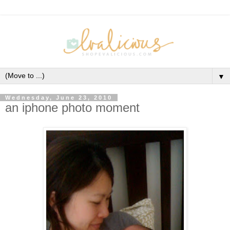
▼
Wednesday, June 23, 2010
an iphone photo moment