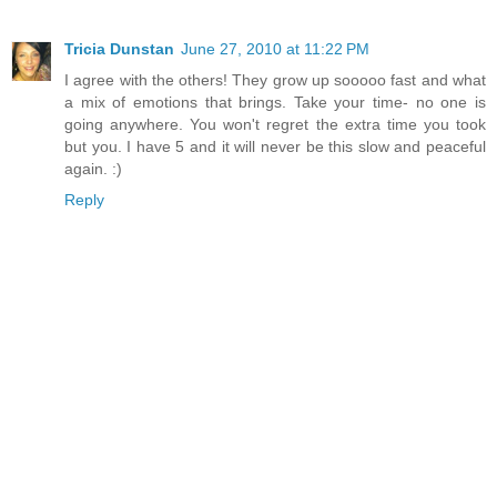
Tricia Dunstan
June 27, 2010 at 11:22 PM
I agree with the others! They grow up sooooo fast and what
a mix of emotions that brings. Take your time- no one is
going anywhere. You won't regret the extra time you took
but you. I have 5 and it will never be this slow and peaceful
again. :)
Reply