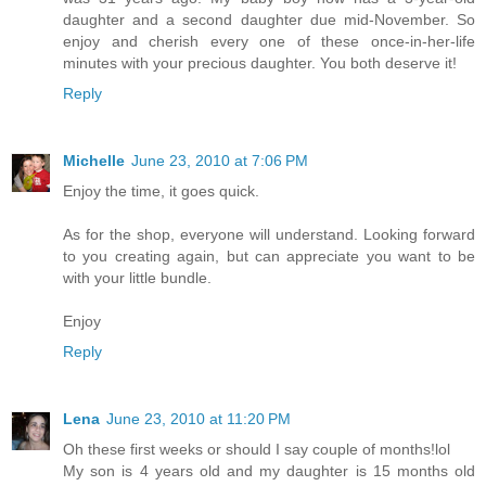
daughter and a second daughter due mid-November. So
enjoy and cherish every one of these once-in-her-life
minutes with your precious daughter. You both deserve it!
Reply
Michelle
June 23, 2010 at 7:06 PM
Enjoy the time, it goes quick.
As for the shop, everyone will understand. Looking forward
to you creating again, but can appreciate you want to be
with your little bundle.
Enjoy
Reply
Lena
June 23, 2010 at 11:20 PM
Oh these first weeks or should I say couple of months!lol
My son is 4 years old and my daughter is 15 months old