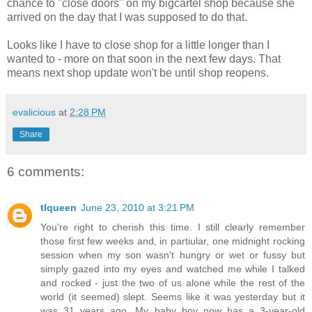
chance to "close doors" on my bigcartel shop because she
arrived on the day that I was supposed to do that.
Looks like I have to close shop for a little longer than I
wanted to - more on that soon in the next few days. That
means next shop update won't be until shop reopens.
evalicious
at
2:28 PM
Share
6 comments:
tlqueen
June 23, 2010 at 3:21 PM
You're right to cherish this time. I still clearly remember
those first few weeks and, in partiular, one midnight rocking
session when my son wasn't hungry or wet or fussy but
simply gazed into my eyes and watched me while I talked
and rocked - just the two of us alone while the rest of the
world (it seemed) slept. Seems like it was yesterday but it
was 31 years ago. My baby boy now has a 3-year-old