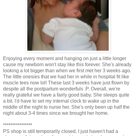
Enjoying every moment and hanging on just a little longer
cause my newborn won't stay like this forever. She's already
looking a lot bigger than when we first met her 3 weeks ago.
The little onesies that we had her in while in hospital fit like
muscle tees now lol! These last 3 weeks have just flown by
despite all the postpartum wonderfuls :P. Overall, we're
really grateful we have a fairly good baby. She sleeps quite
a bit. I'd have to set my internal clock to wake up in the
middle of the night to nurse her. She's only been up half the
night about 3-4 times since we brought her home.
****************
PS shop is still temporarily closed. I just haven't had a