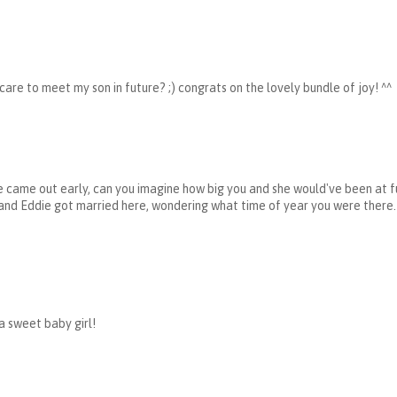
 care to meet my son in future? ;) congrats on the lovely bundle of joy! ^^
 came out early, can you imagine how big you and she would've been at fu
and Eddie got married here, wondering what time of year you were there.
a sweet baby girl!