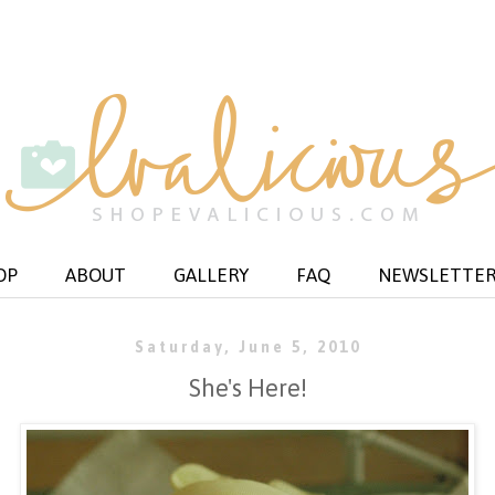
OP
ABOUT
GALLERY
FAQ
NEWSLETTE
Saturday, June 5, 2010
She's Here!