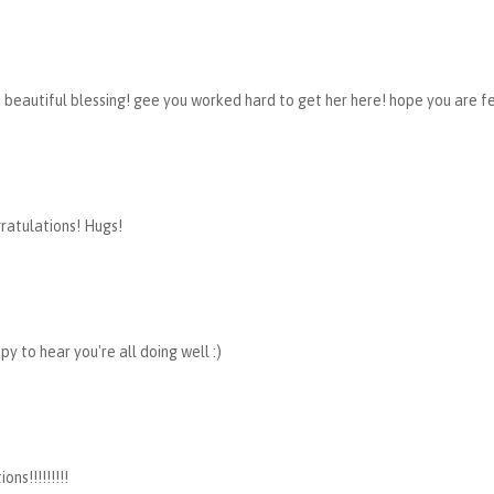
 beautiful blessing! gee you worked hard to get her here! hope you are fe
ratulations! Hugs!
py to hear you're all doing well :)
ons!!!!!!!!!