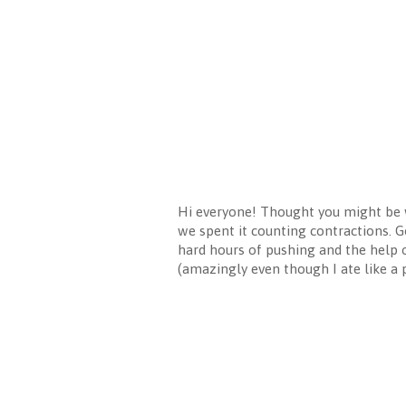
Hi everyone! Thought you might be 
we spent it counting contractions. G
hard hours of pushing and the help 
(amazingly even though I ate like a 