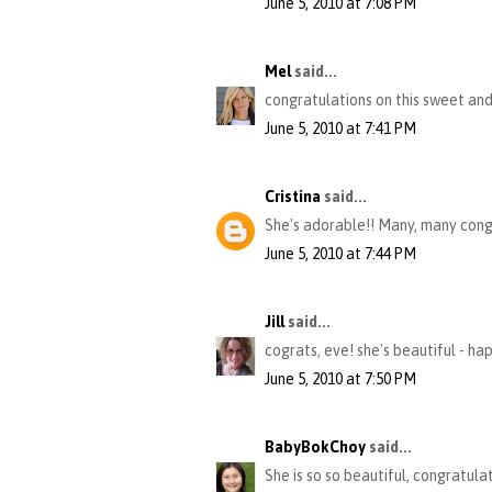
June 5, 2010 at 7:08 PM
Mel
said...
congratulations on this sweet and
June 5, 2010 at 7:41 PM
Cristina
said...
She's adorable!! Many, many cong
June 5, 2010 at 7:44 PM
Jill
said...
cograts, eve! she's beautiful - hap
June 5, 2010 at 7:50 PM
BabyBokChoy
said...
She is so so beautiful, congratulati