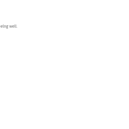
elng well.