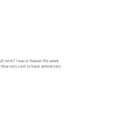
ll term? I was in Hawaii this week
 How very cool to have anniversary