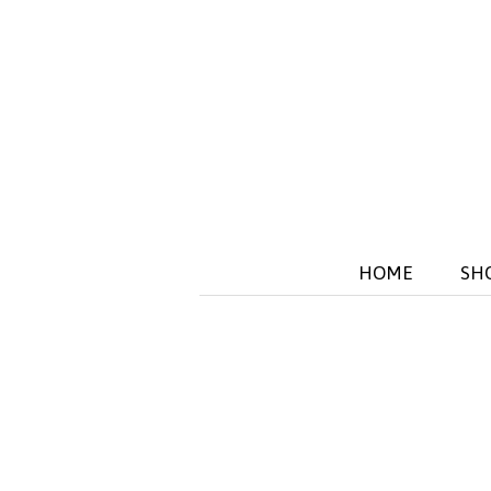
HOME
SH