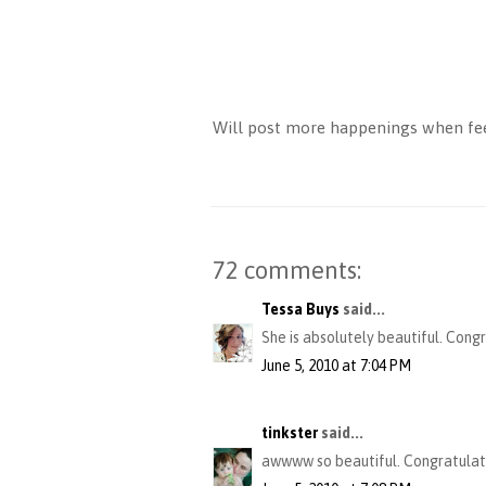
Will post more happenings when feel
72 comments:
Tessa Buys
said...
She is absolutely beautiful. Cong
June 5, 2010 at 7:04 PM
tinkster
said...
awwww so beautiful. Congratulat