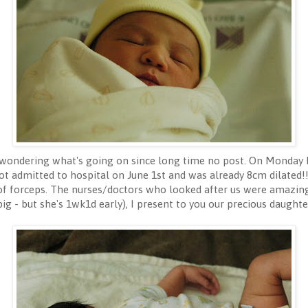
wondering what's going on since long time no post. On Monday M
ot admitted to hospital on June 1st and was already 8cm dilated!
of forceps. The nurses/doctors who looked after us were amazing
pig - but she's 1wk1d early), I present to you our precious daught