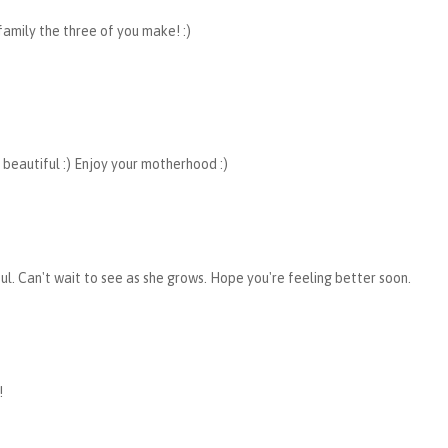
amily the three of you make! :)
 beautiful :) Enjoy your motherhood :)
ful. Can't wait to see as she grows. Hope you're feeling better soon.
!