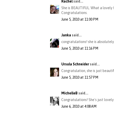
Rachel
said...
She is BEAUTIFUL. What a lovely f
Congratulations.
June 5, 2010 at 11:00 PM
Janka
said...
congratulations! she is absolutely
June 5, 2010 at 11:16 PM
Ursula Schneider
said...
Congratulation, she is just beauti
June 5, 2010 at 11:57 PM
MichelleB
said...
Congratulations! She's just lovely
June 6, 2010 at 4:08 AM