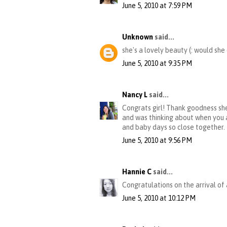
June 5, 2010 at 7:59 PM
Unknown
said...
she's a lovely beauty (: would she
June 5, 2010 at 9:35 PM
Nancy L
said...
Congrats girl! Thank goodness she
and was thinking about when you 
and baby days so close together.
June 5, 2010 at 9:56 PM
Hannie C
said...
Congratulations on the arrival of 
June 5, 2010 at 10:12 PM