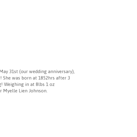
ay 31st (our wedding anniversary),
!! She was born at 1852hrs after 3
! Weighing in at 8lbs 1 oz
er Myelle Lien Johnson.