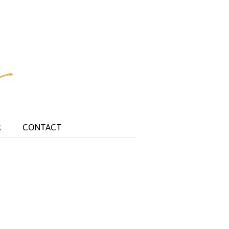
R
CONTACT