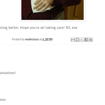
ing better. Hope you're all taking care! XO, eve
Posted by
evalicious
at
6:38 PM
ratulations!
ions