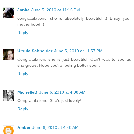
Janka
June 5, 2010 at 11:16 PM
congratulations! she is absolutely beautiful :) Enjoy your
motherhood :)
Reply
Ursula Schneider
June 5, 2010 at 11:57 PM
Congratulation, she is just beautiful. Can't wait to see as
she grows. Hope you're feeling better soon.
Reply
MichelleB
June 6, 2010 at 4:08 AM
Congratulations! She's just lovely!
Reply
Amber
June 6, 2010 at 4:40 AM