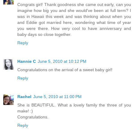
Congrats girl! Thank goodness she came out early, can you
imagine how big you and she would've been at full term? I
was in Hawaii this week and was thinking about when you
and Eddie got married here, wondering what time of year
you were there. How very cool to have anniversary and
baby days so close together.
Reply
Hannie C
June 5, 2010 at 10:12 PM
Congratulations on the arrival of a sweet baby girl!
Reply
Rachel
June 5, 2010 at 11:00 PM
She is BEAUTIFUL. What a lovely family the three of you
make! :)
Congratulations.
Reply