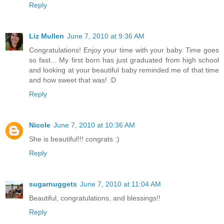
Reply
Liz Mullen
June 7, 2010 at 9:36 AM
Congratulations! Enjoy your time with your baby. Time goes
so fast... My first born has just graduated from high school
and looking at your beautiful baby reminded me of that time
and how sweet that was! :D
Reply
Nicole
June 7, 2010 at 10:36 AM
She is beautiful!!! congrats :)
Reply
sugarnuggets
June 7, 2010 at 11:04 AM
Beautiful, congratulations, and blessings!!
Reply