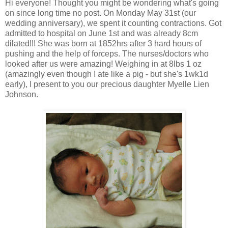
Hi everyone! Thought you might be wondering what's going
on since long time no post. On Monday May 31st (our
wedding anniversary), we spent it counting contractions. Got
admitted to hospital on June 1st and was already 8cm
dilated!!! She was born at 1852hrs after 3 hard hours of
pushing and the help of forceps. The nurses/doctors who
looked after us were amazing! Weighing in at 8lbs 1 oz
(amazingly even though I ate like a pig - but she's 1wk1d
early), I present to you our precious daughter Myelle Lien
Johnson.