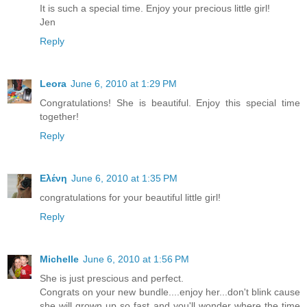
It is such a special time. Enjoy your precious little girl!
Jen
Reply
Leora
June 6, 2010 at 1:29 PM
Congratulations! She is beautiful. Enjoy this special time
together!
Reply
Ελένη
June 6, 2010 at 1:35 PM
congratulations for your beautiful little girl!
Reply
Michelle
June 6, 2010 at 1:56 PM
She is just prescious and perfect.
Congrats on your new bundle....enjoy her...don't blink cause
she will grown up so fast and you'll wonder where the time