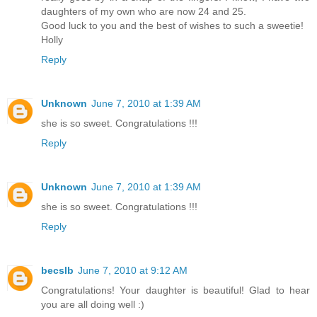
daughters of my own who are now 24 and 25.
Good luck to you and the best of wishes to such a sweetie!
Holly
Reply
Unknown
June 7, 2010 at 1:39 AM
she is so sweet. Congratulations !!!
Reply
Unknown
June 7, 2010 at 1:39 AM
she is so sweet. Congratulations !!!
Reply
becslb
June 7, 2010 at 9:12 AM
Congratulations! Your daughter is beautiful! Glad to hear
you are all doing well :)