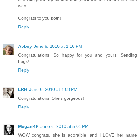
went
Congrats to you both!
Reply
Abbey
June 6, 2010 at 2:16 PM
Congratulations! So happy for you and yours. Sending
hugs!
Reply
LRH
June 6, 2010 at 4:08 PM
Congratulations! She's gorgeous!
Reply
MeganKP
June 6, 2010 at 5:01 PM
WOW congrats, she is adoralble, and i LOVE her name