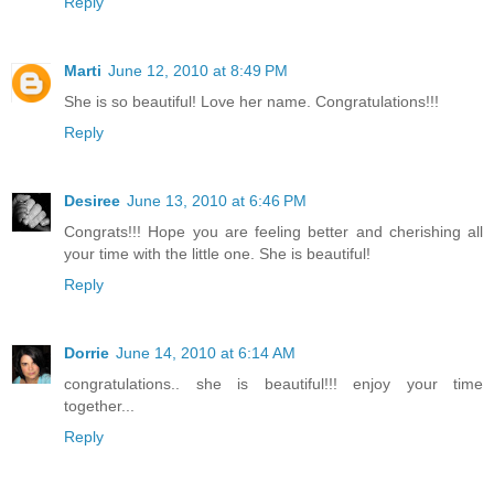
Reply
Marti
June 12, 2010 at 8:49 PM
She is so beautiful! Love her name. Congratulations!!!
Reply
Desiree
June 13, 2010 at 6:46 PM
Congrats!!! Hope you are feeling better and cherishing all
your time with the little one. She is beautiful!
Reply
Dorrie
June 14, 2010 at 6:14 AM
congratulations.. she is beautiful!!! enjoy your time
together...
Reply