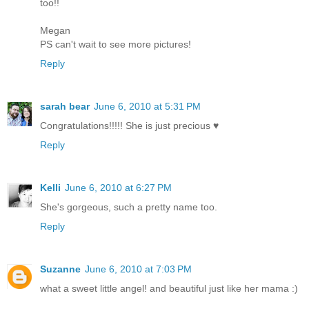
too!!
Megan
PS can't wait to see more pictures!
Reply
sarah bear
June 6, 2010 at 5:31 PM
Congratulations!!!!! She is just precious ♥
Reply
Kelli
June 6, 2010 at 6:27 PM
She's gorgeous, such a pretty name too.
Reply
Suzanne
June 6, 2010 at 7:03 PM
what a sweet little angel! and beautiful just like her mama :)