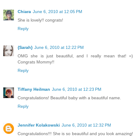
Chiara
June 6, 2010 at 12:05 PM
She is lovely!! congrats!
Reply
{Sarah}
June 6, 2010 at 12:22 PM
OMG she is just beautiful, and I really mean that! =)
Congrats Mommy!!
Reply
Tiffany Heilman
June 6, 2010 at 12:23 PM
Congratulations! Beautiful baby with a beautiful name.
Reply
Jennifer Kolakowski
June 6, 2010 at 12:32 PM
Congratulations!!! She is so beautiful and you look amazing!