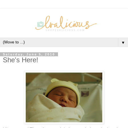
▼
Saturday, June 5, 2010
She's Here!