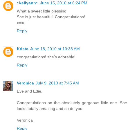
~kellyann~
June 15, 2010 at 6:24 PM
What a sweet little blessing!
She is just beautiful. Congratulations!
xoxo
Reply
Krista
June 18, 2010 at 10:38 AM
congratulations! she's adorable!!
Reply
Veronica
July 9, 2010 at 7:45 AM
Eve and Edie,
Congratulations on the absolutely gorgeous little one. She
looks totally amazing and so do you!
Veronica
Reply