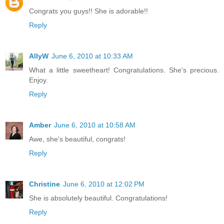
Congrats you guys!! She is adorable!!
Reply
AllyW
June 6, 2010 at 10:33 AM
What a little sweetheart! Congratulations. She's precious.
Enjoy.
Reply
Amber
June 6, 2010 at 10:58 AM
Awe, she's beautiful, congrats!
Reply
Christine
June 6, 2010 at 12:02 PM
She is absolutely beautiful. Congratulations!
Reply