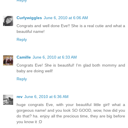
Reply
Curlywiggles
June 6, 2010 at 6:06 AM
Congrats and well done Eve!! She is a real cutie and what a
beautiful name!
Reply
Camille
June 6, 2010 at 6:33 AM
Congrats Eve! She is beautiful! I'm glad both mommy and
baby are doing well!
Reply
rev
June 6, 2010 at 6:36 AM
huge congrats Eve, with your beautiful little girl! what a
gorgeous name! and you look SO GOOD, wow, how did you
do that? ha. enjoy all the precious time, they are big before
you know it :D