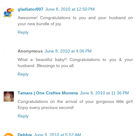
gladiator007
June 8, 2010 at 12:50 PM
Awesome! Congratulations to you and your husband on
your new bundle of joy.
Reply
Anonymous
June 8, 2010 at 4:06 PM
What a beautiful baby!! Congratulations to you & your
husband. Blessings to you all.
Reply
Tamara | One Craftee Mumma
June 8, 2010 at 11:36 PM
Congratulations on the arrival of your gorgeous little girl!
Enjoy every precious second!
Reply
Debbie
June 9, 2010 at 5:52 AM