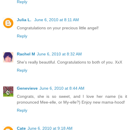
Reply
Julia L.
June 6, 2010 at 8:11 AM
Congratulations on your precious little angel!
Reply
Rachel M
June 6, 2010 at 8:32 AM
She's really beautiful. Congratulations to both of you. XxX
Reply
Genevieve
June 6, 2010 at 8:44 AM
Congrats, she is so sweet, and I love her name (is it
pronounced Mee-elle, or My-elle?) Enjoy new mama-hood!
Reply
Cate
June 6, 2010 at 9:18 AM