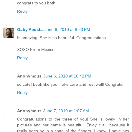
congrats to you both!
Reply
Gaby Acosta
June 6, 2010 at 8:23 PM
Is amazing. She is so beautiful. Congratulations.
XOXO From México.
Reply
Anonymous
June 6, 2010 at 10:42 PM
so cute! Look like you! Take care and rest well! Congrats!
Reply
Anonymous
June 7, 2010 at 1:07 AM
Congratulations to the three of you! She is lovely in her
pictures and her name is beautiful. Enjoy it all, because it
really goes by in a snap of the fingers. I know, I have two