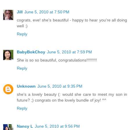
Jill
June 5, 2010 at 7:50 PM
cograts, eve! she's beautiful - happy to hear you're all doing
well :)
Reply
BabyBokChoy
June 5, 2010 at 7:59 PM
She is so so beautiful, congratulations!!!!!!!!!
Reply
Unknown
June 5, 2010 at 9:35 PM
she's a lovely beauty (: would she care to meet my son in
future? ;) congrats on the lovely bundle of joy! ^^
Reply
Nancy L
June 5, 2010 at 9:56 PM