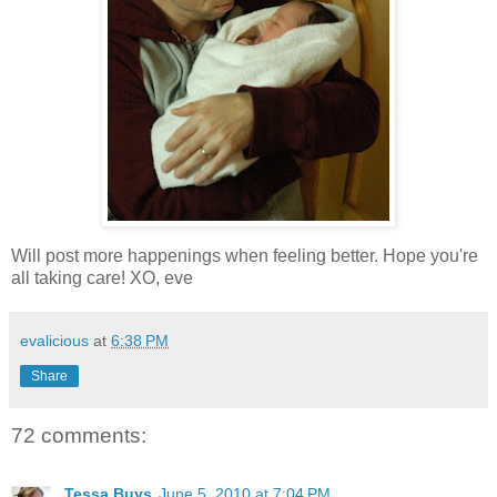
Will post more happenings when feeling better. Hope you're
all taking care! XO, eve
evalicious
at
6:38 PM
Share
72 comments:
Tessa Buys
June 5, 2010 at 7:04 PM