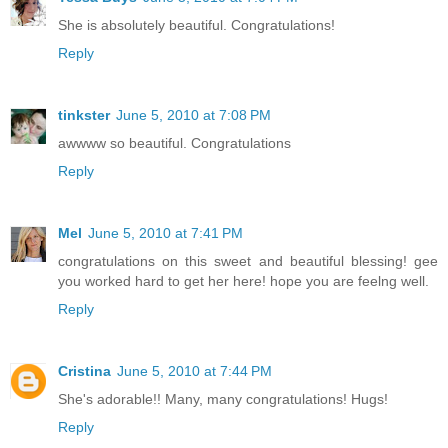
She is absolutely beautiful. Congratulations!
Reply
tinkster
June 5, 2010 at 7:08 PM
awwww so beautiful. Congratulations
Reply
Mel
June 5, 2010 at 7:41 PM
congratulations on this sweet and beautiful blessing! gee
you worked hard to get her here! hope you are feelng well.
Reply
Cristina
June 5, 2010 at 7:44 PM
She's adorable!! Many, many congratulations! Hugs!
Reply