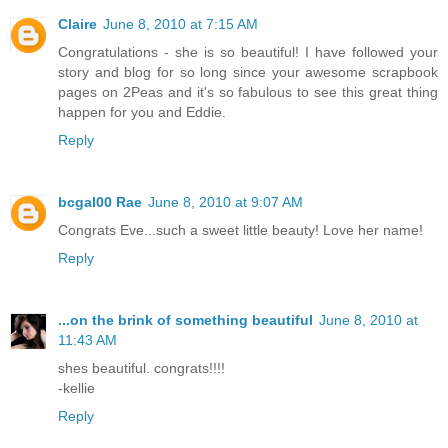
Claire
June 8, 2010 at 7:15 AM
Congratulations - she is so beautiful! I have followed your
story and blog for so long since your awesome scrapbook
pages on 2Peas and it's so fabulous to see this great thing
happen for you and Eddie.
Reply
bcgal00 Rae
June 8, 2010 at 9:07 AM
Congrats Eve...such a sweet little beauty! Love her name!
Reply
...on the brink of something beautiful
June 8, 2010 at
11:43 AM
shes beautiful. congrats!!!!
-kellie
Reply