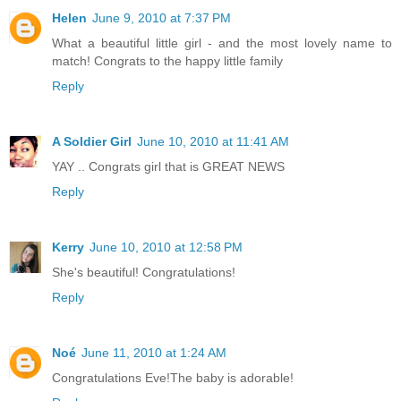
Helen
June 9, 2010 at 7:37 PM
What a beautiful little girl - and the most lovely name to
match! Congrats to the happy little family
Reply
A Soldier Girl
June 10, 2010 at 11:41 AM
YAY .. Congrats girl that is GREAT NEWS
Reply
Kerry
June 10, 2010 at 12:58 PM
She's beautiful! Congratulations!
Reply
Noé
June 11, 2010 at 1:24 AM
Congratulations Eve!The baby is adorable!