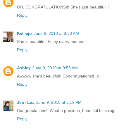
OH, CONGRATULATIONS!!! She's just beautiful!!!
Reply
Kelliejo
June 9, 2010 at 8:38 AM
She is beautiful. Enjoy every moment.
Reply
Ashley
June 9, 2010 at 9:53 AM
Awwww she's beautiful!! Congratulations!! :):)
Reply
Jerri-Lea
June 9, 2010 at 5:19 PM
Congratulations!! What a precious, beautiful blessing!
Reply