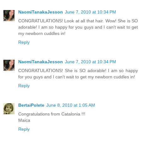
NaomiTanakaJesson
June 7, 2010 at 10:34 PM
CONGRATULATIONS! Look at all that hair. Wow! She is SO
adorable! I am so happy for you guys and I can't wait to get
my newborn cuddles in!
Reply
NaomiTanakaJesson
June 7, 2010 at 10:34 PM
CONGRATULATIONS! She is SO adorable! I am so happy
for you guys and I can't wait to get my newborn cuddles in!
Reply
BertaiPolete
June 8, 2010 at 1:05 AM
Congratulations from Catalonia !!!
Maica
Reply