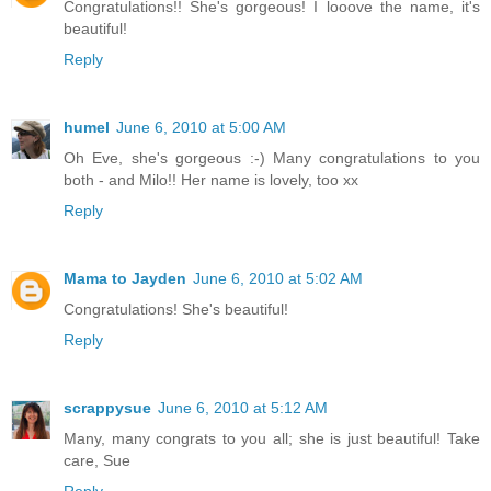
Congratulations!! She's gorgeous! I looove the name, it's
beautiful!
Reply
humel
June 6, 2010 at 5:00 AM
Oh Eve, she's gorgeous :-) Many congratulations to you
both - and Milo!! Her name is lovely, too xx
Reply
Mama to Jayden
June 6, 2010 at 5:02 AM
Congratulations! She's beautiful!
Reply
scrappysue
June 6, 2010 at 5:12 AM
Many, many congrats to you all; she is just beautiful! Take
care, Sue