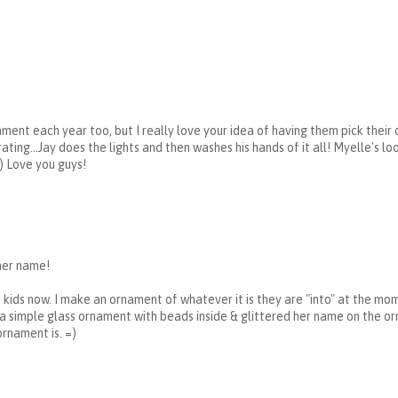
ment each year too, but I really love your idea of having them pick their 
ating...Jay does the lights and then washes his hands of it all! Myelle's l
) Love you guys!
her name!
 kids now. I make an ornament of whatever it is they are "into" at the mom
e a simple glass ornament with beads inside & glittered her name on the o
ornament is. =)