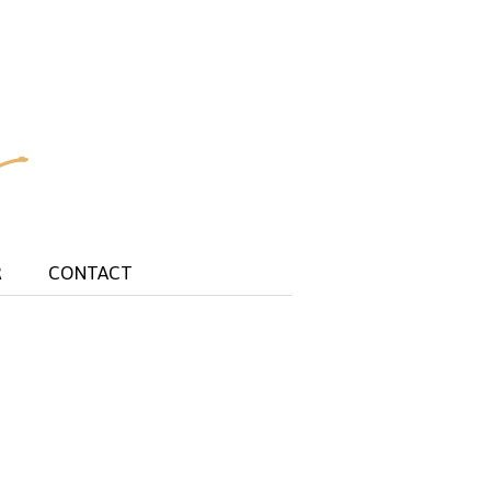
R
CONTACT