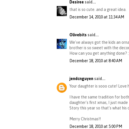
Desiree
said...
that is so cute. and a great idea.
December 14, 2010 at 11:34 AM
Olivebits
said...
We've always got the kids an orna
brother is so sweet with the decor
How can you get anything done? :
December 18, 2010 at 8:40 AM
jendcnguyen
said...
Your daughter is sooo cute! Love 
I have the same tradition for both
daughter's first xmas, I just mad
Story this year so that's what his 
Merry Christmas!!
December 18, 2010 at 5:00 PM