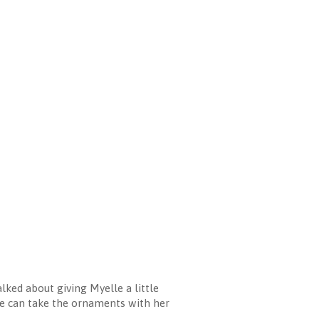
lked about giving Myelle a little
she can take the ornaments with her