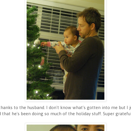
thanks to the husband. I don't know what's gotten into me but I j
 that he's been doing so much of the holiday stuff. Super gratefu