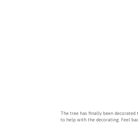
The tree has finally been decorated 
to help with the decorating. Feel bad