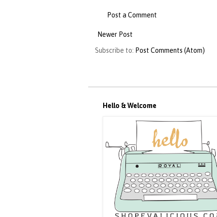
Post a Comment
Newer Post
Subscribe to:
Post Comments (Atom)
Hello & Welcome