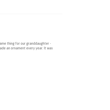
same thing for our granddaughter -
made an ornament every year. It was