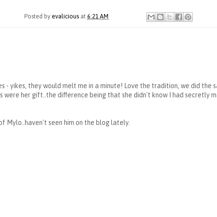
Posted by
evalicious
at
6:21 AM
s - yikes, they would melt me in a minute! Love the tradition, we did the 
 were her gift..the difference being that she didn't know I had secretly 
of Mylo..haven't seen him on the blog lately.