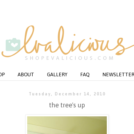
OP
ABOUT
GALLERY
FAQ
NEWSLETTE
Tuesday, December 14, 2010
the tree's up