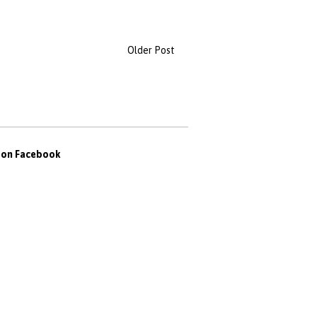
Older Post
s on Facebook