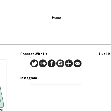
Home
Connect With Us
Like U
Instagram