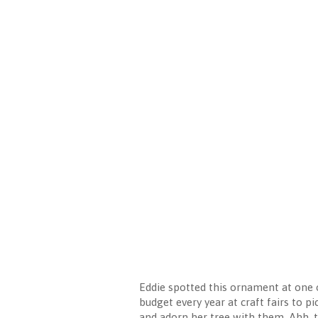
Eddie spotted this ornament at one of
budget every year at craft fairs to 
and adorn her tree with them. Ahh, th