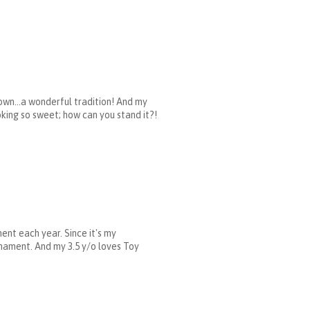
own...a wonderful tradition! And my
ooking so sweet; how can you stand it?!
ent each year. Since it's my
rnament. And my 3.5 y/o loves Toy