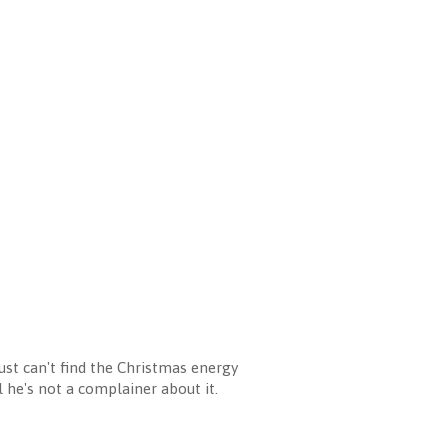
ust can't find the Christmas energy
l he's not a complainer about it.