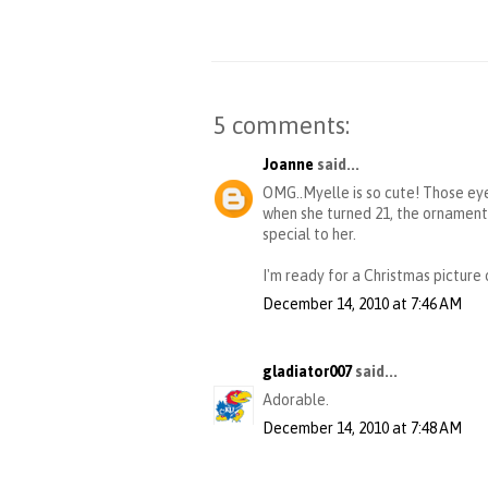
5 comments:
Joanne
said...
OMG..Myelle is so cute! Those eye
when she turned 21, the ornaments
special to her.
I'm ready for a Christmas picture 
December 14, 2010 at 7:46 AM
gladiator007
said...
Adorable.
December 14, 2010 at 7:48 AM