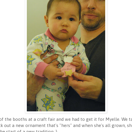
 the booths at a craft fair and we had to get it for Myelle. We ta
pick out a new ornament that's "hers" and when she's all grown, 
e start of a new tradition :).