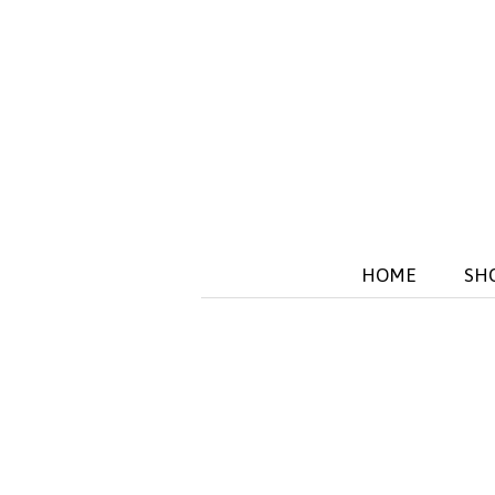
HOME
SH