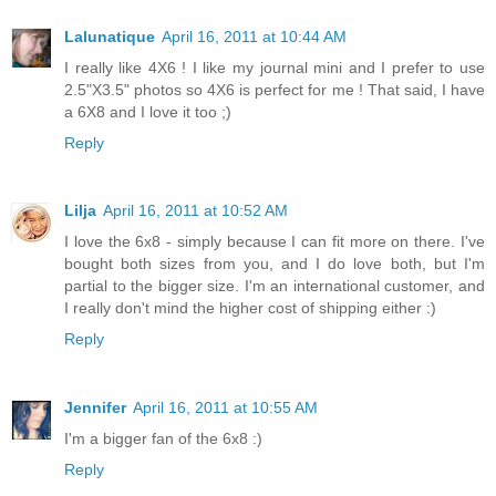
Lalunatique
April 16, 2011 at 10:44 AM
I really like 4X6 ! I like my journal mini and I prefer to use
2.5"X3.5" photos so 4X6 is perfect for me ! That said, I have
a 6X8 and I love it too ;)
Reply
Lilja
April 16, 2011 at 10:52 AM
I love the 6x8 - simply because I can fit more on there. I've
bought both sizes from you, and I do love both, but I'm
partial to the bigger size. I'm an international customer, and
I really don't mind the higher cost of shipping either :)
Reply
Jennifer
April 16, 2011 at 10:55 AM
I'm a bigger fan of the 6x8 :)
Reply