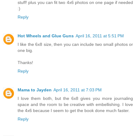
stuff! plus you can fit two 4x6 photos on one page if needed
:)
Reply
Hot Wheels and Glue Guns
April 16, 2011 at 5:51 PM
I like the 6x8 size, then you can include two small photos or
one big.
Thanks!
Reply
Mama to Jayden
April 16, 2011 at 7:03 PM
I love them both, but the 6x8 gives you more journaling
space and the room to be creative with embellishing. I love
the 4x6 because I seem to get the book done much faster.
Reply