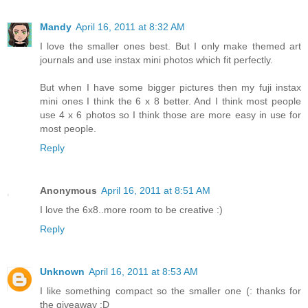
Mandy
April 16, 2011 at 8:32 AM
I love the smaller ones best. But I only make themed art
journals and use instax mini photos which fit perfectly.
But when I have some bigger pictures then my fuji instax
mini ones I think the 6 x 8 better. And I think most people
use 4 x 6 photos so I think those are more easy in use for
most people.
Reply
Anonymous
April 16, 2011 at 8:51 AM
I love the 6x8..more room to be creative :)
Reply
Unknown
April 16, 2011 at 8:53 AM
I like something compact so the smaller one (: thanks for
the giveaway :D