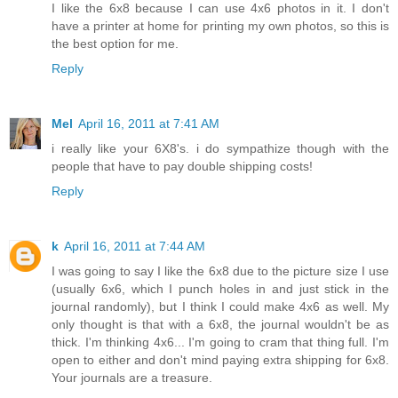
I like the 6x8 because I can use 4x6 photos in it. I don't
have a printer at home for printing my own photos, so this is
the best option for me.
Reply
Mel
April 16, 2011 at 7:41 AM
i really like your 6X8's. i do sympathize though with the
people that have to pay double shipping costs!
Reply
k
April 16, 2011 at 7:44 AM
I was going to say I like the 6x8 due to the picture size I use
(usually 6x6, which I punch holes in and just stick in the
journal randomly), but I think I could make 4x6 as well. My
only thought is that with a 6x8, the journal wouldn't be as
thick. I'm thinking 4x6... I'm going to cram that thing full. I'm
open to either and don't mind paying extra shipping for 6x8.
Your journals are a treasure.