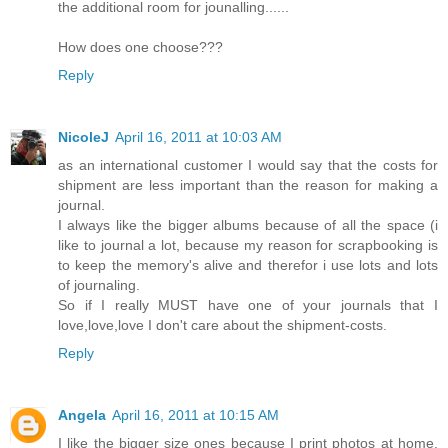
the additional room for jounalling......
How does one choose???
Reply
NicoleJ
April 16, 2011 at 10:03 AM
as an international customer I would say that the costs for
shipment are less important than the reason for making a
journal.
I always like the bigger albums because of all the space (i
like to journal a lot, because my reason for scrapbooking is
to keep the memory's alive and therefor i use lots and lots
of journaling.
So if I really MUST have one of your journals that I
love,love,love I don't care about the shipment-costs.
Reply
Angela
April 16, 2011 at 10:15 AM
I like the bigger size ones because I print photos at home.