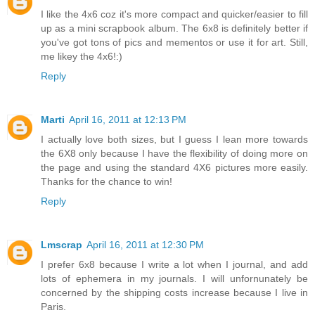
I like the 4x6 coz it's more compact and quicker/easier to fill
up as a mini scrapbook album. The 6x8 is definitely better if
you've got tons of pics and mementos or use it for art. Still,
me likey the 4x6!:)
Reply
Marti
April 16, 2011 at 12:13 PM
I actually love both sizes, but I guess I lean more towards
the 6X8 only because I have the flexibility of doing more on
the page and using the standard 4X6 pictures more easily.
Thanks for the chance to win!
Reply
Lmscrap
April 16, 2011 at 12:30 PM
I prefer 6x8 because I write a lot when I journal, and add
lots of ephemera in my journals. I will unfornunately be
concerned by the shipping costs increase because I live in
Paris.