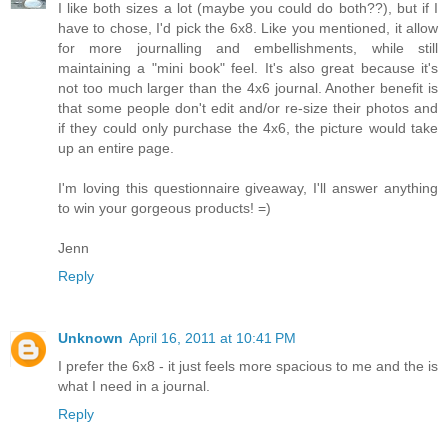
I like both sizes a lot (maybe you could do both??), but if I
have to chose, I'd pick the 6x8. Like you mentioned, it allow
for more journalling and embellishments, while still
maintaining a "mini book" feel. It's also great because it's
not too much larger than the 4x6 journal. Another benefit is
that some people don't edit and/or re-size their photos and
if they could only purchase the 4x6, the picture would take
up an entire page.
I'm loving this questionnaire giveaway, I'll answer anything
to win your gorgeous products! =)
Jenn
Reply
Unknown
April 16, 2011 at 10:41 PM
I prefer the 6x8 - it just feels more spacious to me and the is
what I need in a journal.
Reply