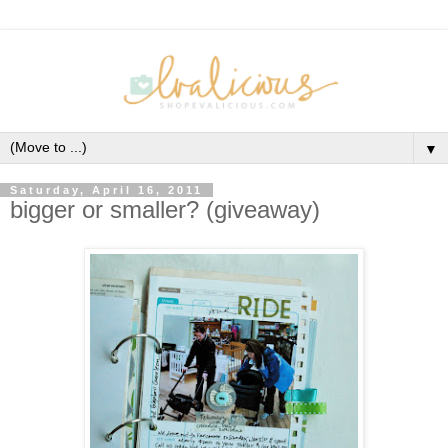
▼
Saturday, April 16, 2011
bigger or smaller? (giveaway)