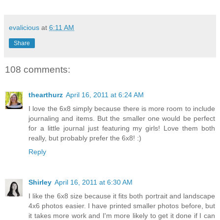
evalicious
at
6:11 AM
Share
108 comments:
thearthurz
April 16, 2011 at 6:24 AM
I love the 6x8 simply because there is more room to include
journaling and items. But the smaller one would be perfect
for a little journal just featuring my girls! Love them both
really, but probably prefer the 6x8! :)
Reply
Shirley
April 16, 2011 at 6:30 AM
I like the 6x8 size because it fits both portrait and landscape
4x6 photos easier. I have printed smaller photos before, but
it takes more work and I'm more likely to get it done if I can