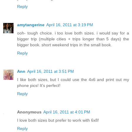
Reply
amytangerine
April 16, 2011 at 3:19 PM
ooh- tough choice. i too love both sizes. i would say for a
bigger trip (multiple cities + trips longer than 5 days) the
bigger book. short weekend trips in the small book.
Reply
Ann
April 16, 2011 at 3:51 PM
I like both sizes, but I could use the 4x6 and print out my
phone pics! It's perfect!
Reply
Anonymous
April 16, 2011 at 4:01 PM
I love both sizes but prefer to work with 6x8!
Reply