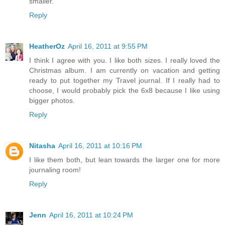
smaller.
Reply
HeatherOz
April 16, 2011 at 9:55 PM
I think I agree with you. I like both sizes. I really loved the
Christmas album. I am currently on vacation and getting
ready to put together my Travel journal. If I really had to
choose, I would probably pick the 6x8 because I like using
bigger photos.
Reply
Nitasha
April 16, 2011 at 10:16 PM
I like them both, but lean towards the larger one for more
journaling room!
Reply
Jenn
April 16, 2011 at 10:24 PM