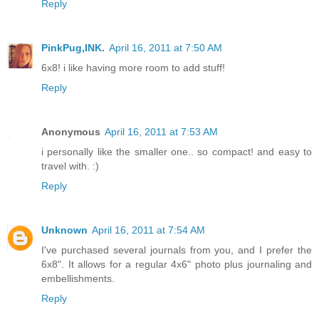
Reply
PinkPug,INK.
April 16, 2011 at 7:50 AM
6x8! i like having more room to add stuff!
Reply
Anonymous
April 16, 2011 at 7:53 AM
i personally like the smaller one.. so compact! and easy to
travel with. :)
Reply
Unknown
April 16, 2011 at 7:54 AM
I've purchased several journals from you, and I prefer the
6x8". It allows for a regular 4x6" photo plus journaling and
embellishments.
Reply