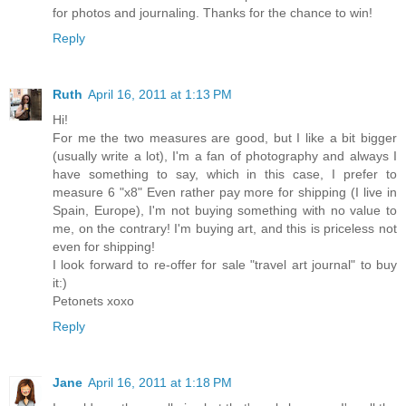
for photos and journaling. Thanks for the chance to win!
Reply
Ruth
April 16, 2011 at 1:13 PM
Hi!
For me the two measures are good, but I like a bit bigger
(usually write a lot), I'm a fan of photography and always I
have something to say, which in this case, I prefer to
measure 6 "x8" Even rather pay more for shipping (I live in
Spain, Europe), I'm not buying something with no value to
me, on the contrary! I'm buying art, and this is priceless not
even for shipping!
I look forward to re-offer for sale "travel art journal" to buy
it:)
Petonets xoxo
Reply
Jane
April 16, 2011 at 1:18 PM