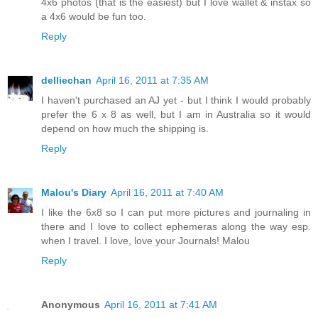
4x6 photos (that is the easiest) but I love wallet & instax so
a 4x6 would be fun too.
Reply
delliechan
April 16, 2011 at 7:35 AM
I haven't purchased an AJ yet - but I think I would probably
prefer the 6 x 8 as well, but I am in Australia so it would
depend on how much the shipping is.
Reply
Malou's Diary
April 16, 2011 at 7:40 AM
I like the 6x8 so I can put more pictures and journaling in
there and I love to collect ephemeras along the way esp.
when I travel. I love, love your Journals! Malou
Reply
Anonymous
April 16, 2011 at 7:41 AM