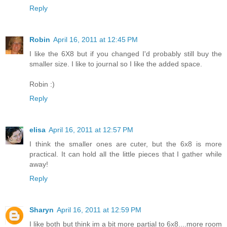
Reply
Robin
April 16, 2011 at 12:45 PM
I like the 6X8 but if you changed I'd probably still buy the
smaller size. I like to journal so I like the added space.
Robin :)
Reply
elisa
April 16, 2011 at 12:57 PM
I think the smaller ones are cuter, but the 6x8 is more
practical. It can hold all the little pieces that I gather while
away!
Reply
Sharyn
April 16, 2011 at 12:59 PM
I like both but think im a bit more partial to 6x8....more room