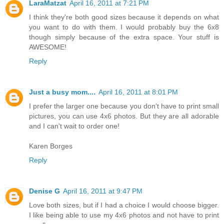
LaraMatzat
April 16, 2011 at 7:21 PM
I think they're both good sizes because it depends on what
you want to do with them. I would probably buy the 6x8
though simply because of the extra space. Your stuff is
AWESOME!
Reply
Just a busy mom....
April 16, 2011 at 8:01 PM
I prefer the larger one because you don't have to print small
pictures, you can use 4x6 photos. But they are all adorable
and I can't wait to order one!
Karen Borges
Reply
Denise G
April 16, 2011 at 9:47 PM
Love both sizes, but if I had a choice I would choose bigger.
I like being able to use my 4x6 photos and not have to print