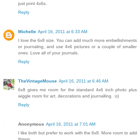
just print 4x6s.
Reply
Michelle
April 16, 2011 at 6:33 AM
I love the 6x8 size. You can add much more embellishments
or journaling, and use 4x6 pictures or a couple of smaller
ones. Love all of your journals.
Reply
TheVintageMouse
April 16, 2011 at 6:46 AM
6x8 gives me room for the standard 4x6 inch photo plus
wiggle room for art, decorations and journalling. :o)
Reply
Anonymous
April 16, 2011 at 7:01 AM
I like both but prefer to work with the 6x8. More room to add
things.