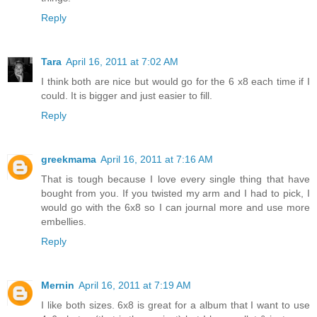
Reply
Tara
April 16, 2011 at 7:02 AM
I think both are nice but would go for the 6 x8 each time if I
could. It is bigger and just easier to fill.
Reply
greekmama
April 16, 2011 at 7:16 AM
That is tough because I love every single thing that have
bought from you. If you twisted my arm and I had to pick, I
would go with the 6x8 so I can journal more and use more
embellies.
Reply
Mernin
April 16, 2011 at 7:19 AM
I like both sizes. 6x8 is great for a album that I want to use