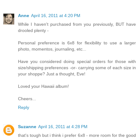
Anne
April 16, 2011 at 4:20 PM
While I haven't purchased from you previously, BUT have
drooled plenty -
Personal preference is 6x8 for flexibility to use a larger
photo, momentos, journaling, etc...
Have you considered doing special orders for those with
size/shipping preferences -or- carrying some of each size in
your shoppe? Just a thought, Eve!
Loved your Hawaii album!
Cheers...
Reply
Suzanne
April 16, 2011 at 4:28 PM
that's tough but i think i prefer 6x8 - more room for the good