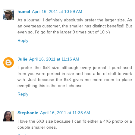
humel
April 16, 2011 at 10:59 AM
As a journal, I definitely absolutely prefer the larger size. As
an overseas customer, the smaller has distinct benefits!! But
even so, I'd go for the larger 9 times out of 10 :-)
Reply
Julie
April 16, 2011 at 11:16 AM
I prefer the 6x8 size although every journal I purchased
from you were perfect in size and had a lot of stuff to work
with. Just because the 6x8 gives me more room to place
everything this is the one I choose.
Reply
Stephanie
April 16, 2011 at 11:35 AM
I love the 6X8 size because I can fit either a 4X6 photo or a
couple smaller ones.