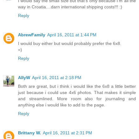
I would say the small size but that's only because I'm all the
way in Croatia....darn international shipping costs!!! :)
Reply
AbrewFamily
April 16, 2011 at 1:44 PM
I would buy either but would probably prefer the 6x8.
=)
Reply
AllyW
April 16, 2011 at 2:18 PM
Both are great, but i think i would like the 6x8 a little better
just because i could use 4x6 photos. That makes it simple
and streamlined. More room also for journaling and
anything else i would like to add to the page.
Reply
Brittany W.
April 16, 2011 at 2:31 PM