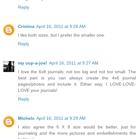
Reply
Cristina
April 16, 2011 at 9:26 AM
I like both sizes, but I prefer the smaller one.
Reply
my cup-a-joe!
April 16, 2011 at 9:27 AM
I love the 6x8 journals; not too big and not too small. The
best part is you can always create the 4x6 journal
pages/photos and include it. Either way, I LOVE-LOVE-
LOVE your journals!
Reply
Michels
April 16, 2011 at 9:29 AM
I also agree the 6 X 8 size would be better, just for
journaling and the more pictures and embellishments the