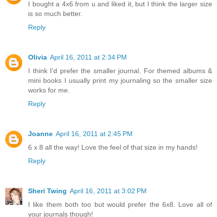
I bought a 4x6 from u and liked it, but I think the larger size
is so much better.
Reply
Olivia
April 16, 2011 at 2:34 PM
I think I'd prefer the smaller journal. For themed albums &
mini books I usually print my journaling so the smaller size
works for me.
Reply
Joanne
April 16, 2011 at 2:45 PM
6 x 8 all the way! Love the feel of that size in my hands!
Reply
Sheri Twing
April 16, 2011 at 3:02 PM
I like them both too but would prefer the 6x8. Love all of
your journals though!