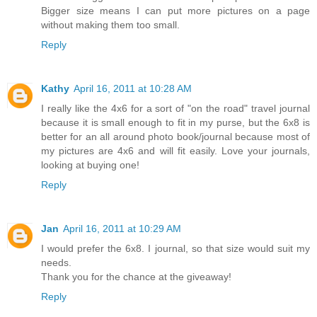
Bigger size means I can put more pictures on a page
without making them too small.
Reply
Kathy
April 16, 2011 at 10:28 AM
I really like the 4x6 for a sort of "on the road" travel journal
because it is small enough to fit in my purse, but the 6x8 is
better for an all around photo book/journal because most of
my pictures are 4x6 and will fit easily. Love your journals,
looking at buying one!
Reply
Jan
April 16, 2011 at 10:29 AM
I would prefer the 6x8. I journal, so that size would suit my
needs.
Thank you for the chance at the giveaway!
Reply