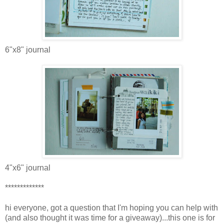
6"x8" journal
4"x6" journal
*************
hi everyone, got a question that I'm hoping you can help with
(and also thought it was time for a giveaway)...this one is for