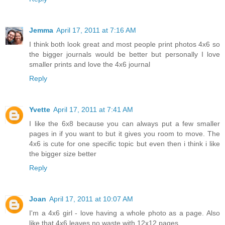
Jemma
April 17, 2011 at 7:16 AM
I think both look great and most people print photos 4x6 so
the bigger journals would be better but personally I love
smaller prints and love the 4x6 journal
Reply
Yvette
April 17, 2011 at 7:41 AM
I like the 6x8 because you can always put a few smaller
pages in if you want to but it gives you room to move. The
4x6 is cute for one specific topic but even then i think i like
the bigger size better
Reply
Joan
April 17, 2011 at 10:07 AM
I'm a 4x6 girl - love having a whole photo as a page. Also
like that 4x6 leaves no waste with 12x12 pages.