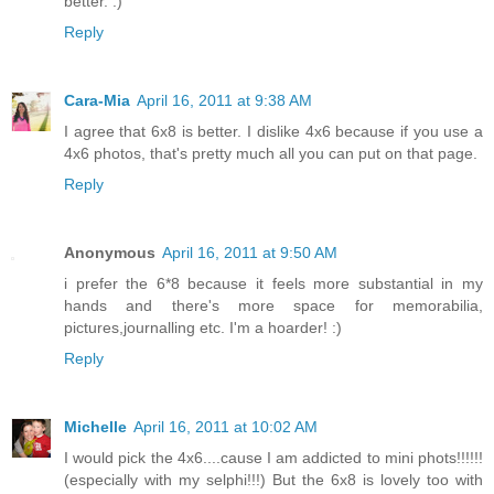
better. :)
Reply
Cara-Mia
April 16, 2011 at 9:38 AM
I agree that 6x8 is better. I dislike 4x6 because if you use a
4x6 photos, that's pretty much all you can put on that page.
Reply
Anonymous
April 16, 2011 at 9:50 AM
i prefer the 6*8 because it feels more substantial in my
hands and there's more space for memorabilia,
pictures,journalling etc. I'm a hoarder! :)
Reply
Michelle
April 16, 2011 at 10:02 AM
I would pick the 4x6....cause I am addicted to mini phots!!!!!!
(especially with my selphi!!!) But the 6x8 is lovely too with