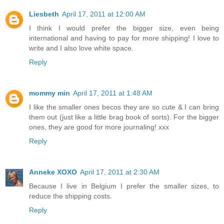
Liesbeth
April 17, 2011 at 12:00 AM
I think I would prefer the bigger size, even being
international and having to pay for more shipping! I love to
write and I also love white space.
Reply
mommy min
April 17, 2011 at 1:48 AM
I like the smaller ones becos they are so cute & I can bring
them out (just like a little brag book of sorts). For the bigger
ones, they are good for more journaling! xxx
Reply
Anneke XOXO
April 17, 2011 at 2:30 AM
Because I live in Belgium I prefer the smaller sizes, to
reduce the shipping costs.
Reply