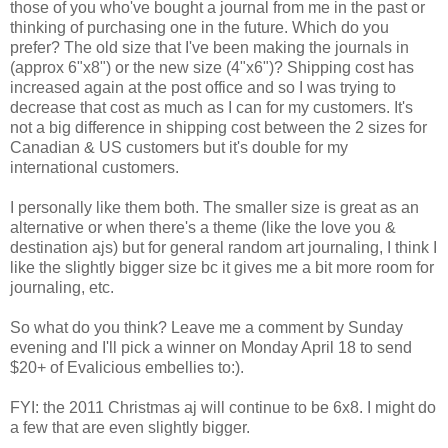
those of you who've bought a journal from me in the past or
thinking of purchasing one in the future. Which do you
prefer? The old size that I've been making the journals in
(approx 6"x8") or the new size (4"x6")? Shipping cost has
increased again at the post office and so I was trying to
decrease that cost as much as I can for my customers. It's
not a big difference in shipping cost between the 2 sizes for
Canadian & US customers but it's double for my
international customers.
I personally like them both. The smaller size is great as an
alternative or when there's a theme (like the love you &
destination ajs) but for general random art journaling, I think I
like the slightly bigger size bc it gives me a bit more room for
journaling, etc.
So what do you think? Leave me a comment by Sunday
evening and I'll pick a winner on Monday April 18 to send
$20+ of Evalicious embellies to:).
FYI: the 2011 Christmas aj will continue to be 6x8. I might do
a few that are even slightly bigger.