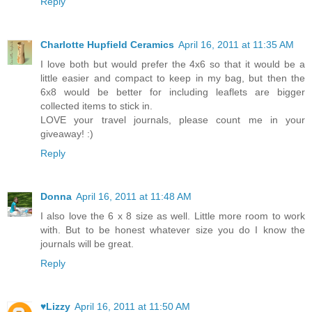
Reply
Charlotte Hupfield Ceramics
April 16, 2011 at 11:35 AM
I love both but would prefer the 4x6 so that it would be a
little easier and compact to keep in my bag, but then the
6x8 would be better for including leaflets are bigger
collected items to stick in.
LOVE your travel journals, please count me in your
giveaway! :)
Reply
Donna
April 16, 2011 at 11:48 AM
I also love the 6 x 8 size as well. Little more room to work
with. But to be honest whatever size you do I know the
journals will be great.
Reply
♥Lizzy
April 16, 2011 at 11:50 AM