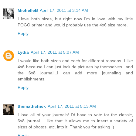
MichelleB
April 17, 2011 at 3:14 AM
I love both sizes, but right now I'm in love with my little
POGO printer and would probably use the 4x6 size more.
Reply
Lydia
April 17, 2011 at 5:07 AM
I would like both sizes and each for different reasons. I like
4x6 because I can just include pictures by themselves...and
the 6x8 journal...I can add more journaling and
emblishments.
Reply
themathchick
April 17, 2011 at 5:13 AM
I love all of your journals! I'd have to vote for the classic,
6x8 journal...I like that it allows me to insert a variety of
sizes of photos, etc. into it. Thank you for asking :)
Reply