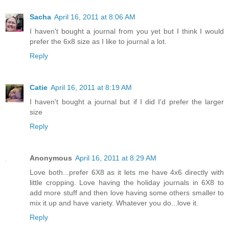
Sacha
April 16, 2011 at 8:06 AM
I haven't bought a journal from you yet but I think I would
prefer the 6x8 size as I like to journal a lot.
Reply
Catie
April 16, 2011 at 8:19 AM
I haven't bought a journal but if I did I'd prefer the larger
size
Reply
Anonymous
April 16, 2011 at 8:29 AM
Love both...prefer 6X8 as it lets me have 4x6 directly with
little cropping. Love having the holiday journals in 6X8 to
add more stuff and then love having some others smaller to
mix it up and have variety. Whatever you do...love it.
Reply