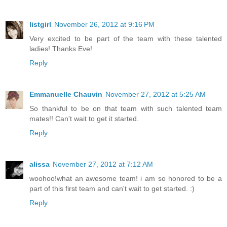
listgirl
November 26, 2012 at 9:16 PM
Very excited to be part of the team with these talented
ladies! Thanks Eve!
Reply
Emmanuelle Chauvin
November 27, 2012 at 5:25 AM
So thankful to be on that team with such talented team
mates!! Can't wait to get it started.
Reply
alissa
November 27, 2012 at 7:12 AM
woohoo!what an awesome team! i am so honored to be a
part of this first team and can't wait to get started. :)
Reply