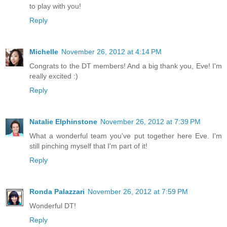
to play with you!
Reply
Michelle
November 26, 2012 at 4:14 PM
Congrats to the DT members! And a big thank you, Eve! I'm
really excited :)
Reply
Natalie Elphinstone
November 26, 2012 at 7:39 PM
What a wonderful team you've put together here Eve. I'm
still pinching myself that I'm part of it!
Reply
Ronda Palazzari
November 26, 2012 at 7:59 PM
Wonderful DT!
Reply