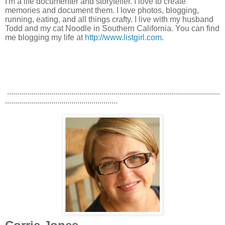
I'm a life documenter and storyteller. I love to create
memories and document them. I love photos, blogging,
running, eating, and all things crafty. I live with my husband
Todd and my cat Noodle in Southern California. You can find
me blogging my life at
http://www.listgirl.com
.
..........................................................................................................
........................................................