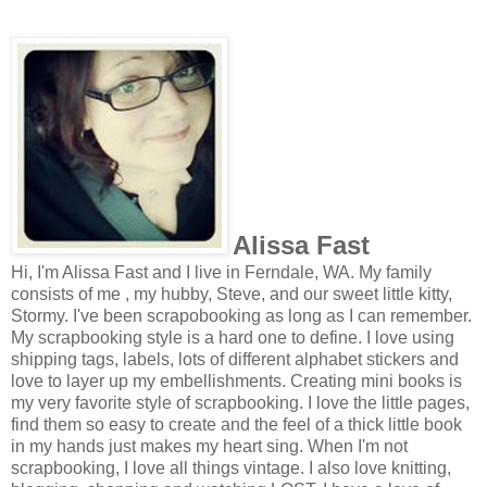
Alissa Fast
Hi, I'm Alissa Fast and I live in Ferndale, WA. My family
consists of me , my hubby, Steve, and our sweet little kitty,
Stormy. I've been scrapobooking as long as I can remember.
My scrapbooking style is a hard one to define. I love using
shipping tags, labels, lots of different alphabet stickers and
love to layer up my embellishments. Creating mini books is
my very favorite style of scrapbooking. I love the little pages,
find them so easy to create and the feel of a thick little book
in my hands just makes my heart sing. When I'm not
scrapbooking, I love all things vintage. I also love knitting,