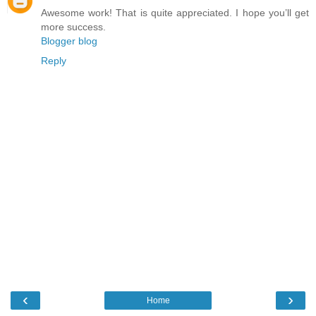
Awesome work! That is quite appreciated. I hope you’ll get
more success.
Blogger blog
Reply
‹
›
Home