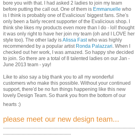
bore you with that. I had asked 2 ladies to join my team
before putting the call out. One of them is
Emmanuelle
who
is I think is probably one of Evalicious' biggest fans. She's
only been a fairly recent supporter of the Evalicious shop. I
think she likes my products even more than I do - lol! thought
it was only right to have her join my team (oh and I LOVE her
style too). The other lady is
Alissa Fast
who was highly
recommended by a popular artist
Ronda Palazzari
. When I
checked out her work, I was amazed. So happy she decided
to join. So there are a total of 8 talented ladies on our Jan -
June 2013 team - yay!
Like to also say a big thank you to all my wonderful
customers who make this possible. Without your continued
support, there'd be no fun things happening like this new
lovely Design Team. So thank you from the bottom of our
hearts :)
please meet our new design team...
...........................................................................................................
.......................................................