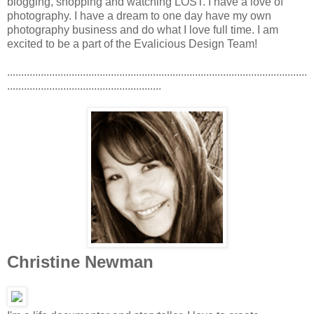
blogging, shopping and watching LOST. I have a love of
photography. I have a dream to one day have my own
photography business and do what I love full time. I am
excited to be a part of the Evalicious Design Team!
...........................................................................................................
.......................................................
Christine Newman