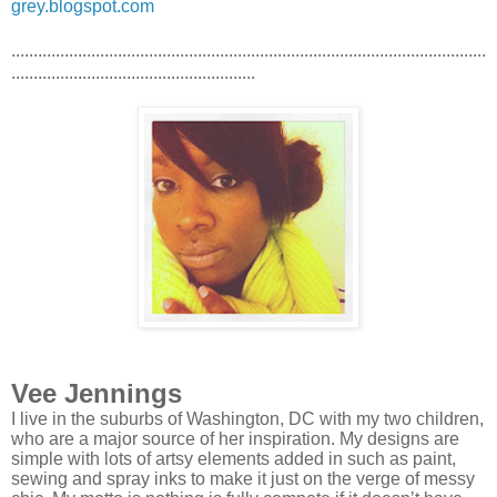
grey.blogspot.com
...........................................................................................................
.......................................................
Vee Jennings
I live in the suburbs of Washington, DC with my two children,
who are a major source of her inspiration. My designs are
simple with lots of artsy elements added in such as paint,
sewing and spray inks to make it just on the verge of messy