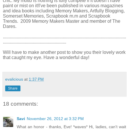
chic. My motto is nothing is fully compete if it doesn’t have
paint or mist on it!I've been published in various magazines
and idea books including Memory Makers, Artfully Blogging,
Somerset Memories, Scrapbook m.m and Scrapbook
Trends. 2009 Memory Makers Master and member of The
Dares.
...........................................................................................................
.......................................................
Will have to make another post to show you their lovely work
that caught my eye. Have a wonderful day!
evalicious
at
1:37 PM
Share
18 comments:
Savi
November 26, 2012 at 3:32 PM
What an honor - thanks, Eve! *waves* Hi, ladies, can't wait