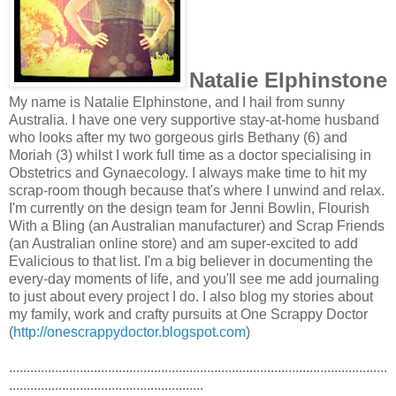
Natalie Elphinstone
My name is Natalie Elphinstone, and I hail from sunny
Australia. I have one very supportive stay-at-home husband
who looks after my two gorgeous girls Bethany (6) and
Moriah (3) whilst I work full time as a doctor specialising in
Obstetrics and Gynaecology. I always make time to hit my
scrap-room though because that's where I unwind and relax.
I'm currently on the design team for Jenni Bowlin, Flourish
With a Bling (an Australian manufacturer) and Scrap Friends
(an Australian online store) and am super-excited to add
Evalicious to that list. I'm a big believer in documenting the
every-day moments of life, and you'll see me add journaling
to just about every project I do. I also blog my stories about
my family, work and crafty pursuits at One Scrappy Doctor
(
http://onescrappydoctor.
blogspot.com
)
...........................................................................................................
.......................................................