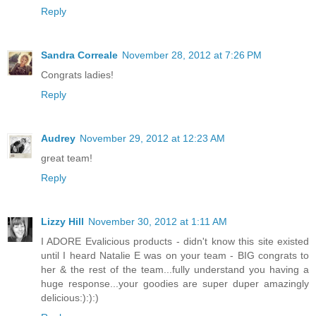
Reply
Sandra Correale
November 28, 2012 at 7:26 PM
Congrats ladies!
Reply
Audrey
November 29, 2012 at 12:23 AM
great team!
Reply
Lizzy Hill
November 30, 2012 at 1:11 AM
I ADORE Evalicious products - didn't know this site existed
until I heard Natalie E was on your team - BIG congrats to
her & the rest of the team...fully understand you having a
huge response...your goodies are super duper amazingly
delicious:):):)