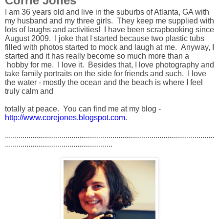
Corrie Jones
I am 36 years old and live in the suburbs of Atlanta, GA with
my husband and my three girls. They keep me supplied with
lots of laughs and activities! I have been scrapbooking since
August 2009. I joke that I started because two plastic tubs
filled with photos started to mock and laugh at me. Anyway, I
started and it has really become so much more than a
hobby for me. I love it. Besides that, I love photography and
take family portraits on the side for friends and such. I love
the water - mostly the ocean and the beach is where I feel
truly calm and
totally at peace. You can find me at my blog -
http://www.corejones.blogspot.com
.
...........................................................................................................
.......................................................