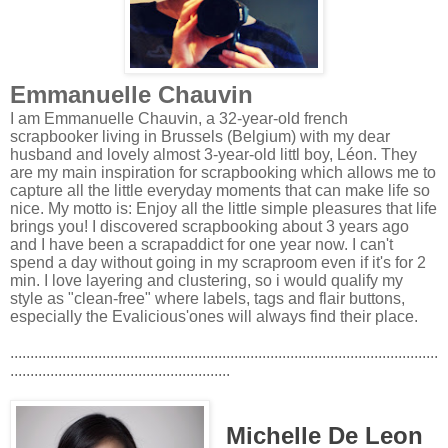
Emmanuelle Chauvin
I am Emmanuelle Chauvin, a 32-year-old french
scrapbooker living in Brussels (Belgium) with my dear
husband and lovely almost 3-year-old littl boy, Léon. They
are my main inspiration for scrapbooking which allows me to
capture all the little everyday moments that can make life so
nice. My motto is: Enjoy all the little simple pleasures that life
brings you! I discovered scrapbooking about 3 years ago
and I have been a scrapaddict for one year now. I can't
spend a day without going in my scraproom even if it's for 2
min. I love layering and clustering, so i would qualify my
style as "clean-free" where labels, tags and flair buttons,
especially the Evalicious'ones will always find their place.
...........................................................................................................
.......................................................
Michelle De Leon