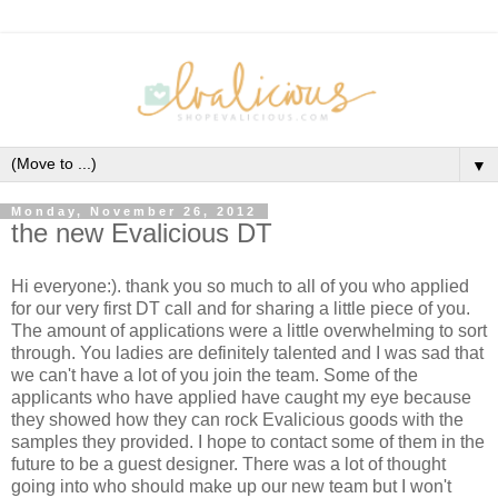
▼
Monday, November 26, 2012
the new Evalicious DT
Hi everyone:). thank you so much to all of you who applied
for our very first DT call and for sharing a little piece of you.
The amount of applications were a little overwhelming to sort
through. You ladies are definitely talented and I was sad that
we can't have a lot of you join the team. Some of the
applicants who have applied have caught my eye because
they showed how they can rock Evalicious goods with the
samples they provided. I hope to contact some of them in the
future to be a guest designer. There was a lot of thought
going into who should make up our new team but I won't