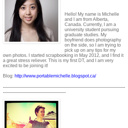
Hello! My name is Michelle
and I am from Alberta,
Canada. Currently, I am a
university student pursuing
graduate studies. My
boyfriend does photography
on the side, so I am trying to
pick up on any tips for my
own photos. I started scrapbooking in May 2012, and I find it
a great stress reliever. This is my first DT, and I am very
excited to be joining it!
Blog:
http://www.portablemichelle.blogspot.ca/
...........................................................................................................
.......................................................