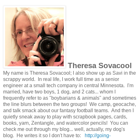
Theresa Sovacool
My name is Theresa Sovacool; I also show up as Savi in the
scrappy world. In real life, I work full time as a senior
engineer at a small tech company in central Minnesota. I'm
married, have two boys, 1 dog, and 2 cats... whom I
frequently refer to as "boybarians & animals" and sometimes
the line blurs between the two groups! We camp, geocache,
and talk smack about our fantasy football teams. And then I
quietly sneak away to play with scrapbook pages, cards,
books, yarn, Zentangle, and watercolor pencils! You can
check me out through my blog... well, actually, my dog's
blog. He writes it so I don't have to:
http://going-