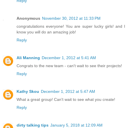
Reply
Anonymous
November 30, 2012 at 11:33 PM
congratulations everyone! You are super lucky girls! and I
know you will do an amazing job!
Reply
Ali Manning
December 1, 2012 at 5:41 AM
Congrats to the new team - can't wait to see their projects!
Reply
Kathy Skou
December 1, 2012 at 5:47 AM
What a great group! Can't wait to see what you create!
Reply
dirty talking tips
January 5, 2018 at 12:09 AM