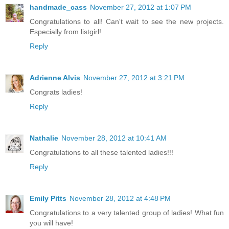
handmade_cass
November 27, 2012 at 1:07 PM
Congratulations to all! Can't wait to see the new projects.
Especially from listgirl!
Reply
Adrienne Alvis
November 27, 2012 at 3:21 PM
Congrats ladies!
Reply
Nathalie
November 28, 2012 at 10:41 AM
Congratulations to all these talented ladies!!!
Reply
Emily Pitts
November 28, 2012 at 4:48 PM
Congratulations to a very talented group of ladies! What fun
you will have!