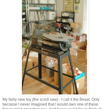
My fairly new toy (the scroll saw) - I call it the Beast. Only
because I never imagined that I would own one of these.