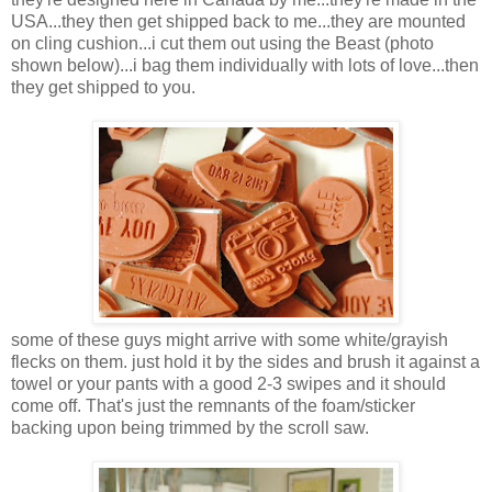
USA...they then get shipped back to me...they are mounted
on cling cushion...i cut them out using the Beast (photo
shown below)...i bag them individually with lots of love...then
they get shipped to you.
some of these guys might arrive with some white/grayish
flecks on them. just hold it by the sides and brush it against a
towel or your pants with a good 2-3 swipes and it should
come off. That's just the remnants of the foam/sticker
backing upon being trimmed by the scroll saw.