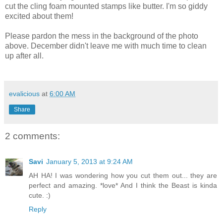
cut the cling foam mounted stamps like butter. I'm so giddy
excited about them!
Please pardon the mess in the background of the photo
above. December didn't leave me with much time to clean
up after all.
evalicious
at
6:00 AM
Share
2 comments:
Savi
January 5, 2013 at 9:24 AM
AH HA! I was wondering how you cut them out... they are
perfect and amazing. *love* And I think the Beast is kinda
cute. :)
Reply