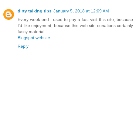
dirty talking tips
January 5, 2018 at 12:09 AM
Every week-end I used to pay a fast visit this site, because
I’d like enjoyment, because this web site conations certainly
fussy material.
Blogspot website
Reply