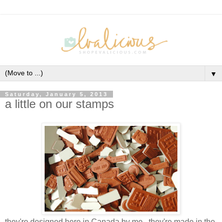
▼
Saturday, January 5, 2013
a little on our stamps
they're designed here in Canada by me...they're made in the