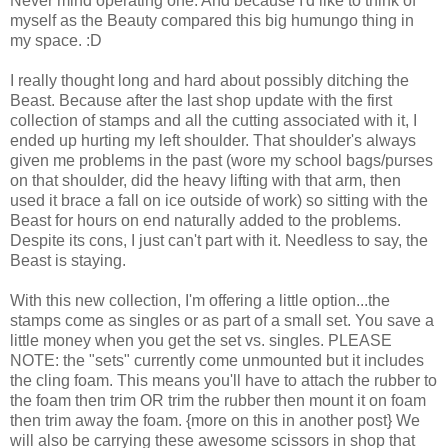
Never mind operating one. And because I'd like to think of
myself as the Beauty compared this big humungo thing in
my space. :D
I really thought long and hard about possibly ditching the
Beast. Because after the last shop update with the first
collection of stamps and all the cutting associated with it, I
ended up hurting my left shoulder. That shoulder's always
given me problems in the past (wore my school bags/purses
on that shoulder, did the heavy lifting with that arm, then
used it brace a fall on ice outside of work) so sitting with the
Beast for hours on end naturally added to the problems.
Despite its cons, I just can't part with it. Needless to say, the
Beast is staying.
With this new collection, I'm offering a little option...the
stamps come as singles or as part of a small set. You save a
little money when you get the set vs. singles. PLEASE
NOTE: the "sets" currently come unmounted but it includes
the cling foam. This means you'll have to attach the rubber to
the foam then trim OR trim the rubber then mount it on foam
then trim away the foam. {more on this in another post} We
will also be carrying these awesome scissors in shop that