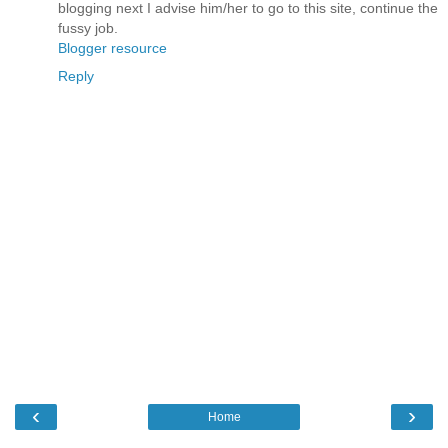
blogging next I advise him/her to go to this site, continue the
fussy job.
Blogger resource
Reply
‹
›
Home