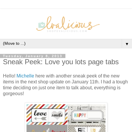
▼
Tuesday, January 8, 2013
Sneak Peek: Love you lots page tabs
Hello!
Michelle
here with another sneak peek of the new
items in the next shop update on January 11th. I had a tough
time deciding on just one item to talk about, everything is
gorgeous!