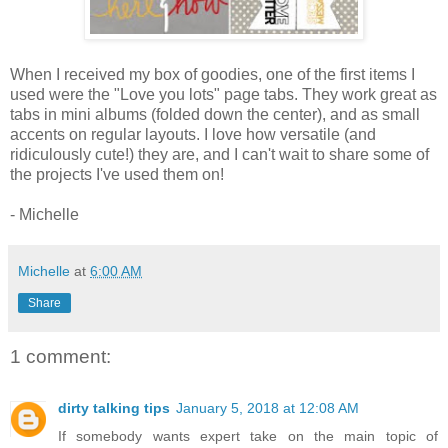
When I received my box of goodies, one of the first items I
used were the "Love you lots" page tabs. They work great as
tabs in mini albums (folded down the center), and as small
accents on regular layouts. I love how versatile (and
ridiculously cute!) they are, and I can't wait to share some of
the projects I've used them on!
- Michelle
Michelle
at
6:00 AM
Share
1 comment:
dirty talking tips
January 5, 2018 at 12:08 AM
If somebody wants expert take on the main topic of