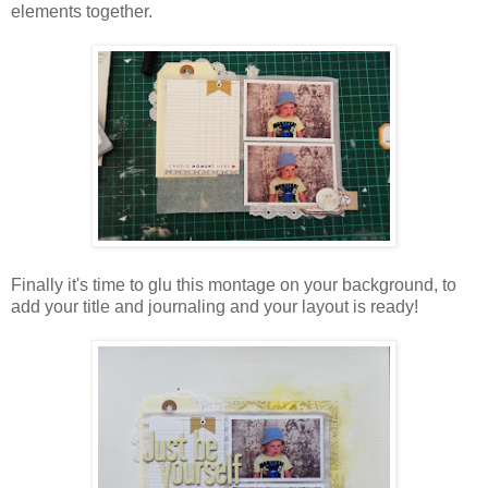
elements together.
Finally it's time to glu this montage on your background, to
add your title and journaling and your layout is ready!