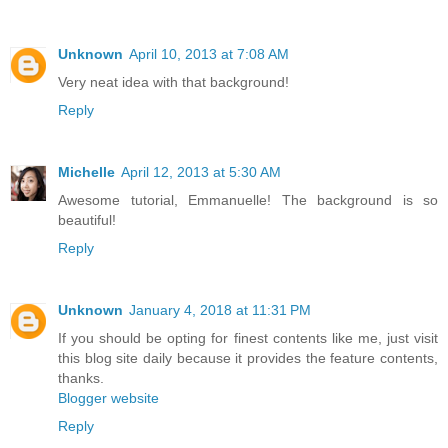
Unknown
April 10, 2013 at 7:08 AM
Very neat idea with that background!
Reply
Michelle
April 12, 2013 at 5:30 AM
Awesome tutorial, Emmanuelle! The background is so
beautiful!
Reply
Unknown
January 4, 2018 at 11:31 PM
If you should be opting for finest contents like me, just visit
this blog site daily because it provides the feature contents,
thanks.
Blogger website
Reply