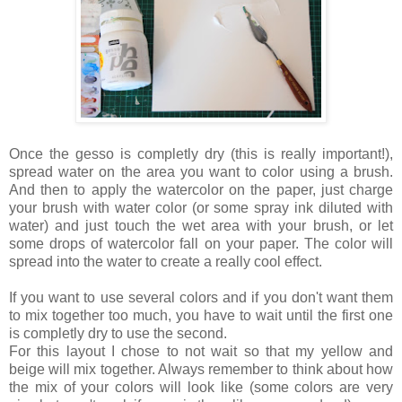
Once the gesso is completly dry (this is really important!),
spread water on the area you want to color using a brush.
And then to apply the watercolor on the paper, just charge
your brush with water color (or some spray ink diluted with
water) and just touch the wet area with your brush, or let
some drops of watercolor fall on your paper. The color will
spread into the water to create a really cool effect.
If you want to use several colors and if you don't want them
to mix together too much, you have to wait until the first one
is completly dry to use the second.
For this layout I chose to not wait so that my yellow and
beige will mix together. Always remember to think about how
the mix of your colors will look like (some colors are very