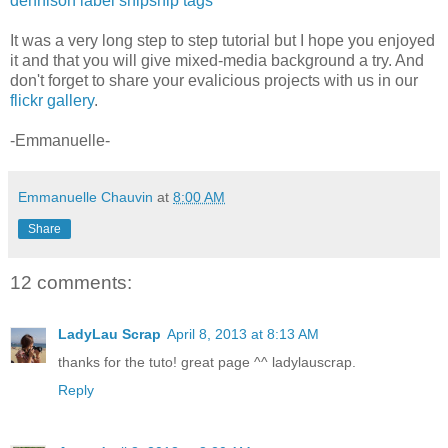
dennison label snipsnip tags
It was a very long step to step tutorial but I hope you enjoyed
it and that you will give mixed-media background a try. And
don't forget to share your evalicious projects with us in our
flickr gallery
.
-Emmanuelle-
Emmanuelle Chauvin
at
8:00 AM
Share
12 comments:
LadyLau Scrap
April 8, 2013 at 8:13 AM
thanks for the tuto! great page ^^ ladylauscrap.
Reply