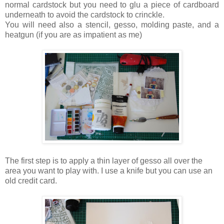
normal cardstock but you need to glu a piece of cardboard
underneath to avoid the cardstock to crinckle.
You will need also a stencil, gesso, molding paste, and a
heatgun (if you are as impatient as me)
The first step is to apply a thin layer of gesso all over the
area you want to play with. I use a knife but you can use an
old credit card.