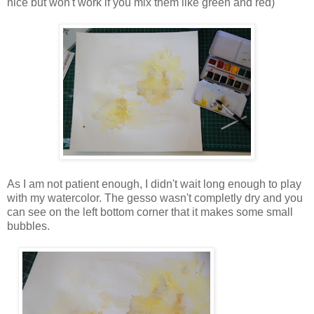
nice but won't work if you mix them like green and red)
As I am not patient enough, I didn't wait long enough to play
with my watercolor. The gesso wasn't completly dry and you
can see on the left bottom corner that it makes some small
bubbles.