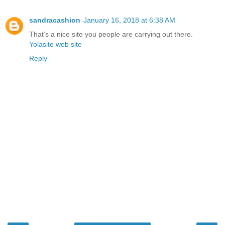
sandracashion
January 16, 2018 at 6:38 AM
That’s a nice site you people are carrying out there.
Yolasite web site
Reply