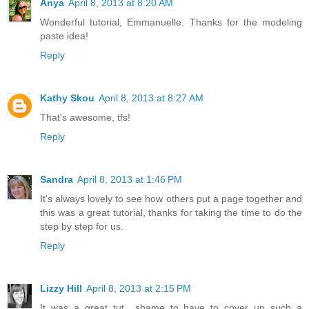
Anya
April 8, 2013 at 8:20 AM
Wonderful tutorial, Emmanuelle. Thanks for the modeling
paste idea!
Reply
Kathy Skou
April 8, 2013 at 8:27 AM
That's awesome, tfs!
Reply
Sandra
April 8, 2013 at 1:46 PM
It's always lovely to see how others put a page together and
this was a great tutorial, thanks for taking the time to do the
step by step for us.
Reply
Lizzy Hill
April 8, 2013 at 2:15 PM
It was a great tut....shame to have to cover up such a