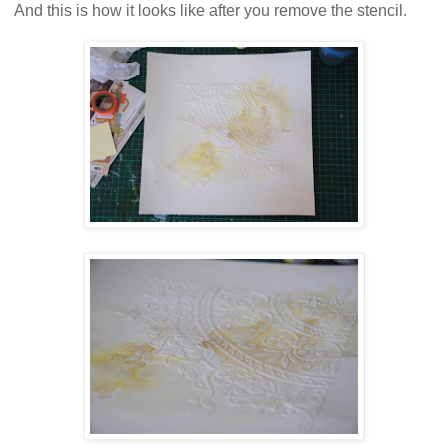
And this is how it looks like after you remove the stencil.