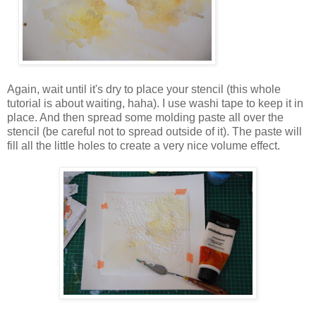
Again, wait until it's dry to place your stencil (this whole
tutorial is about waiting, haha). I use washi tape to keep it in
place. And then spread some molding paste all over the
stencil (be careful not to spread outside of it). The paste will
fill all the little holes to create a very nice volume effect.