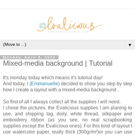
▼
Monday, April 8, 2013
Mixed-media background | Tutorial
It's monday today which means it's tutorial day!
And today, I (
Emmanuelle
) decided to show you step by step
how I create a layout with a mixed-media background .
So first of all I always collect all the supplies I will need.
I chose the pictures, the Evalicious supplies I am planing to
use, and shipping tag, doily, white thread, silkpaper and
emboidrery ribbon (as you see, no real scrapbooking
supplies except the Evalicious ones). For this kind of layout I
use watercolor paper, really thick (300gr/m²)or you can use