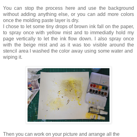
You can stop the process here and use the background
without adding anything else, or you can add more colors
once the molding paste layer is dry.
I chose to let some tiny drops of brown ink fall on the paper,
to spray once with yellow mist and to immediatly hold my
page vertically to let the ink flow down. I also spray once
with the beige mist and as it was too visible around the
stencil area I washed the color away using some water and
wiping it.
Then you can work on your picture and arrange all the