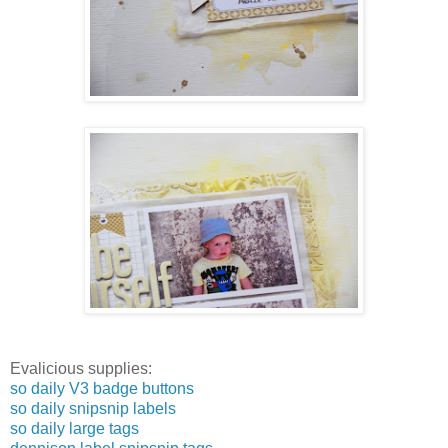
Evalicious supplies:
so daily V3 badge buttons
so daily snipsnip labels
so daily large tags