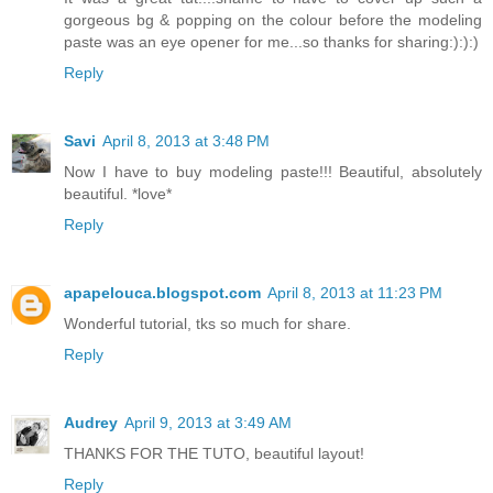
gorgeous bg & popping on the colour before the modeling
paste was an eye opener for me...so thanks for sharing:):):)
Reply
Savi
April 8, 2013 at 3:48 PM
Now I have to buy modeling paste!!! Beautiful, absolutely
beautiful. *love*
Reply
apapelouca.blogspot.com
April 8, 2013 at 11:23 PM
Wonderful tutorial, tks so much for share.
Reply
Audrey
April 9, 2013 at 3:49 AM
THANKS FOR THE TUTO, beautiful layout!
Reply