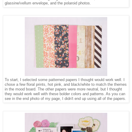
glassine/vellum envelope, and the polaroid photos.
To start, I selected some patterned papers I thought would work well. I
chose a few floral prints, hot pink, and black/white to match the themes
in the mood board. The other papers were more neutral, but I thought
they would work well with these bolder colors and patterns. As you can
see in the end photo of my page, I didn't end up using all of the papers.