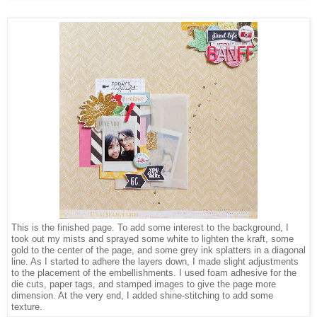
This is the finished page. To add some interest to the background, I
took out my mists and sprayed some white to lighten the kraft, some
gold to the center of the page, and some grey ink splatters in a diagonal
line. As I started to adhere the layers down, I made slight adjustments
to the placement of the embellishments. I used foam adhesive for the
die cuts, paper tags, and stamped images to give the page more
dimension. At the very end, I added shine-stitching to add some
texture.