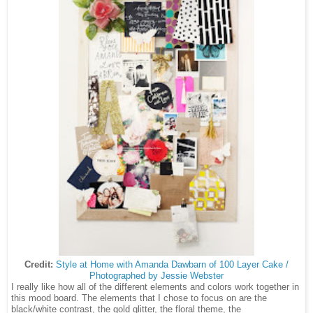
Credit:
Style at Home with Amanda Dawbarn of 100 Layer Cake /
Photographed by Jessie Webster
I really like how all of the different elements and colors work together in
this mood board. The elements that I chose to focus on are the
black/white contrast, the gold glitter, the floral theme, the