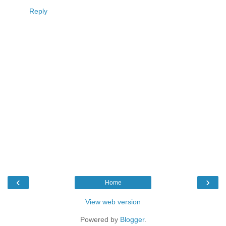
Reply
‹
›
Home
View web version
Powered by
Blogger
.