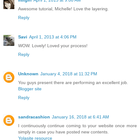
Awesome tutorial, Michelle! Love the layering.
Reply
Savi
April 1, 2013 at 4:06 PM
WOW. Lovely! Loved your process!
Reply
Unknown
January 4, 2018 at 11:32 PM
You guys present there are performing an excellent job.
Blogger site
Reply
sandracashion
January 16, 2018 at 6:41 AM
I continuously continue coming to your website once more
simply in case you have posted new contents.
Yolasite resource