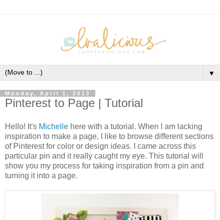
▼
Monday, April 1, 2013
Pinterest to Page | Tutorial
Hello! It's
Michelle
here with a tutorial. When I am lacking
inspiration to make a page, I like to browse different sections
of Pinterest for color or design ideas. I came across this
particular pin and it really caught my eye. This tutorial will
show you my process for taking inspiration from a pin and
turning it into a page.