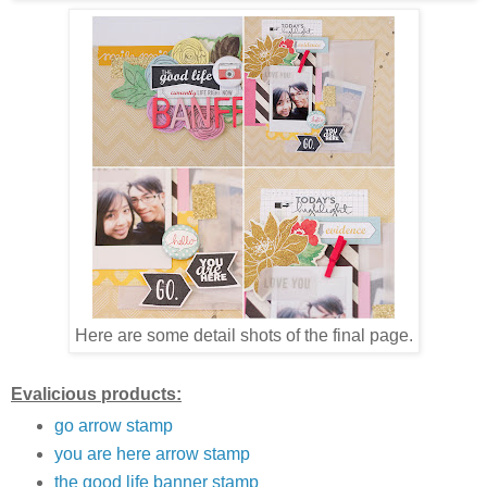
Here are some detail shots of the final page.
Evalicious products:
go arrow stamp
you are here arrow stamp
the good life banner stamp