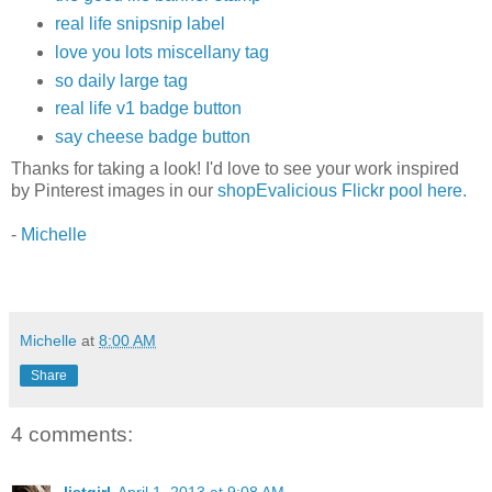
real life snipsnip label
love you lots miscellany tag
so daily large tag
real life v1 badge button
say cheese badge button
Thanks for taking a look! I'd love to see your work inspired
by Pinterest images in our
shopEvalicious Flickr pool here.
-
Michelle
Michelle
at
8:00 AM
Share
4 comments:
listgirl
April 1, 2013 at 9:08 AM