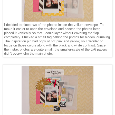
I decided to place two of the photos inside the vellum envelope. To
make it easier to open the envelope and access the photos later, I
placed it vertically so that I could layer without covering the flap
completely. I tucked a small tag behind the photos for hidden journaling.
The inspiration pin had pops of hot pink and yellow, so I decided to
focus on those colors along with the black and white contrast. Since
the instax photos are quite small, the smaller-scale of the 6x6 papers
didn't overwhelm the main photo.