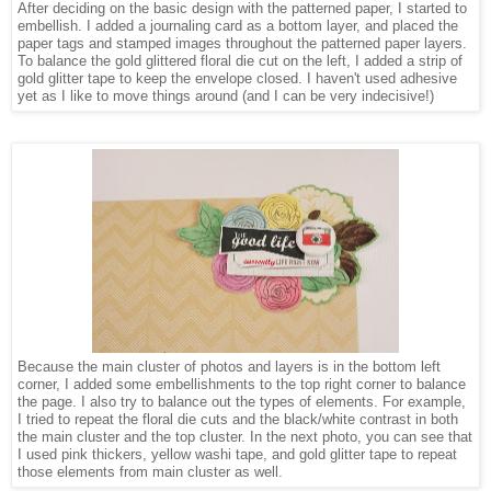
After deciding on the basic design with the patterned paper, I started to
embellish. I added a journaling card as a bottom layer, and placed the
paper tags and stamped images throughout the patterned paper layers.
To balance the gold glittered floral die cut on the left, I added a strip of
gold glitter tape to keep the envelope closed. I haven't used adhesive
yet as I like to move things around (and I can be very indecisive!)
Because the main cluster of photos and layers is in the bottom left
corner, I added some embellishments to the top right corner to balance
the page. I also try to balance out the types of elements. For example,
I tried to repeat the floral die cuts and the black/white contrast in both
the main cluster and the top cluster. In the next photo, you can see that
I used pink thickers, yellow washi tape, and gold glitter tape to repeat
those elements from main cluster as well.