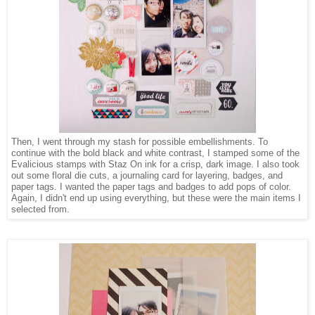
Then, I went through my stash for possible embellishments. To
continue with the bold black and white contrast, I stamped some of the
Evalicious stamps with Staz On ink for a crisp, dark image. I also took
out some floral die cuts, a journaling card for layering, badges, and
paper tags. I wanted the paper tags and badges to add pops of color.
Again, I didn't end up using everything, but these were the main items I
selected from.