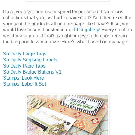
Have you ever been so inspired by one of our Evalicious
collections that you just had to have it all? And then used the
variety of the products all on one page like I have? If so, we
would love to see it posted in our
Flikr gallery
! Every so often
we chose a project that's caught our eye to feature here on
the blog and to win a prize. Here's what I used on my page:
So Daily Large Tags
So Daily Snipsnip Labels
So Daily Page Tabs
So Daily Badge Buttons V1
Stamps: Look Here
Stamps: Label It Set