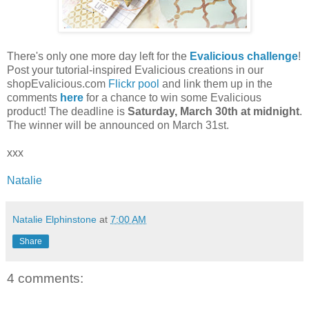
There's only one more day left for the
Evalicious challenge
!
Post your tutorial-inspired Evalicious creations in our
shopEvalicious.com
Flickr pool
and link them up in the
comments
here
for a chance to win some Evalicious
product! The deadline is
Saturday, March 30th at midnight
.
The winner will be announced on March 31st.
xxx
Natalie
Natalie Elphinstone
at
7:00 AM
Share
4 comments: