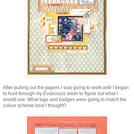
After pulling out the papers I was going to work with I began
to hunt through my Evalicious stash to figure out what I
would use. What tags and badges were going to match the
colour scheme best I thought?