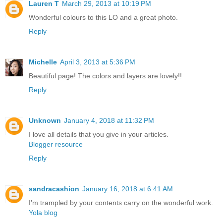
Lauren T
March 29, 2013 at 10:19 PM
Wonderful colours to this LO and a great photo.
Reply
Michelle
April 3, 2013 at 5:36 PM
Beautiful page! The colors and layers are lovely!!
Reply
Unknown
January 4, 2018 at 11:32 PM
I love all details that you give in your articles.
Blogger resource
Reply
sandracashion
January 16, 2018 at 6:41 AM
I’m trampled by your contents carry on the wonderful work.
Yola blog