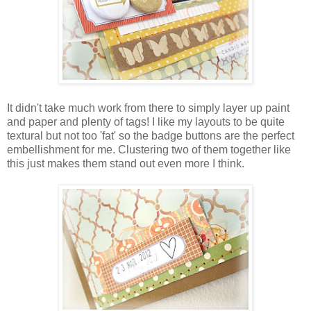
It didn't take much work from there to simply layer up paint
and paper and plenty of tags! I like my layouts to be quite
textural but not too 'fat' so the badge buttons are the perfect
embellishment for me. Clustering two of them together like
this just makes them stand out even more I think.