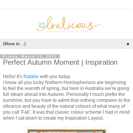
▼
Friday, March 29, 2013
Perfect Autumn Moment | Inspiration
Hello! It's
Natalie
with you today.
I know all you lucky Nothern-Hemispherians are beginning
to feel the warmth of spring, but here in Australia we're going
full steam ahead into Autumn. Personally I much prefer the
sunshine, but you have to admit that nothing compares to the
vibrance and beauty of the natural colours of what many of
you call 'Fall'. It was that classic colour scheme I had in mind
when I sat down to create my Inspiration Layout.