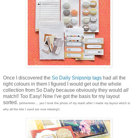
Once I discovered the
So Daily Snipsnip tags
had all the
right colours in them I figured I would get out the whole
collection from So Daily because obviously they would
all
match!! Too Easy! Now I've got the basis for my layout
sorted.
(ahhemmm.... yes I took the photo of my stash after I made my layout which is
why all the bits I used are now missing!)