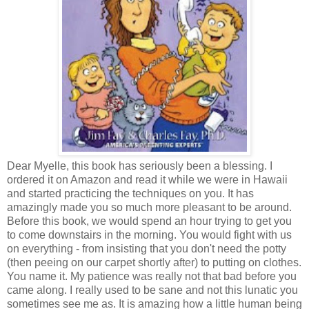
Dear Myelle, this book has seriously been a blessing. I
ordered it on Amazon and read it while we were in Hawaii
and started practicing the techniques on you. It has
amazingly made you so much more pleasant to be around.
Before this book, we would spend an hour trying to get you
to come downstairs in the morning. You would fight with us
on everything - from insisting that you don't need the potty
(then peeing on our carpet shortly after) to putting on clothes.
You name it. My patience was really not that bad before you
came along. I really used to be sane and not this lunatic you
sometimes see me as. It is amazing how a little human being