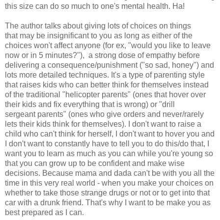
this size can do so much to one's mental health. Ha!
The author talks about giving lots of choices on things
that may be insignificant to you as long as either of the
choices won't affect anyone (for ex, "would you like to leave
now or in 5 minutes?"), a strong dose of empathy before
delivering a consequence/punishment ("so sad, honey") and
lots more detailed techniques. It's a type of parenting style
that raises kids who can better think for themselves instead
of the traditional "helicopter parents" (ones that hover over
their kids and fix everything that is wrong) or "drill
sergeant parents" (ones who give orders and never/rarely
lets their kids think for themselves). I don't want to raise a
child who can't think for herself, I don't want to hover you and
I don't want to constantly have to tell you to do this/do that, I
want you to learn as much as you can while you're young so
that you can grow up to be confident and make wise
decisions. Because mama and dada can't be with you all the
time in this very real world - when you make your choices on
whether to take those strange drugs or not or to get into that
car with a drunk friend. That's why I want to be make you as
best prepared as I can.