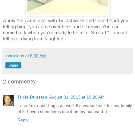
Aunty Yol came over with Ty last week and I overheard you
telling him, "you come over here and sit down. You can
come back when you're ready to be nice. So sad." I almost
fell over dying from laughter!
evalicious
at
6:00 AM
Share
2 comments:
Tricia Dunstan
August 31, 2013 at 10:26 AM
I use Love and Logic as well! It's worked well for my family
of 5. I even sometimes use it on my husband :)
Reply