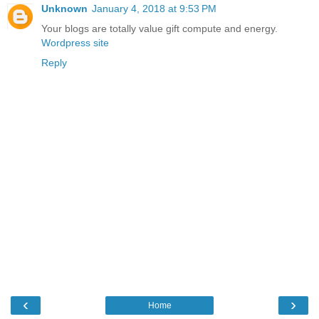
Unknown
January 4, 2018 at 9:53 PM
Your blogs are totally value gift compute and energy.
Wordpress site
Reply
‹
›
Home