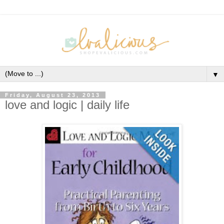
▼
Friday, August 23, 2013
love and logic | daily life