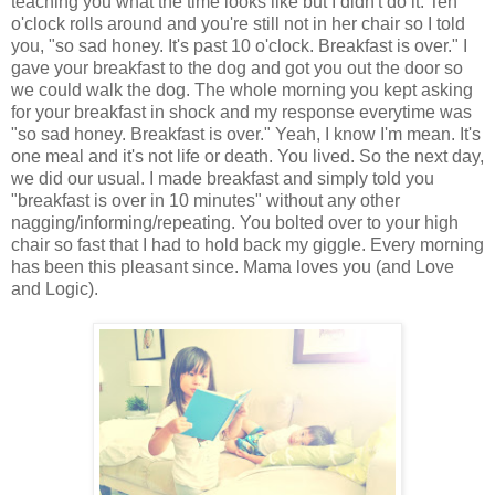
teaching you what the time looks like but I didn't do it. Ten
o'clock rolls around and you're still not in her chair so I told
you, "so sad honey. It's past 10 o'clock. Breakfast is over." I
gave your breakfast to the dog and got you out the door so
we could walk the dog. The whole morning you kept asking
for your breakfast in shock and my response everytime was
"so sad honey. Breakfast is over." Yeah, I know I'm mean. It's
one meal and it's not life or death. You lived. So the next day,
we did our usual. I made breakfast and simply told you
"breakfast is over in 10 minutes" without any other
nagging/informing/repeating. You bolted over to your high
chair so fast that I had to hold back my giggle. Every morning
has been this pleasant since. Mama loves you (and Love
and Logic).