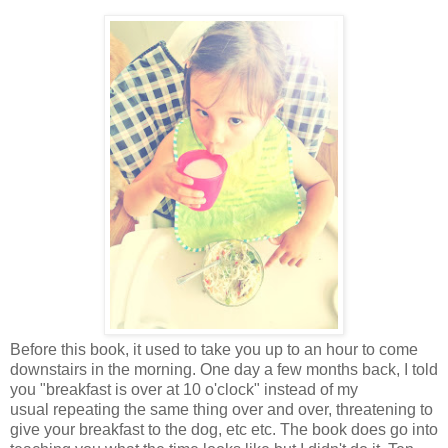
Before this book, it used to take you up to an hour to come
downstairs in the morning. One day a few months back, I told
you "breakfast is over at 10 o'clock" instead of my
usual repeating the same thing over and over, threatening to
give your breakfast to the dog, etc etc. The book does go into