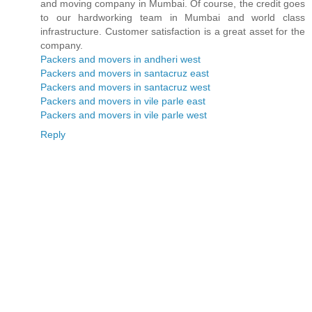
and moving company in Mumbai. Of course, the credit goes
to our hardworking team in Mumbai and world class
infrastructure. Customer satisfaction is a great asset for the
company.
Packers and movers in andheri west
Packers and movers in santacruz east
Packers and movers in santacruz west
Packers and movers in vile parle east
Packers and movers in vile parle west
Reply