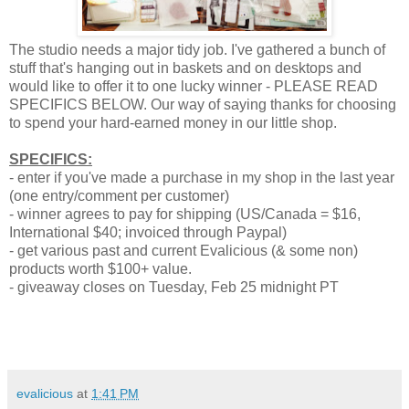
The studio needs a major tidy job. I've gathered a bunch of
stuff that's hanging out in baskets and on desktops and
would like to offer it to one lucky winner - PLEASE READ
SPECIFICS BELOW. Our way of saying thanks for choosing
to spend your hard-earned money in our little shop.
SPECIFICS:
- enter if you've made a purchase in my shop in the last year
(one entry/comment per customer)
- winner agrees to pay for shipping (US/Canada = $16,
International $40; invoiced through Paypal)
- get various past and current Evalicious (& some non)
products worth $100+ value.
- giveaway closes on Tuesday, Feb 25 midnight PT
evalicious
at
1:41 PM