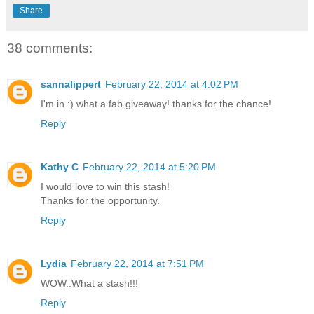
Share
38 comments:
sannalippert
February 22, 2014 at 4:02 PM
I'm in :) what a fab giveaway! thanks for the chance!
Reply
Kathy C
February 22, 2014 at 5:20 PM
I would love to win this stash!
Thanks for the opportunity.
Reply
Lydia
February 22, 2014 at 7:51 PM
WOW..What a stash!!!
Reply