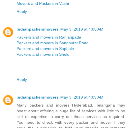
Movers and Packers in Vashi
Reply
indianpackersmovers
May 3, 2019 at 4:06 AM
Packers and movers in Ranjanpada
Packers and movers in Sandhurst Road
Packers and movers in Saphale
Packers and movers in Shelu
Reply
indianpackersmovers
May 3, 2019 at 4:09 AM
Many packers and movers Hyderabad, Telangana may
boast about offering a huge list of services with little to no
skill or expertise to carry out those services as required.
You need to check with every packer and mover if they
have the experience to fulfil your specific requirements