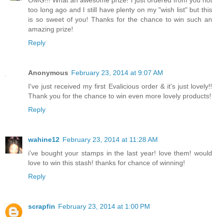
too long ago and I still have plenty on my "wish list" but this
is so sweet of you! Thanks for the chance to win such an
amazing prize!
Reply
Anonymous
February 23, 2014 at 9:07 AM
I've just received my first Evalicious order & it's just lovely!!
Thank you for the chance to win even more lovely products!
Reply
wahine12
February 23, 2014 at 11:28 AM
i've bought your stamps in the last year! love them! would
love to win this stash! thanks for chance of winning!
Reply
scrapfin
February 23, 2014 at 1:00 PM