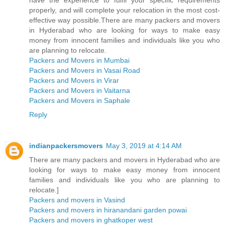
properly, and will complete your relocation in the most cost-
effective way possible.There are many packers and movers
in Hyderabad who are looking for ways to make easy
money from innocent families and individuals like you who
are planning to relocate.
Packers and Movers in Mumbai
Packers and Movers in Vasai Road
Packers and Movers in Virar
Packers and Movers in Vaitarna
Packers and Movers in Saphale
Reply
indianpackersmovers
May 3, 2019 at 4:14 AM
There are many packers and movers in Hyderabad who are
looking for ways to make easy money from innocent
families and individuals like you who are planning to
relocate.]
Packers and movers in Vasind
Packers and movers in hiranandani garden powai
Packers and movers in ghatkoper west