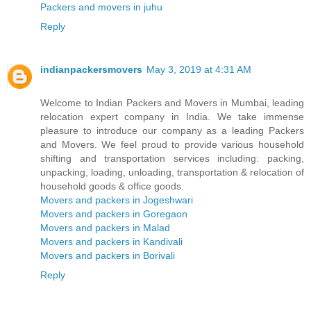
Packers and movers in juhu
Reply
indianpackersmovers
May 3, 2019 at 4:31 AM
Welcome to Indian Packers and Movers in Mumbai, leading
relocation expert company in India. We take immense
pleasure to introduce our company as a leading Packers
and Movers. We feel proud to provide various household
shifting and transportation services including: packing,
unpacking, loading, unloading, transportation & relocation of
household goods & office goods.
Movers and packers in Jogeshwari
Movers and packers in Goregaon
Movers and packers in Malad
Movers and packers in Kandivali
Movers and packers in Borivali
Reply