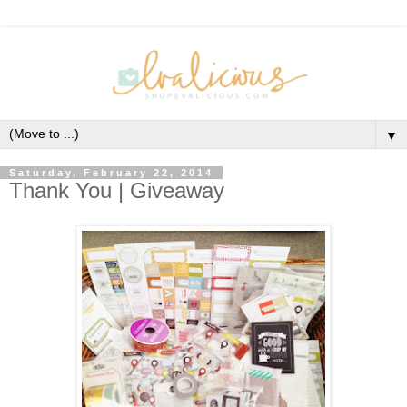
▼
Saturday, February 22, 2014
Thank You | Giveaway