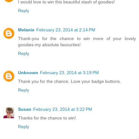
I would love to win this beautiful stash of goodies!
Reply
Melanie
February 23, 2014 at 2:14 PM
Thank-you for the chance to win more of your lovely
goodies-my absolute favourites!
Reply
Unknown
February 23, 2014 at 3:19 PM
Thank you for the chance. Love your badge buttons.
Reply
Susan
February 23, 2014 at 3:22 PM
Thanks for the chance to win!
Reply