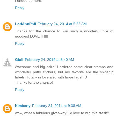
I ended up here.
Reply
LoriAnnPhil
February 24, 2014 at 5:55 AM
Thanks for the chance to win such a wonderful pile of
goodies! LOVE IT!!!!
Reply
Giuli
February 24, 2014 at 6:40 AM
Awesome and big prize! I ordered some clear stamps and
wonderful puffy stickers, but my favorite are the snipsnip
labels! Totally in love also with large tags! :D
Thanks for the chance!
Reply
Kimberly
February 24, 2014 at 9:38 AM
wow, what a fabulous giveaway! I'd love to win this stash!!