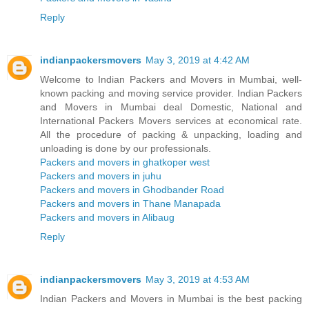
Reply
indianpackersmovers
May 3, 2019 at 4:42 AM
Welcome to Indian Packers and Movers in Mumbai, well-
known packing and moving service provider. Indian Packers
and Movers in Mumbai deal Domestic, National and
International Packers Movers services at economical rate.
All the procedure of packing & unpacking, loading and
unloading is done by our professionals.
Packers and movers in ghatkoper west
Packers and movers in juhu
Packers and movers in Ghodbander Road
Packers and movers in Thane Manapada
Packers and movers in Alibaug
Reply
indianpackersmovers
May 3, 2019 at 4:53 AM
Indian Packers and Movers in Mumbai is the best packing