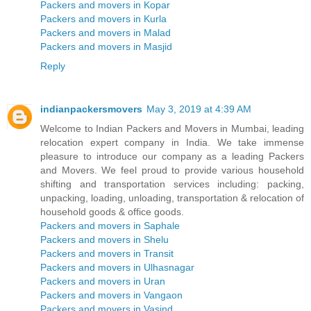
Packers and movers in Kopar
Packers and movers in Kurla
Packers and movers in Malad
Packers and movers in Masjid
Reply
indianpackersmovers
May 3, 2019 at 4:39 AM
Welcome to Indian Packers and Movers in Mumbai, leading
relocation expert company in India. We take immense
pleasure to introduce our company as a leading Packers
and Movers. We feel proud to provide various household
shifting and transportation services including: packing,
unpacking, loading, unloading, transportation & relocation of
household goods & office goods.
Packers and movers in Saphale
Packers and movers in Shelu
Packers and movers in Transit
Packers and movers in Ulhasnagar
Packers and movers in Uran
Packers and movers in Vangaon
Packers and movers in Vasind