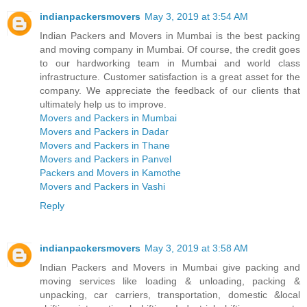
indianpackersmovers
May 3, 2019 at 3:54 AM
Indian Packers and Movers in Mumbai is the best packing
and moving company in Mumbai. Of course, the credit goes
to our hardworking team in Mumbai and world class
infrastructure. Customer satisfaction is a great asset for the
company. We appreciate the feedback of our clients that
ultimately help us to improve.
Movers and Packers in Mumbai
Movers and Packers in Dadar
Movers and Packers in Thane
Movers and Packers in Panvel
Packers and Movers in Kamothe
Movers and Packers in Vashi
Reply
indianpackersmovers
May 3, 2019 at 3:58 AM
Indian Packers and Movers in Mumbai give packing and
moving services like loading & unloading, packing &
unpacking, car carriers, transportation, domestic &local