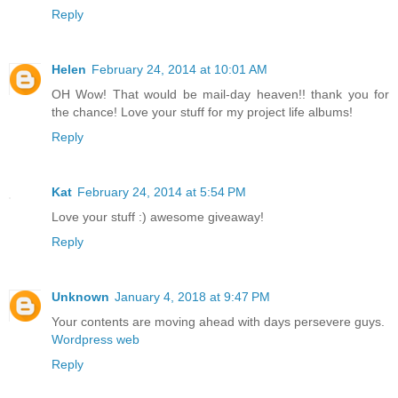
Reply
Helen
February 24, 2014 at 10:01 AM
OH Wow! That would be mail-day heaven!! thank you for
the chance! Love your stuff for my project life albums!
Reply
Kat
February 24, 2014 at 5:54 PM
Love your stuff :) awesome giveaway!
Reply
Unknown
January 4, 2018 at 9:47 PM
Your contents are moving ahead with days persevere guys.
Wordpress web
Reply