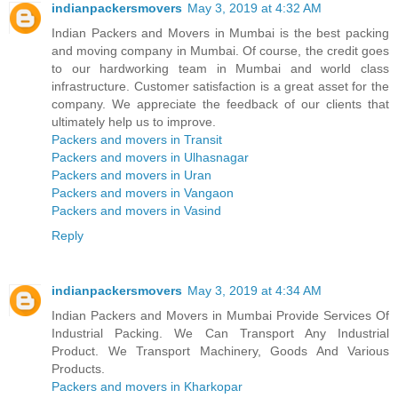
indianpackersmovers
May 3, 2019 at 4:32 AM
Indian Packers and Movers in Mumbai is the best packing
and moving company in Mumbai. Of course, the credit goes
to our hardworking team in Mumbai and world class
infrastructure. Customer satisfaction is a great asset for the
company. We appreciate the feedback of our clients that
ultimately help us to improve.
Packers and movers in Transit
Packers and movers in Ulhasnagar
Packers and movers in Uran
Packers and movers in Vangaon
Packers and movers in Vasind
Reply
indianpackersmovers
May 3, 2019 at 4:34 AM
Indian Packers and Movers in Mumbai Provide Services Of
Industrial Packing. We Can Transport Any Industrial
Product. We Transport Machinery, Goods And Various
Products.
Packers and movers in Kharkopar