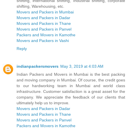
shifting, international shifting, Industrial shifting, corporate
shifting, Warehousing, etc.
Movers and Packers in Mumbai
Movers and Packers in Dadar
Movers and Packers in Thane
Movers and Packers in Panvel
Packers and Movers in Kamothe
Movers and Packers in Vashi
Reply
indianpackersmovers
May 3, 2019 at 4:03 AM
Indian Packers and Movers in Mumbai is the best packing
and moving company in Mumbai. Of course, the credit goes
to our hardworking team in Mumbai and world class
infrastructure. Customer satisfaction is a great asset for the
company. We appreciate the feedback of our clients that
ultimately help us to improve.
Movers and Packers in Dadar
Movers and Packers in Thane
Movers and Packers in Panvel
Packers and Movers in Kamothe