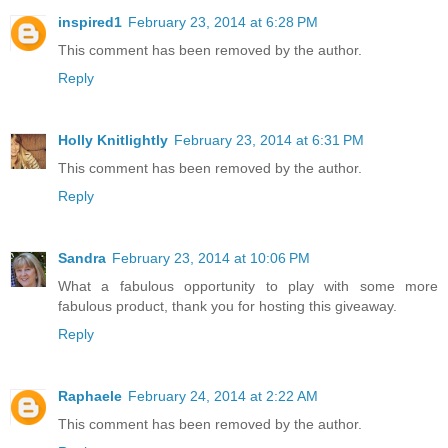
inspired1
February 23, 2014 at 6:28 PM
This comment has been removed by the author.
Reply
Holly Knitlightly
February 23, 2014 at 6:31 PM
This comment has been removed by the author.
Reply
Sandra
February 23, 2014 at 10:06 PM
What a fabulous opportunity to play with some more
fabulous product, thank you for hosting this giveaway.
Reply
Raphaele
February 24, 2014 at 2:22 AM
This comment has been removed by the author.