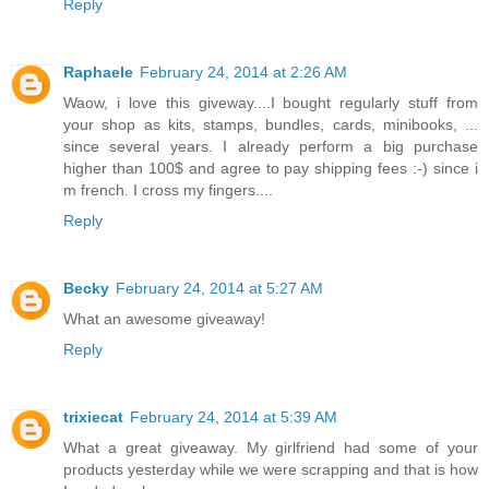
Reply
Raphaele
February 24, 2014 at 2:26 AM
Waow, i love this giveway....I bought regularly stuff from
your shop as kits, stamps, bundles, cards, minibooks, ...
since several years. I already perform a big purchase
higher than 100$ and agree to pay shipping fees :-) since i
m french. I cross my fingers....
Reply
Becky
February 24, 2014 at 5:27 AM
What an awesome giveaway!
Reply
trixiecat
February 24, 2014 at 5:39 AM
What a great giveaway. My girlfriend had some of your
products yesterday while we were scrapping and that is how