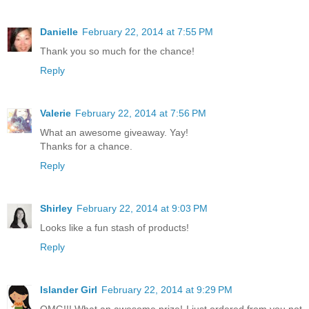
Danielle
February 22, 2014 at 7:55 PM
Thank you so much for the chance!
Reply
Valerie
February 22, 2014 at 7:56 PM
What an awesome giveaway. Yay!
Thanks for a chance.
Reply
Shirley
February 22, 2014 at 9:03 PM
Looks like a fun stash of products!
Reply
Islander Girl
February 22, 2014 at 9:29 PM
OMG!!! What an awesome prize! I just ordered from you not