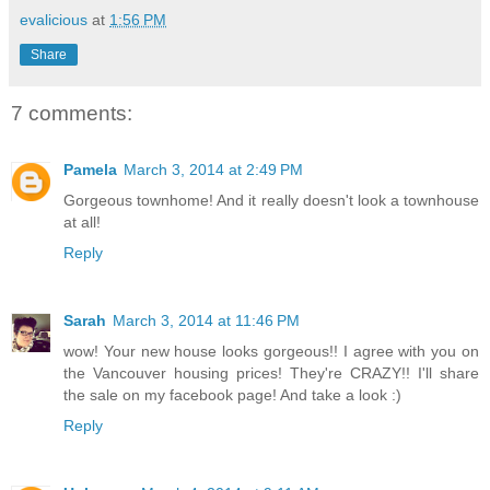
evalicious
at
1:56 PM
Share
7 comments:
Pamela
March 3, 2014 at 2:49 PM
Gorgeous townhome! And it really doesn't look a townhouse
at all!
Reply
Sarah
March 3, 2014 at 11:46 PM
wow! Your new house looks gorgeous!! I agree with you on
the Vancouver housing prices! They're CRAZY!! I'll share
the sale on my facebook page! And take a look :)
Reply