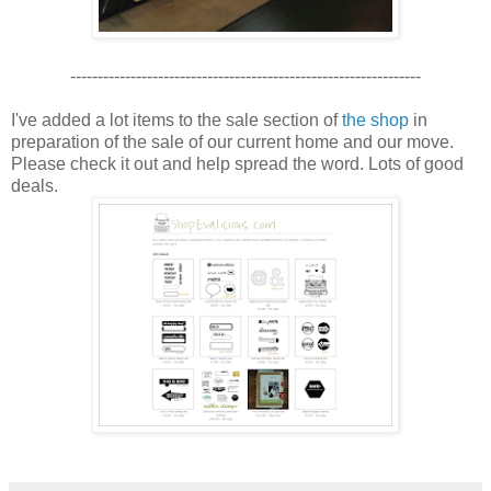
----------------------------------------------------------------
I've added a lot items to the sale section of
the shop
in
preparation of the sale of our current home and our move.
Please check it out and help spread the word. Lots of good
deals.