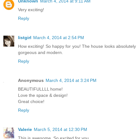
Unknown
March 4, 2014 at 9:11 AM
Very exciting!
Reply
listgirl
March 4, 2014 at 2:54 PM
How exciting! So happy for you! The house looks absolutely
gorgeous and modern.
Reply
Anonymous
March 4, 2014 at 3:24 PM
BEAUTIFULLLL home!
Love the space & design!
Great choice!
Reply
Valerie
March 5, 2014 at 12:30 PM
This is awesome. So excited for you.