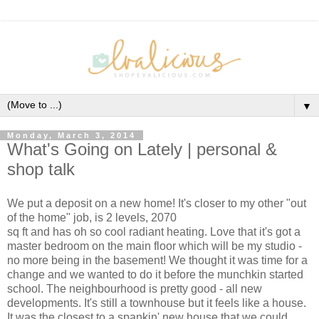
▼
Monday, March 3, 2014
What's Going on Lately | personal &
shop talk
We put a deposit on a new home! It's closer to my other "out
of the home" job, is 2 levels, 2070
sq ft and has oh so cool radiant heating. Love that it's got a
master bedroom on the main floor which will be my studio -
no more being in the basement! We thought it was time for a
change and we wanted to do it before the munchkin started
school. The neighbourhood is pretty good - all new
developments. It's still a townhouse but it feels like a house.
It was the closest to a spankin' new house that we could