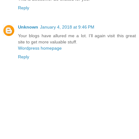
Reply
Unknown
January 4, 2018 at 9:46 PM
Your blogs have allured me a lot. I’ll again visit this great
site to get more valuable stuff.
Wordpress homepage
Reply