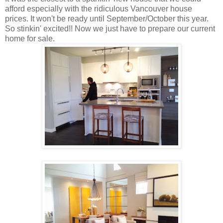
afford especially with the ridiculous Vancouver house
prices. It won't be ready until September/October this year.
So stinkin' excited!! Now we just have to prepare our current
home for sale.