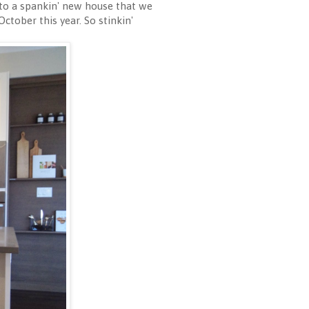
t to a spankin' new house that we
ctober this year. So stinkin'