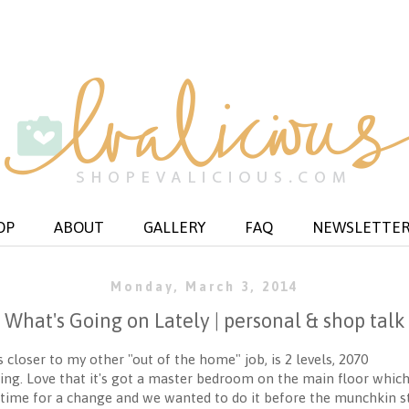
OP
ABOUT
GALLERY
FAQ
NEWSLETTE
Monday, March 3, 2014
What's Going on Lately | personal & shop talk
 closer to my other "out of the home" job, is 2 levels, 2070
ting. Love that it's got a master bedroom on the main floor whic
time for a change and we wanted to do it before the munchkin s