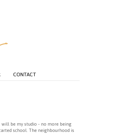
R
CONTACT
h will be my studio - no more being
tarted school. The neighbourhood is