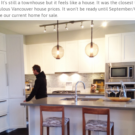
t's still a townhouse but it feels like a house. It was the closes
culous Vancouver house prices. It won't be ready until September/O
e our current home for sale.