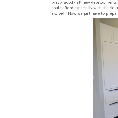
pretty good - all new developments. I
could afford especially with the ridi
excited!! Now we just have to prepar