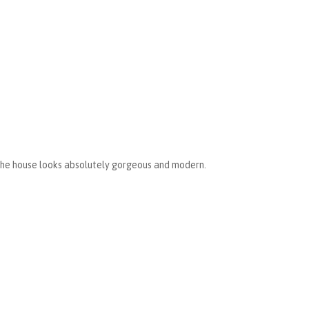
The house looks absolutely gorgeous and modern.