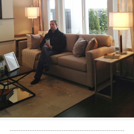
----------------------------------------------------------------