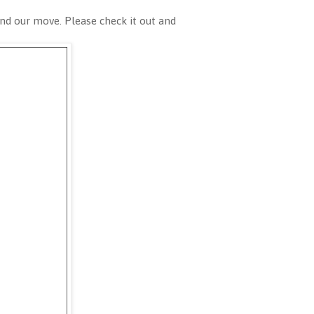
nd our move. Please check it out and