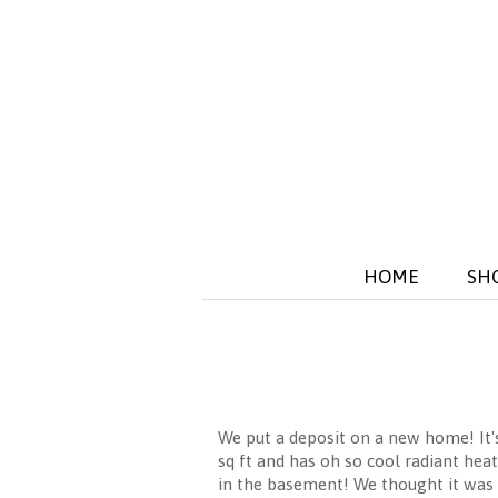
HOME
SH
We put a deposit on a new home! It's
sq ft and has oh so cool radiant hea
in the basement! We thought it was 