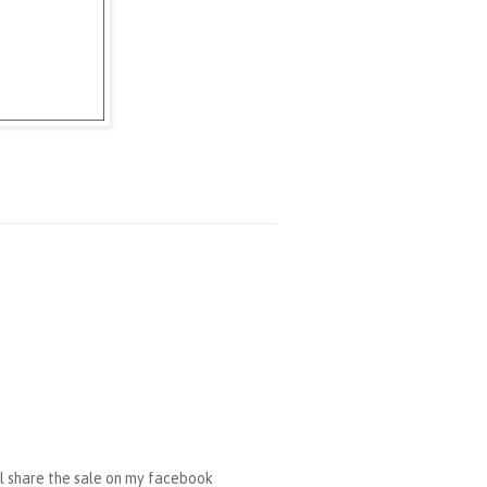
ll share the sale on my facebook