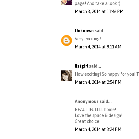
page! And take a look :)
March 3, 2014 at 11:46 PM
Unknown
said...
Very exciting!
March 4, 2014 at 9:11 AM
listgirl
said...
How exciting! So happy for you! 
March 4, 2014 at 2:54 PM
Anonymous said...
BEAUTIFULLLL home!
Love the space & design!
Great choice!
March 4, 2014 at 3:24 PM