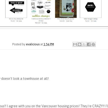
Posted by
evalicious
at
1:56 PM
 doesn't look a townhouse at all!
s!! I agree with you on the Vancouver housing prices! They're CRAZY!! I'