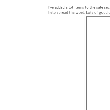
I've added a lot items to the sale sec
help spread the word. Lots of good 