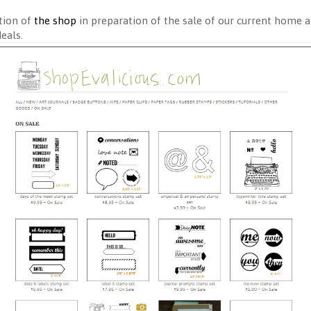
tion of
the shop
in preparation of the sale of our current home a
deals.