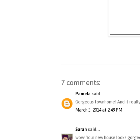
7 comments:
Pamela
said...
Gorgeous townhome! And it really
March 3, 2014 at 2:49 PM
Sarah
said...
wow! Your new house looks gorgeou