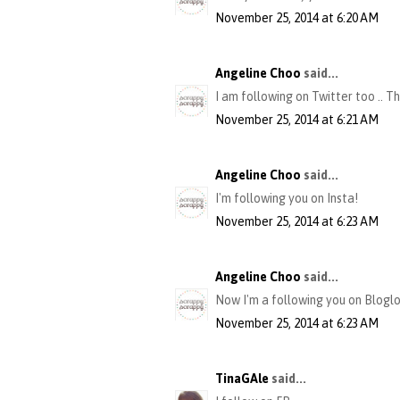
November 25, 2014 at 6:20 AM
Angeline Choo
said...
I am following on Twitter too .. T
November 25, 2014 at 6:21 AM
Angeline Choo
said...
I'm following you on Insta!
November 25, 2014 at 6:23 AM
Angeline Choo
said...
Now I'm a following you on Bloglov
November 25, 2014 at 6:23 AM
TinaGAle
said...