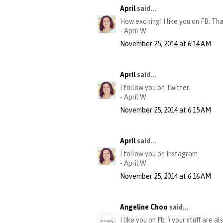
April
said...
How exciting! I like you on FB. Th
- April W
November 25, 2014 at 6:14 AM
April
said...
I follow you on Twitter.
- April W
November 25, 2014 at 6:15 AM
April
said...
I follow you on Instagram.
- April W
November 25, 2014 at 6:16 AM
Angeline Choo
said...
I like you on Fb :) your stuff are al