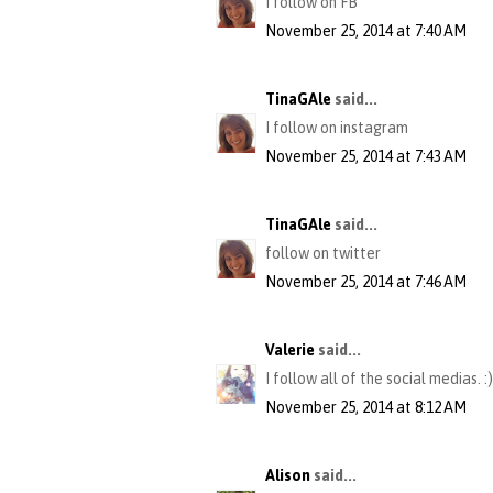
I follow on FB
November 25, 2014 at 7:40 AM
TinaGAle
said...
I follow on instagram
November 25, 2014 at 7:43 AM
TinaGAle
said...
follow on twitter
November 25, 2014 at 7:46 AM
Valerie
said...
I follow all of the social medias. :)
November 25, 2014 at 8:12 AM
Alison
said...