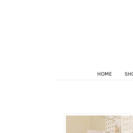
HOME
SH