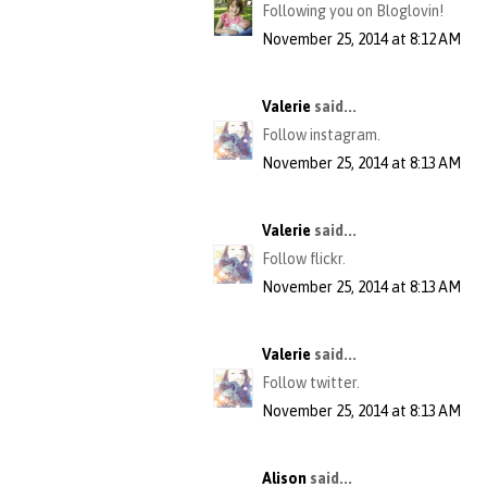
Following you on Bloglovin!
November 25, 2014 at 8:12 AM
Valerie
said...
Follow instagram.
November 25, 2014 at 8:13 AM
Valerie
said...
Follow flickr.
November 25, 2014 at 8:13 AM
Valerie
said...
Follow twitter.
November 25, 2014 at 8:13 AM
Alison
said...