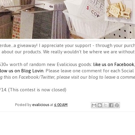
erdue...a giveaway! I appreciate your support - through your purch
 about our products. We really wouldn't be where we are without
 $30+ worth of random new Evalicious goods:
like us on Facebook
llow us on Blog Lovin
. Please leave one comment for each Social 
ng this on Facebook/Twitter, please visit our blog to leave a comm
/14. (This contest is now closed)
Posted by
evalicious
at
6:00 AM