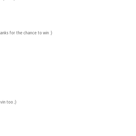
hanks for the chance to win :)
in too ;)