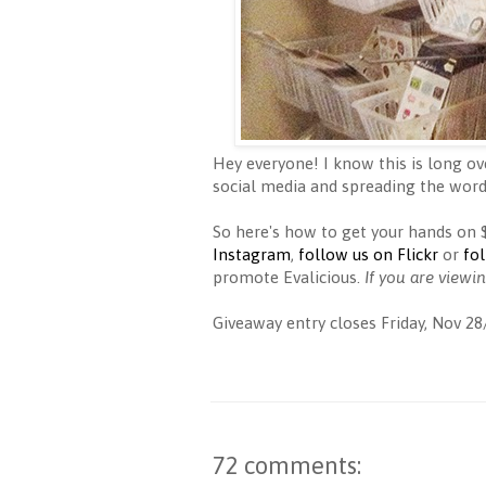
Hey everyone! I know this is long ov
social media and spreading the word
So here's how to get your hands on
Instagram
,
follow us on Flickr
or
fo
promote Evalicious.
If you are viewi
Giveaway entry closes Friday, Nov 28
72 comments: