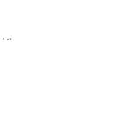
 to win.