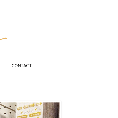
R
CONTACT