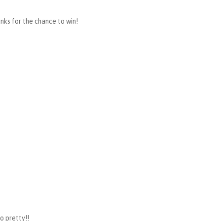
anks for the chance to win!
so pretty!!