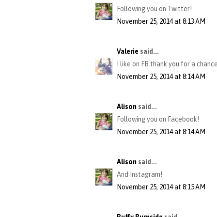
Following you on Twitter!
November 25, 2014 at 8:13 AM
Valerie
said...
I like on FB.thank you for a chance
November 25, 2014 at 8:14 AM
Alison
said...
Following you on Facebook!
November 25, 2014 at 8:14 AM
Alison
said...
And Instagram!
November 25, 2014 at 8:15 AM