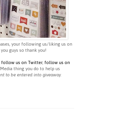
ases, your following us/liking us on
 you guys so thank you!
,
follow us on Twitter
,
follow us on
Media thing you do to help us
ent to be entered into giveaway.