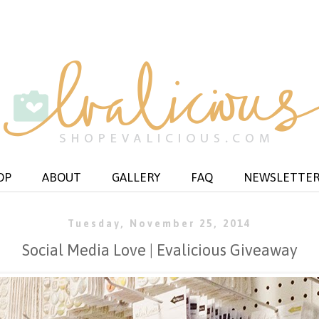
OP
ABOUT
GALLERY
FAQ
NEWSLETTE
Tuesday, November 25, 2014
Social Media Love | Evalicious Giveaway