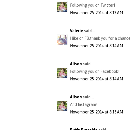
Following you on Twitter!
November 25, 2014 at 8:13 AM
Valerie
said...
I like on FB.thank you for a chance
November 25, 2014 at 8:14 AM
Alison
said...
Following you on Facebook!
November 25, 2014 at 8:14 AM
Alison
said...
And Instagram!
November 25, 2014 at 8:15 AM