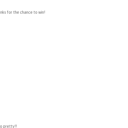
anks for the chance to win!
so pretty!!