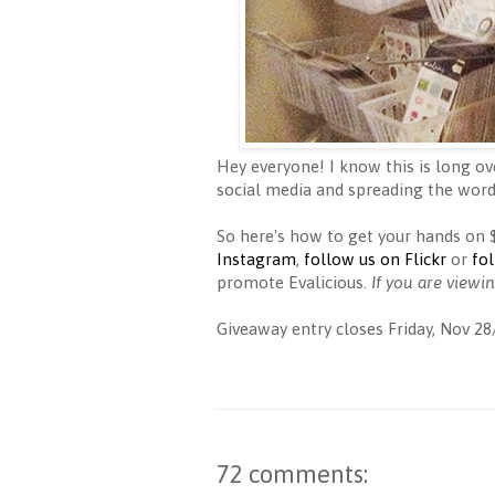
Hey everyone! I know this is long ov
social media and spreading the word
So here's how to get your hands on
Instagram
,
follow us on Flickr
or
fo
promote Evalicious.
If you are viewi
Giveaway entry closes Friday, Nov 28
72 comments: