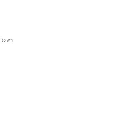
 to win.