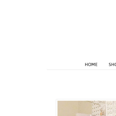
HOME
SH