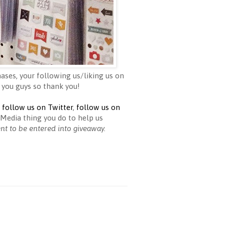
ases, your following us/liking us on
 you guys so thank you!
,
follow us on Twitter
,
follow us on
Media thing you do to help us
ent to be entered into giveaway.