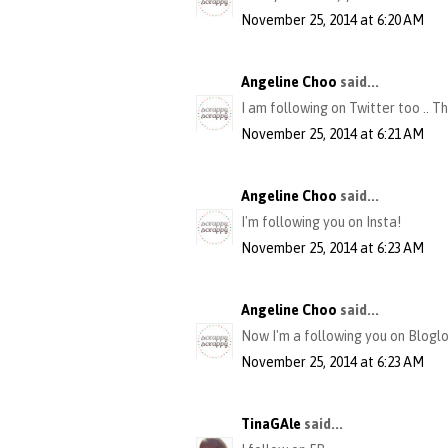
November 25, 2014 at 6:20 AM
Angeline Choo
said...
I am following on Twitter too .. T
November 25, 2014 at 6:21 AM
Angeline Choo
said...
I'm following you on Insta!
November 25, 2014 at 6:23 AM
Angeline Choo
said...
Now I'm a following you on Bloglov
November 25, 2014 at 6:23 AM
TinaGAle
said...