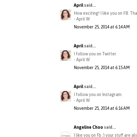
April
said...
How exciting! I like you on FB. Th
- April W
November 25, 2014 at 6:14 AM
April
said...
I follow you on Twitter.
- April W
November 25, 2014 at 6:15 AM
April
said...
I follow you on Instagram.
- April W
November 25, 2014 at 6:16 AM
Angeline Choo
said...
I like you on Fb :) your stuff are al