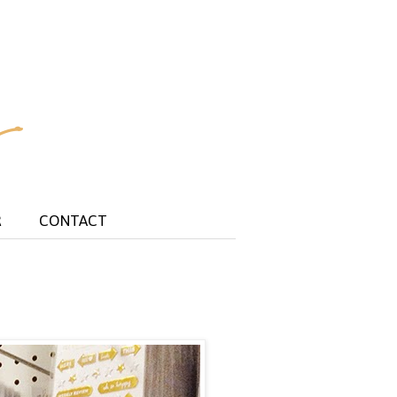
R
CONTACT