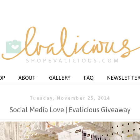
OP
ABOUT
GALLERY
FAQ
NEWSLETTE
Tuesday, November 25, 2014
Social Media Love | Evalicious Giveaway