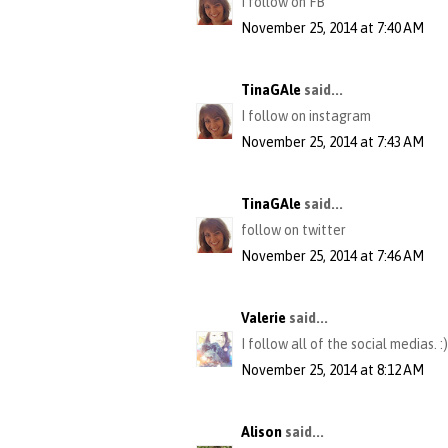
I follow on FB
November 25, 2014 at 7:40 AM
TinaGAle
said...
I follow on instagram
November 25, 2014 at 7:43 AM
TinaGAle
said...
follow on twitter
November 25, 2014 at 7:46 AM
Valerie
said...
I follow all of the social medias. :)
November 25, 2014 at 8:12 AM
Alison
said...