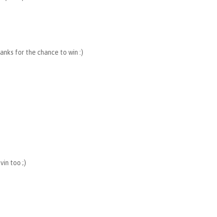
hanks for the chance to win :)
in too ;)