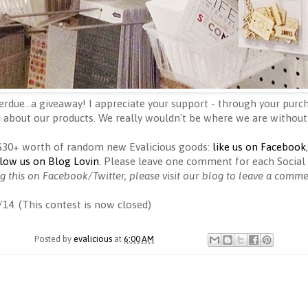
erdue...a giveaway! I appreciate your support - through your purch
 about our products. We really wouldn't be where we are without
 $30+ worth of random new Evalicious goods:
like us on Facebook
llow us on Blog Lovin
. Please leave one comment for each Social 
ng this on Facebook/Twitter, please visit our blog to leave a comm
/14. (This contest is now closed)
Posted by
evalicious
at
6:00 AM