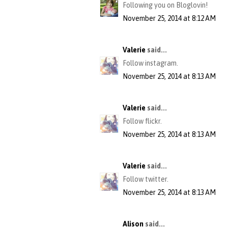
Following you on Bloglovin!
November 25, 2014 at 8:12 AM
Valerie
said...
Follow instagram.
November 25, 2014 at 8:13 AM
Valerie
said...
Follow flickr.
November 25, 2014 at 8:13 AM
Valerie
said...
Follow twitter.
November 25, 2014 at 8:13 AM
Alison
said...