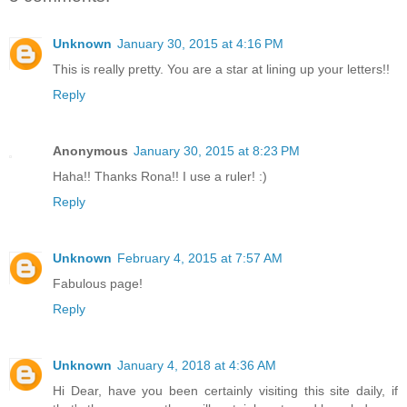
Unknown
January 30, 2015 at 4:16 PM
This is really pretty. You are a star at lining up your letters!!
Reply
Anonymous
January 30, 2015 at 8:23 PM
Haha!! Thanks Rona!! I use a ruler! :)
Reply
Unknown
February 4, 2015 at 7:57 AM
Fabulous page!
Reply
Unknown
January 4, 2018 at 4:36 AM
Hi Dear, have you been certainly visiting this site daily, if