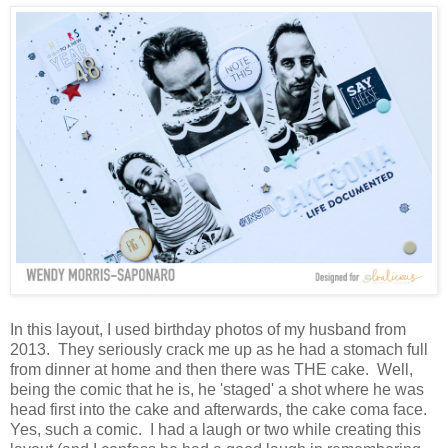
In this layout, I used birthday photos of my husband from
2013. They seriously crack me up as he had a stomach full
from dinner at home and then there was THE cake. Well,
being the comic that he is, he 'staged' a shot where he was
head first into the cake and afterwards, the cake coma face.
Yes, such a comic. I had a laugh or two while creating this