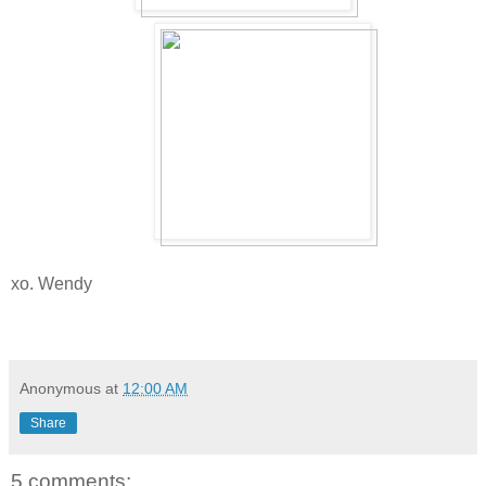
xo. Wendy
Anonymous
at
12:00 AM
Share
5 comments: