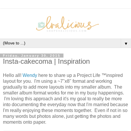
▼
Friday, January 30, 2015
Insta-cakecoma | Inspiration
Hello all!
Wendy
here to share up a Project Life ™inspired
layout for you. I'm using a ~7"x8" format and working
gradually to add more layouts into my smaller album. The
smaller album format works for me in my busy happenings.
I'm loving this approach and it's my goal to really be more
into documenting the everyday now that I'm married because
I'm really enjoying these moments together. Even if not in so
many words but photos alone, just getting the photos and
moments onto paper.