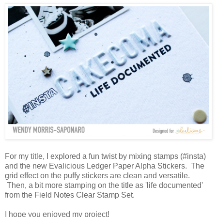
For my title, I explored a fun twist by mixing stamps (#insta)
and the new Evalicious Ledger Paper Alpha Stickers. The
grid effect on the puffy stickers are clean and versatile.
Then, a bit more stamping on the title as 'life documented'
from the Field Notes Clear Stamp Set.
I hope you enjoyed my project!