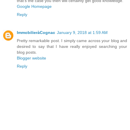
that's the case you then will certainly get good knowledge.
Google Homepage
Reply
ImmobilieràCognac
January 9, 2018 at 1:59 AM
Pretty remarkable post. I simply came across your blog and
desired to say that I have really enjoyed searching your
blog posts.
Blogger website
Reply