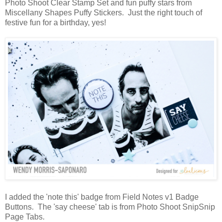
Photo Shoot Clear Stamp Set and fun puffy stars from
Miscellany Shapes Puffy Stickers. Just the right touch of
festive fun for a birthday, yes!
I added the 'note this' badge from Field Notes v1 Badge
Buttons. The 'say cheese' tab is from Photo Shoot SnipSnip
Page Tabs.