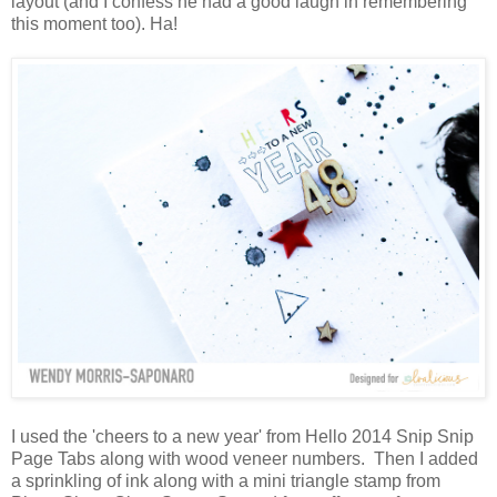
layout (and I confess he had a good laugh in remembering
this moment too). Ha!
I used the 'cheers to a new year' from Hello 2014 Snip Snip
Page Tabs along with wood veneer numbers. Then I added
a sprinkling of ink along with a mini triangle stamp from