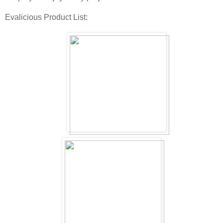
Evalicious Product List: