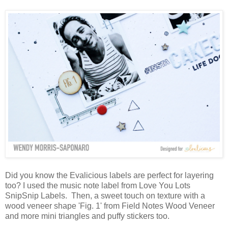
Did you know the Evalicious labels are perfect for layering
too? I used the music note label from Love You Lots
SnipSnip Labels. Then, a sweet touch on texture with a
wood veneer shape 'Fig. 1' from Field Notes Wood Veneer
and more mini triangles and puffy stickers too.