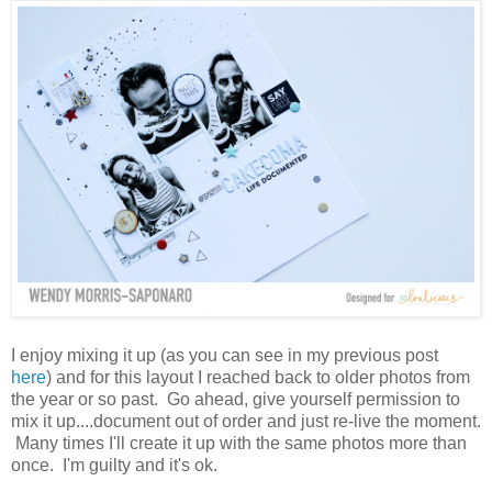
I enjoy mixing it up (as you can see in my previous post
here
) and for this layout I reached back to older photos from
the year or so past. Go ahead, give yourself permission to
mix it up....document out of order and just re-live the moment.
Many times I'll create it up with the same photos more than
once. I'm guilty and it's ok.