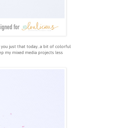
u just that today...a bit of colorful
eep my mixed media projects less