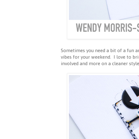
Sometimes you need a bit of a fun and
vibes for your weekend. I love to b
involved and more on a cleaner style