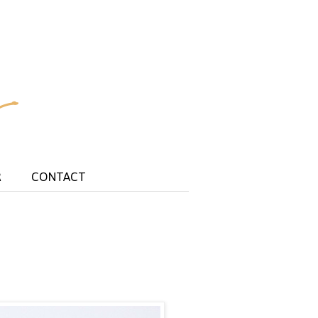
R
CONTACT