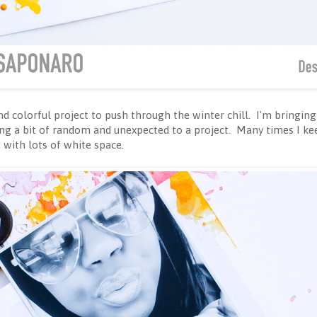
 colorful project to push through the winter chill. I'm bringing yo
ring a bit of random and unexpected to a project. Many times I k
 with lots of white space.