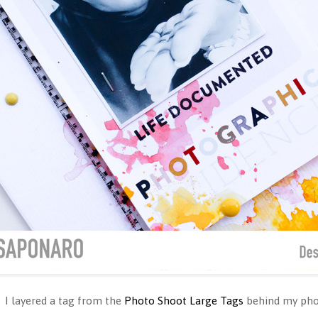
 I layered a tag from the
Photo Shoot Large Tags
behind my pho