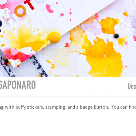
g with puffy stickers, stamping, and a badge button. You can find 