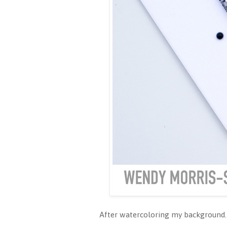
After watercoloring my background.