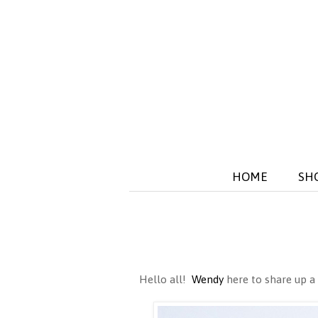
HOME
SH
Hello all!
Wendy
here to share up a 