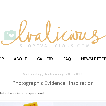
OP
ABOUT
GALLERY
FAQ
NEWSLETTE
Saturday, February 28, 2015
Photographic Evidence | Inspiration
bit of weekend inspiration!