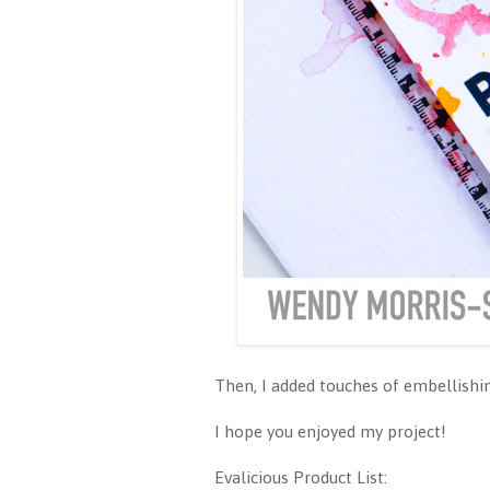
Then, I added touches of embellishin
I hope you enjoyed my project!
Evalicious Product List: