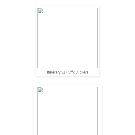
Itinerary v1 Puffy Stickers