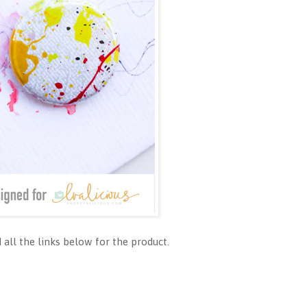
all the links below for the product.