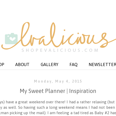
OP
ABOUT
GALLERY
FAQ
NEWSLETTE
Monday, May 4, 2015
My Sweet Planner | Inspiration
uys) have a great weekend over there! I had a rather relaxing (bu
y as well. So having such a long weekend means I had not been 
lman picking up the mail). I am feeling a tad tired as Baby #2 h