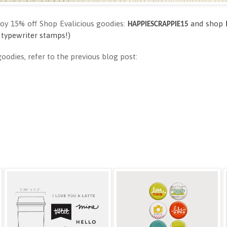
joy 15% off Shop Evalicious goodies:
and shop
HAPPIESCRAPPIE15
 type
wri
ter stamps!)
odies, refer to the previous blog post: