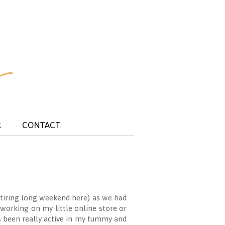
R
CONTACT
t tiring long weekend here) as we had
working on my little online store or
as been really active in my tummy and