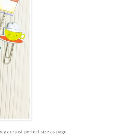
hey are just perfect size as page