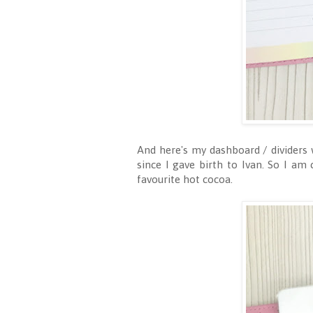
And here's my dashboard / dividers 
since I gave birth to Ivan. So I am 
favourite hot cocoa.