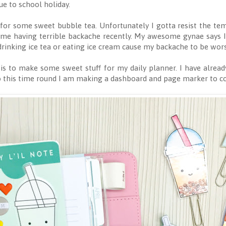
e to school holiday.
for some sweet bubble tea. Unfortunately I gotta resist the te
me having terrible backache recently. My awesome gynae says I 
t drinking ice tea or eating ice cream cause my backache to be wor
is to make some sweet stuff for my daily planner. I have alread
so this time round I am making a dashboard and page marker to 