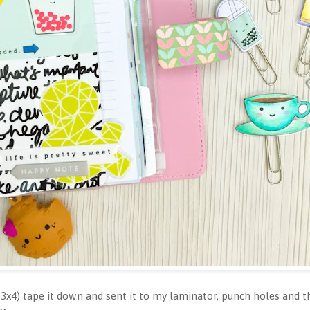
n 3x4) tape it down and sent it to my laminator, punch holes and t