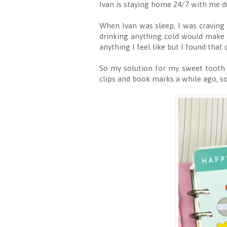
Ivan is staying home 24/7 with me du
When Ivan was sleep, I was craving 
drinking anything cold would make 
anything I feel like but I found tha
So my solution for my sweet tooth 
clips and book marks a while ago, 