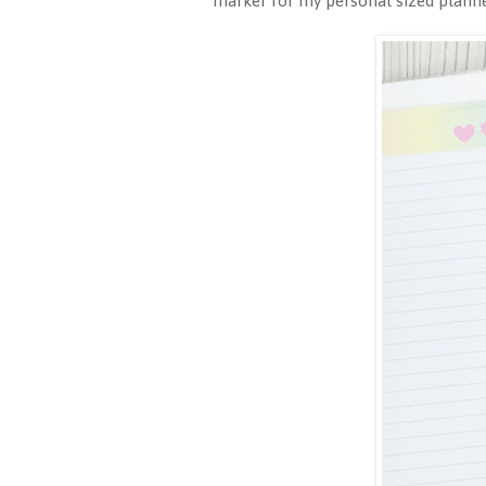
marker for my personal sized planne