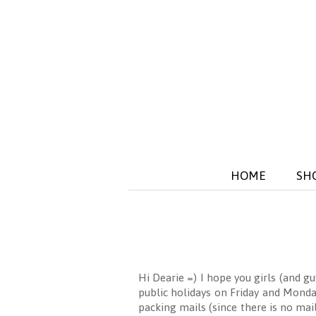
HOME
SH
Hi Dearie =) I hope you girls (and g
public holidays on Friday and Monda
packing mails (since there is no mai