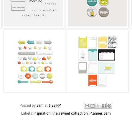
Posted by
Sam
at
6:28 PM
Labels:
inspiration
,
life's sweet collection
,
Planner
,
Sam