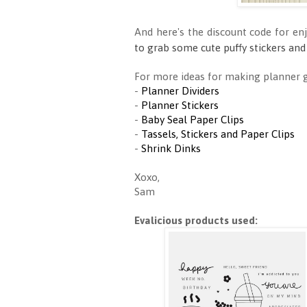
And here's the discount code for en
to grab some cute puffy stickers and
For more ideas for making planner go
-
Planner Dividers
-
Planner Stickers
-
Baby Seal Paper Clips
-
Tassels, Stickers and Paper Clips
-
Shrink Dinks
Xoxo,
Sam
Evalicious products used: