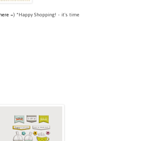
here
=) *Happy Shopping! - it's time