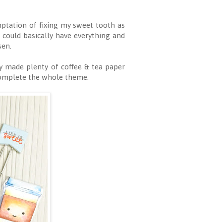
mptation of fixing my sweet tooth as
could basically have everything and
sen.
y made plenty of coffee & tea paper
complete the whole theme.