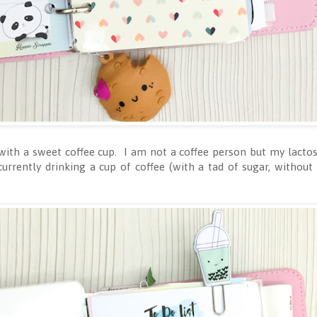
with a sweet coffee cup. I am not a coffee person but my lacto
currently drinking a cup of coffee (with a tad of sugar, without