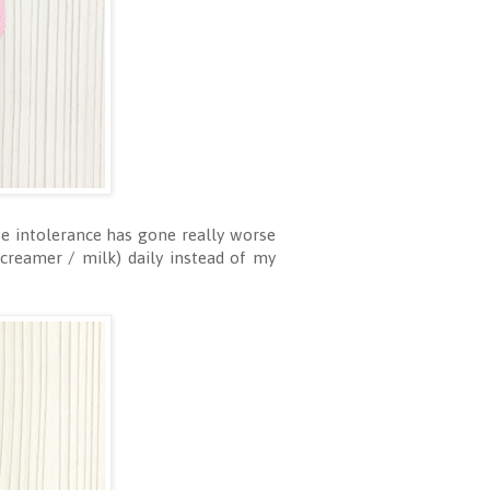
se intolerance has gone really worse
 creamer / milk) daily instead of my