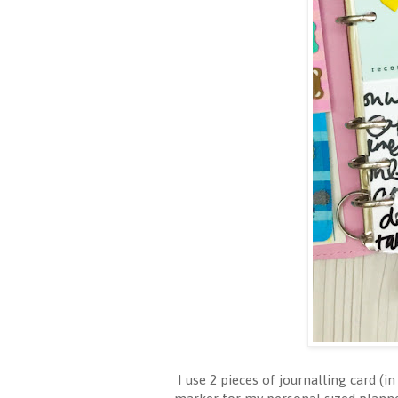
I use 2 pieces of journalling card (i