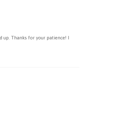
d up. Thanks for your patience! I