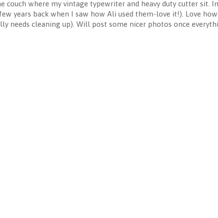
 the couch where my vintage typewriter and heavy duty cutter sit. 
few years back when I saw how Ali used them-love it!). Love how e
lly needs cleaning up). Will post some nicer photos once everythin