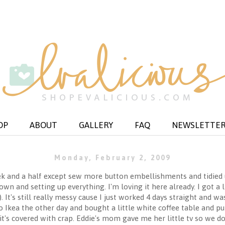
OP
ABOUT
GALLERY
FAQ
NEWSLETTE
Monday, February 2, 2009
k and a half except sew more button embellishments and tidied up
n and setting up everything. I'm loving it here already. I got a l
t's still really messy cause I just worked 4 days straight and was
 Ikea the other day and bought a little white coffee table and put
it's covered with crap. Eddie's mom gave me her little tv so we do