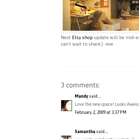
Next
Etsy shop
update will be mid-en
can't wait to share:) -eve
3 comments:
Mandy
said...
Love the new space! Looks Awes
February 2, 2009 at 3:37 PM
Samantha
said...