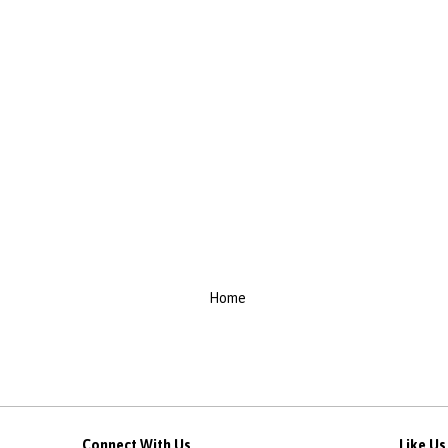
Home
Connect With Us
Like U