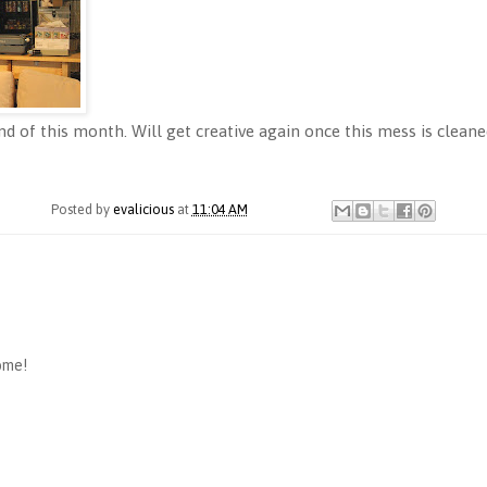
d of this month. Will get creative again once this mess is cleane
Posted by
evalicious
at
11:04 AM
ome!