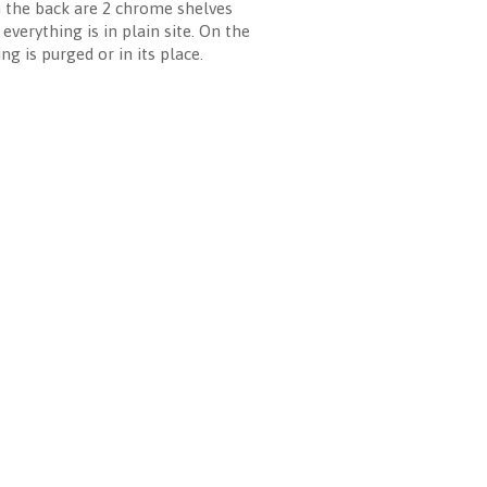
In the back are 2 chrome shelves
verything is in plain site. On the
g is purged or in its place.