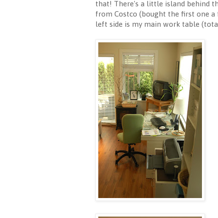
that! There's a little island behind
from Costco (bought the first one a 
left side is my main work table (tota