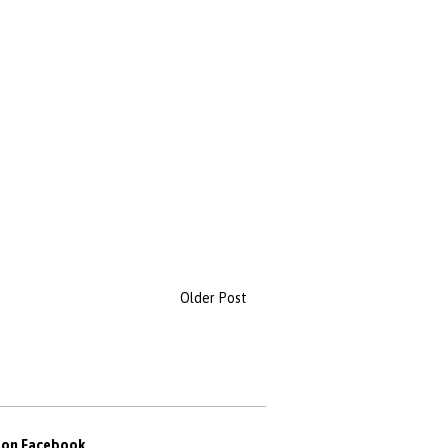
Older Post
s on Facebook