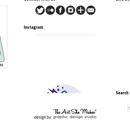
Instagram
Search
design by: