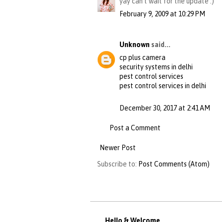
yay can't wait for the update :)
February 9, 2009 at 10:29 PM
Unknown
said...
cp plus camera
security systems in delhi
pest control services
pest control services in delhi
December 30, 2017 at 2:41 AM
Post a Comment
Newer Post
Subscribe to:
Post Comments (Atom)
Hello & Welcome