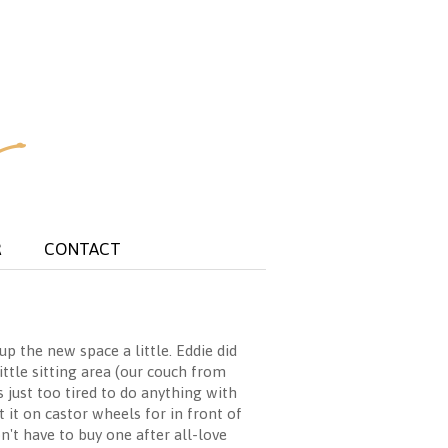
R
CONTACT
 the new space a little. Eddie did
ittle sitting area (our couch from
 just too tired to do anything with
 it on castor wheels for in front of
n't have to buy one after all-love