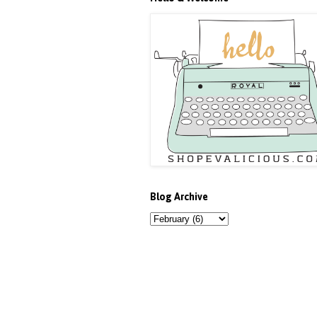
Blog Archive