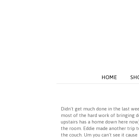
HOME
SH
Didn't get much done in the last wee
most of the hard work of bringing dow
upstairs has a home down here now). I
the room. Eddie made another trip to
the couch. Um you can't see it cause 