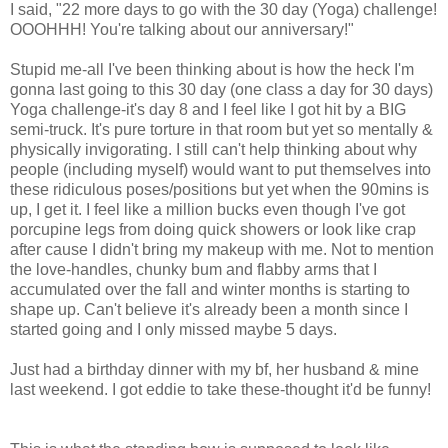
I said, "22 more days to go with the 30 day (Yoga) challenge!
OOOHHH! You're talking about our anniversary!"
Stupid me-all I've been thinking about is how the heck I'm
gonna last going to this 30 day (one class a day for 30 days)
Yoga challenge-it's day 8 and I feel like I got hit by a BIG
semi-truck. It's pure torture in that room but yet so mentally &
physically invigorating. I still can't help thinking about why
people (including myself) would want to put themselves into
these ridiculous poses/positions but yet when the 90mins is
up, I get it. I feel like a million bucks even though I've got
porcupine legs from doing quick showers or look like crap
after cause I didn't bring my makeup with me. Not to mention
the love-handles, chunky bum and flabby arms that I
accumulated over the fall and winter months is starting to
shape up. Can't believe it's already been a month since I
started going and I only missed maybe 5 days.
Just had a birthday dinner with my bf, her husband & mine
last weekend. I got eddie to take these-thought it'd be funny!