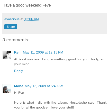
Have a good weekend! -eve
evalicious
at
12:06 AM
Share
3 comments:
Kelli
May 11, 2009 at 12:13 PM
At least you are doing something good for your body, and
your mind!
Reply
Mona
May 12, 2009 at 5:49 AM
Hi Eve.
Here is what I did with the album; Hesaid/she said. Thank
you for all the goodys- I love your stuff!