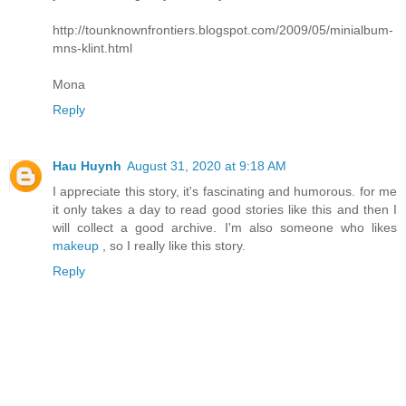
http://tounknownfrontiers.blogspot.com/2009/05/minialbum-
mns-klint.html
Mona
Reply
Hau Huynh
August 31, 2020 at 9:18 AM
I appreciate this story, it's fascinating and humorous. for me
it only takes a day to read good stories like this and then I
will collect a good archive. I'm also someone who likes
makeup
, so I really like this story.
Reply