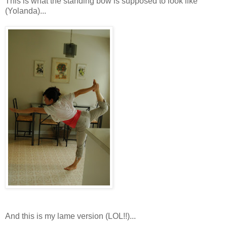
This is what the standing bow is supposed to look like
(Yolanda)...
And this is my lame version (LOL!!)...