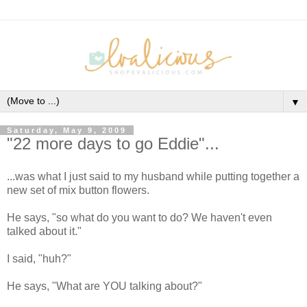
▼
Saturday, May 9, 2009
"22 more days to go Eddie"...
...was what I just said to my husband while putting together a
new set of mix button flowers.
He says, "so what do you want to do? We haven't even
talked about it."
I said, "huh?"
He says, "What are YOU talking about?"