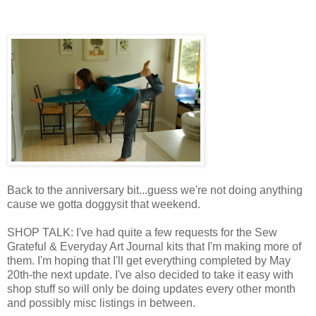
Back to the anniversary bit...guess we're not doing anything
cause we gotta doggysit that weekend.
SHOP TALK: I've had quite a few requests for the Sew
Grateful & Everyday Art Journal kits that I'm making more of
them. I'm hoping that I'll get everything completed by May
20th-the next update. I've also decided to take it easy with
shop stuff so will only be doing updates every other month
and possibly misc listings in between.