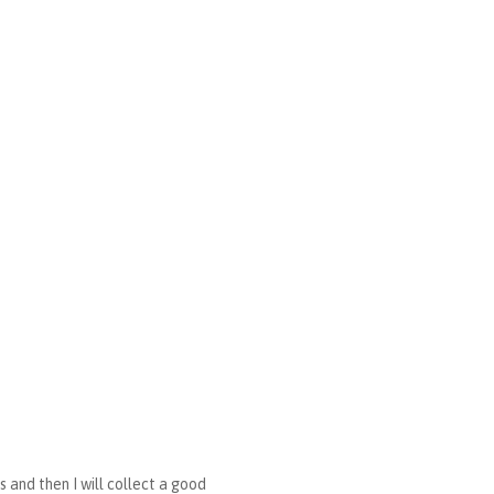
s and then I will collect a good