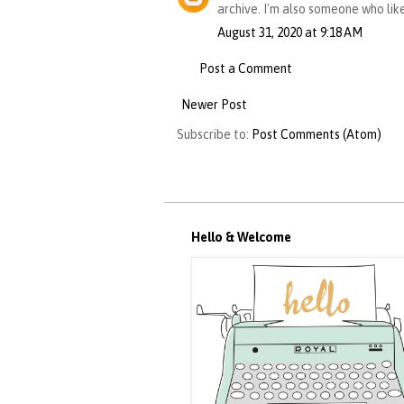
archive. I'm also someone who lik
August 31, 2020 at 9:18 AM
Post a Comment
Newer Post
Subscribe to:
Post Comments (Atom)
Hello & Welcome