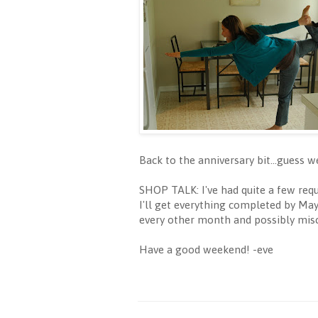
Back to the anniversary bit...guess 
SHOP TALK: I've had quite a few req
I'll get everything completed by May 
every other month and possibly misc
Have a good weekend! -eve