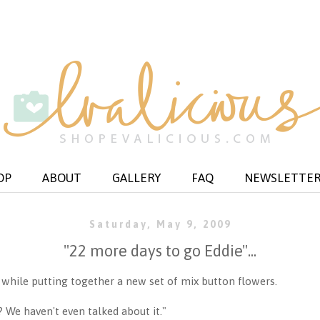
OP
ABOUT
GALLERY
FAQ
NEWSLETTE
Saturday, May 9, 2009
"22 more days to go Eddie"...
d while putting together a new set of mix button flowers.
 We haven't even talked about it."