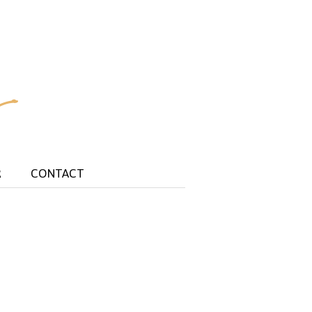
R
CONTACT