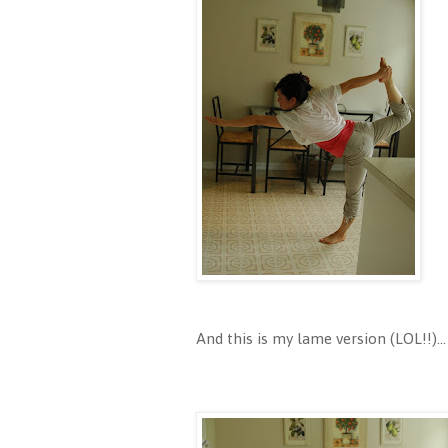
And this is my lame version (LOL!!)...