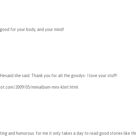
good for your body, and your mind!
 Hesaid/she said. Thank you for all the goodys- I love your stuff!
pot.com/2009/05/minialbum-mns-klint.html
nating and humorous. for me it only takes a day to read good stories like thi