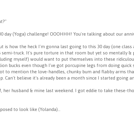
ut?"
e 30 day (Yoga) challenge! OOOHHH! You're talking about our anni
t is how the heck I'm gonna last going to this 30 day (one class 
IG semi-truck. It's pure torture in that room but yet so mentally & ph
luding myself) would want to put themselves into these ridiculo
 million bucks even though I've got porcupine legs from doing quick
ot to mention the love-handles, chunky bum and flabby arms that
p. Can't believe it's already been a month since I started going a
f, her husband & mine last weekend. I got eddie to take these-tho
osed to look like (Yolanda)...