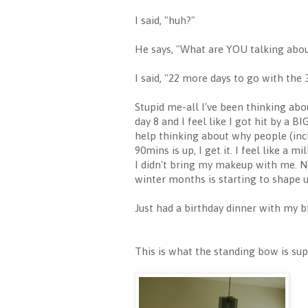
I said, "huh?"
He says, "What are YOU talking abo
I said, "22 more days to go with th
Stupid me-all I've been thinking abou
day 8 and I feel like I got hit by a B
help thinking about why people (inc
90mins is up, I get it. I feel like a
I didn't bring my makeup with me. N
winter months is starting to shape u
Just had a birthday dinner with my b
This is what the standing bow is supp