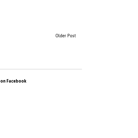
Older Post
s on Facebook