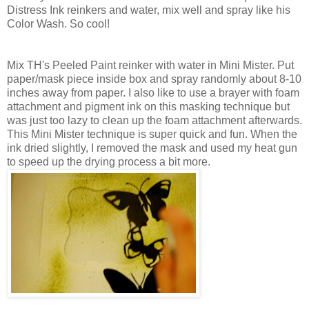
Distress Ink reinkers and water, mix well and spray like his
Color Wash. So cool!
Mix TH's Peeled Paint reinker with water in Mini Mister. Put
paper/mask piece inside box and spray randomly about 8-10
inches away from paper. I also like to use a brayer with foam
attachment and pigment ink on this masking technique but
was just too lazy to clean up the foam attachment afterwards.
This Mini Mister technique is super quick and fun. When the
ink dried slightly, I removed the mask and used my heat gun
to speed up the drying process a bit more.