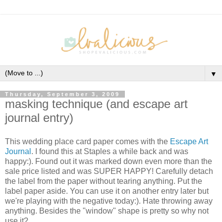
▼
Thursday, September 3, 2009
masking technique (and escape art
journal entry)
This wedding place card paper comes with the
Escape Art
Journal
. I found this at Staples a while back and was
happy:). Found out it was marked down even more than the
sale price listed and was SUPER HAPPY! Carefully detach
the label from the paper without tearing anything. Put the
label paper aside. You can use it on another entry later but
we're playing with the negative today:). Hate throwing away
anything. Besides the "window" shape is pretty so why not
use it?