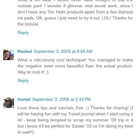
outside part! I wonder if glimmer mist would work, since I
don't have any Tim Holtz products apart from a few distress
ink pads. OK, guess I just need to try it out, LOL! Thanks for
the tutorial.
Reply
Rachel
September 3, 2009 at 8:56 AM
What a ridiculously cool technique! You managed to make
the negative even more beautiful than the actual product.
Way to rock it! :)
Reply
humel
September 3, 2009 at 2:43 PM
Love these tips and tutorials, Eve :-) Thanks for sharing! (I
will be having fun with my Travel journal when I start using it
lol - keep being tempted to scrap my summer '09 trip in it
but I know it'll be perfect for Easter '10 so I'm doing my best
to wait!!)