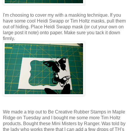
I'm choosing to cover my with a masking technique. If you
have some cool Heidi Swapp or Tim Holtz masks, pull them
out of hiding. Place Heidi Swapp mask (or cut your own on
large post it note) onto paper. Make sure you tack it down
firmly.
We made a trip out to Be Creative Rubber Stamps in Maple
Ridge on Tuesday and I bought me some more Tim Holtz
products. Bought these Mini Misters by Ranger. Was told by
the lady who works there that I can add a few drops of TH's