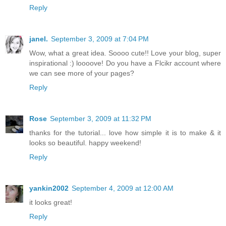
Reply
janel.
September 3, 2009 at 7:04 PM
Wow, what a great idea. Soooo cute!! Love your blog, super
inspirational :) loooove! Do you have a Flcikr account where
we can see more of your pages?
Reply
Rose
September 3, 2009 at 11:32 PM
thanks for the tutorial... love how simple it is to make & it
looks so beautiful. happy weekend!
Reply
yankin2002
September 4, 2009 at 12:00 AM
it looks great!
Reply