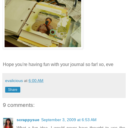
Hope you're having fun with your journal so far! xo, eve
evalicious
at
6:00 AM
Share
9 comments:
scrappysue
September 3, 2009 at 6:53 AM
What a fun idea, I would never have thought to use the