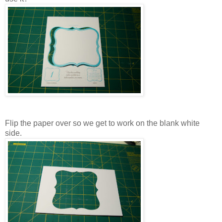
Flip the paper over so we get to work on the blank white
side.