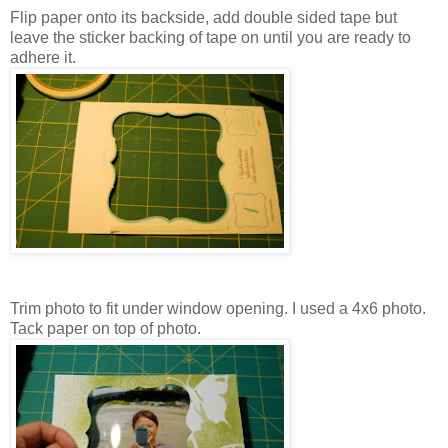
Flip paper onto its backside, add double sided tape but
leave the sticker backing of tape on until you are ready to
adhere it.
Trim photo to fit under window opening. I used a 4x6 photo.
Tack paper on top of photo.