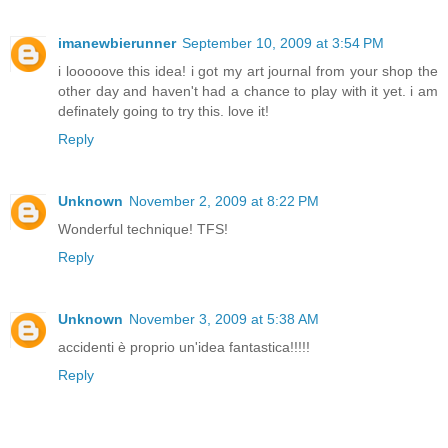
imanewbierunner
September 10, 2009 at 3:54 PM
i looooove this idea! i got my art journal from your shop the
other day and haven't had a chance to play with it yet. i am
definately going to try this. love it!
Reply
Unknown
November 2, 2009 at 8:22 PM
Wonderful technique! TFS!
Reply
Unknown
November 3, 2009 at 5:38 AM
accidenti è proprio un'idea fantastica!!!!!
Reply