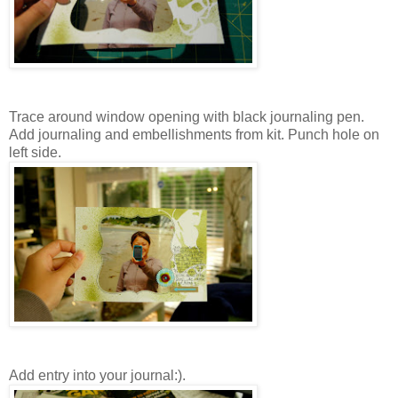
Trace around window opening with black journaling pen.
Add journaling and embellishments from kit. Punch hole on
left side.
Add entry into your journal:).